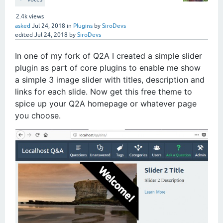
2.4k
views
asked
Jul 24, 2018
in
Plugins
by
SiroDevs
edited
Jul 24, 2018
by
SiroDevs
In one of my fork of Q2A I created a simple slider
plugin as part of core plugins to enable me show
a simple 3 image slider with titles, description and
links for each slide. Now get this free theme to
spice up your Q2A homepage or whatever page
you choose.