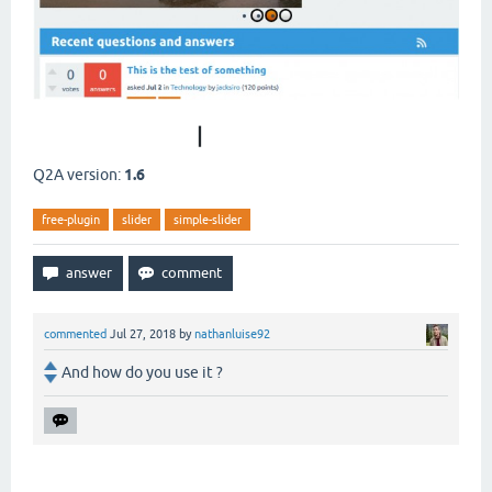
DOWNLOAD NOW
|
VIEW DETAILS
Q2A version:
1.6
free-plugin
slider
simple-slider
commented
Jul 27, 2018
by
nathanluise92
And how do you use it ?