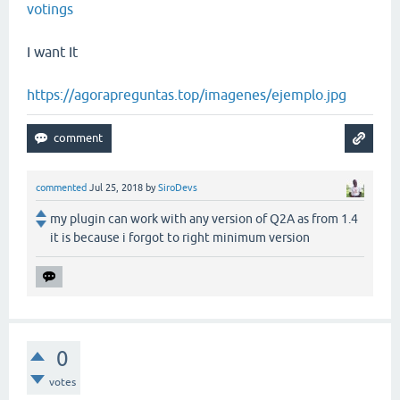
votings
I want It
https://agorapreguntas.top/imagenes/ejemplo.jpg
commented
Jul 25, 2018
by
SiroDevs
my plugin can work with any version of Q2A as from 1.4
it is because i forgot to right minimum version
0
votes