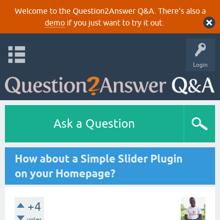
Welcome to the Question2Answer Q&A. There's also a
demo
if you just want to try it out.
Login
Ask a Question
How about a Simple Slider Plugin
on your Homepage?
+4
votes