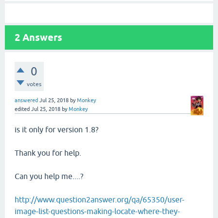
2
Answers
0
votes
answered
Jul 25, 2018
by
Monkey
edited
Jul 25, 2018
by
Monkey
is it only for version 1.8?
Thank you for help.
Can you help me....?
http://www.question2answer.org/qa/65350/user-
image-list-questions-making-locate-where-they-