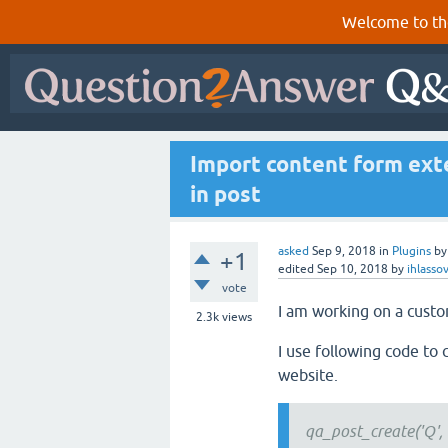
Welcome to th
Import content form exte
in post
asked
Sep 9, 2018
in
Plugins
b
+1
edited
Sep 10, 2018
by
ihlasso
vote
I am working on a custo
2.3k
views
I use following code to 
website.
qa_post_create('Q', n