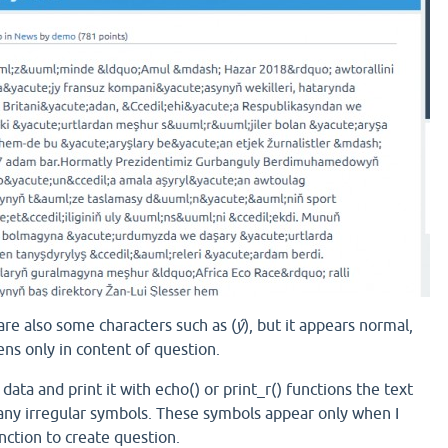
 are also some characters such as (
ý
), but it appears normal,
ns only in content of question.
data and print it with echo() or print_r() functions the text
ny irregular symbols. These symbols appear only when I
nction to create question.