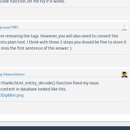
code function, let me try if it works.
by
pupi1985
re removing the tags. However, you will also need to convert the
nto plain text. I think with those 2 steps you should be fine to store it
t miss the first sentence of the answer :)
by
ihlassovbetov
hanks html_​entity_​decode() function fixed my issue.
 content in database looked like this.
om/DDg8Bm.png