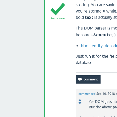
storing. You are sayin
you're storing X while,
bold
text
is actually 
Best answer
The DOM parser is mos
becomes
)
&eacute;
html_​entity_​decod
Just run it for the fi
database.
commented
Sep 10, 2018
Yes DOM gets htm
But the above pr