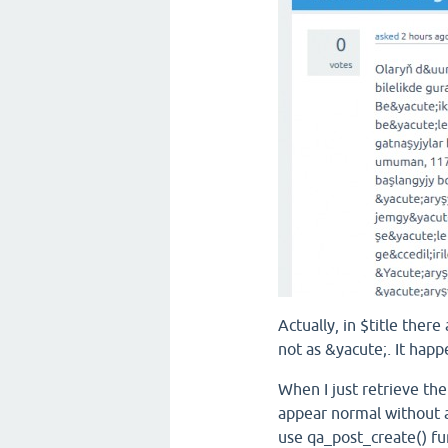
Actually, in $title there
not as
&yacute;
.
It happe
When I just retrieve the 
appear normal without a
use qa_post_create() fu