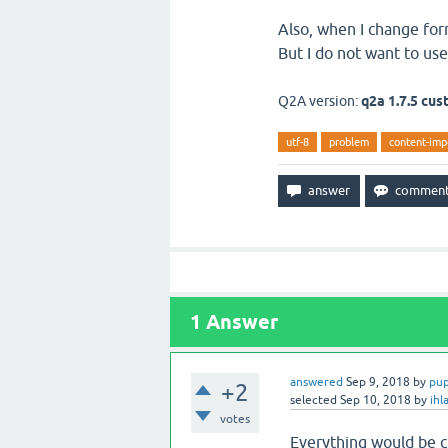
Also, when I change form
But I do not want to use
Q2A version:
q2a 1.7.5 cu
utf-8
problem
content-imp
1
Answer
answered
Sep 9, 2018
by
pu
+2
selected
Sep 10, 2018
by
ihl
votes
Everything would be c