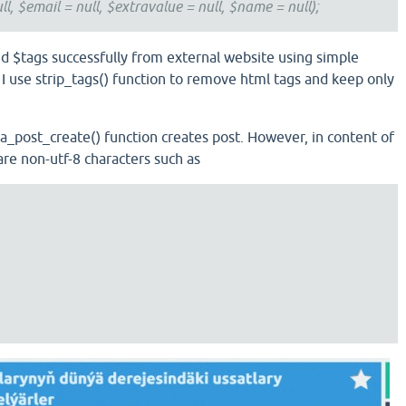
ll, $email = null, $extravalue = null, $name = null);
and $tags successfully from external website using simple
use strip_tags() function to remove html tags and keep only
qa_post_create() function creates post. However, in content of
are non-utf-8 characters such as