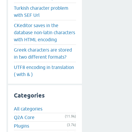
Turkish character problem
with SEF Url
CKeditor saves in the
database non-latin characters
with HTML encoding
Greek characters are stored
in two different formats?
UTF8 encoding in translation
( with & )
Categories
All categories
(11.9k)
Q2A Core
(3.7k)
Plugins