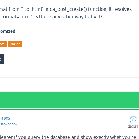
at from '' to 'html' in qa_post_create() function, it resolves.
 format='html'. Is there any other way to fix it?
stomized
ort
parser
pi1985
assovbetov
learer if you query the database and show exactly what you're