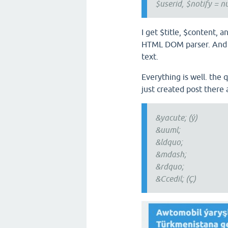
$userid, $notify = nu
I get $title, $content, 
HTML DOM parser. And I 
text.
Everything is well. the 
just created post there 
&yacute; (ý)
&uuml;
&ldquo;
&mdash;
&rdquo;
&Ccedil; (Ç)