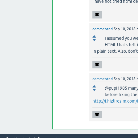
I have not tried html de
commented
Sep 10, 2018
I assumed you we
HTML that's left i
in plain text. Also, don'
commented
Sep 10, 2018
@pupi1985 many t
before fixing the
http://i.hizliresim.c