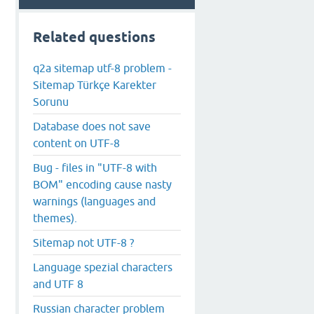
Related questions
q2a sitemap utf-8 problem -
Sitemap Türkçe Karekter
Sorunu
Database does not save
content on UTF-8
Bug - files in "UTF-8 with
BOM" encoding cause nasty
warnings (languages and
themes).
Sitemap not UTF-8 ?
Language spezial characters
and UTF 8
Russian character problem