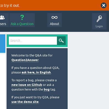
o try it out.
sers
Ask a Question
About
Login
Welcome to the Q&A site for
Question2Answer
.
If you have a question about Q2A,
please
ask here, in English
.
To report a bug, please create a
new issue on Github
or ask a
question here with the
bug
tag.
If you just want to try Q2A, please
use the demo site
.