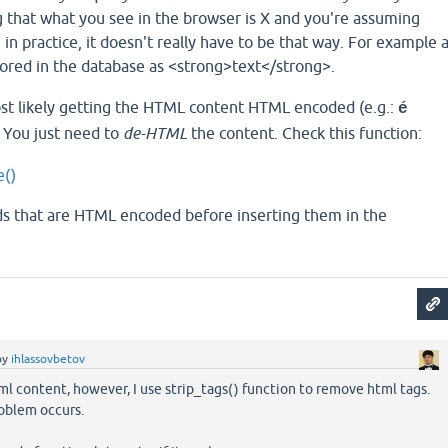
g that what you see in the browser is X and you're assuming
 in practice, it doesn't really have to be that way. For example 
stored in the database as <strong>text</strong>.
t likely getting the HTML content HTML encoded (e.g.:
é
. You just need to
de-HTML
the content. Check this function:
e()
elds that are HTML encoded before inserting them in the
by
ihlassovbetov
l content, however, I use strip_tags() function to remove html tags.
oblem occurs.