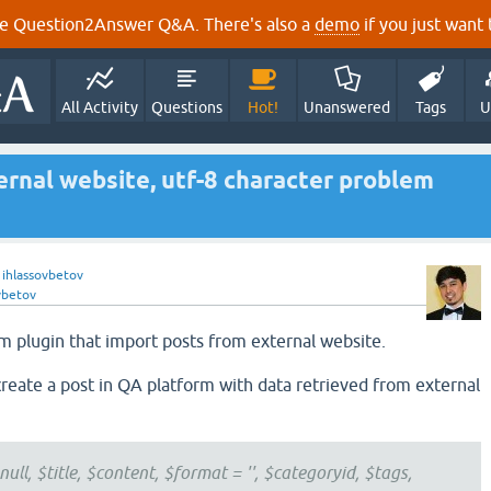
e Question2Answer Q&A. There's also a
demo
if you just want t
All Activity
Questions
Hot!
Unanswered
Tags
U
rnal website, utf-8 character problem
y
ihlassovbetov
vbetov
m plugin that import posts from external website.
create a post in QA platform with data retrieved from external
ull, $title, $content, $format = '', $categoryid, $tags,