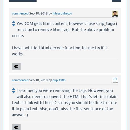
commented
Sep 10, 2018
by
ihlassovbetov
Yes DOM gets html content, however, I use strip_tags()
function to remove html tags. But the above problem
occurs.
I have not tried html decode function, let me try if it
works.
commented
Sep 10, 2018
by
pupi1985
I assumed you were removing the tags. However, you
will also need to convert the HTML that's left into plain
text. I think with those 2 steps you should be fine to store
it in plain text. Also, don't miss the first sentence of the
answer :)