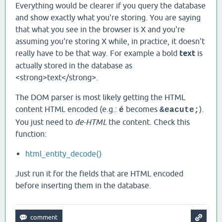
Everything would be clearer if you query the database
and show exactly what you're storing. You are saying
that what you see in the browser is X and you're
assuming you're storing X while, in practice, it doesn't
really have to be that way. For example a bold
text
is
actually stored in the database as
<strong>text</strong>.
The DOM parser is most likely getting the HTML
content HTML encoded (e.g.:
becomes
).
é
&eacute;
You just need to
de-HTML
the content. Check this
function:
html_​entity_​decode()
Just run it for the fields that are HTML encoded
before inserting them in the database.