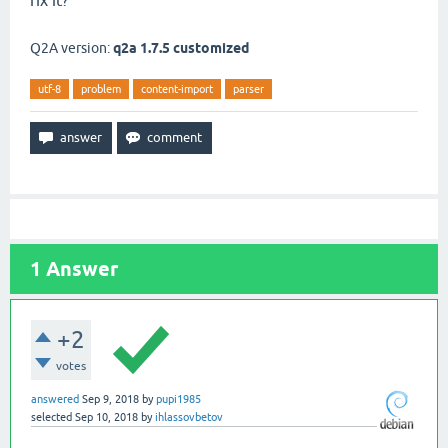
fix it?
Q2A version:
q2a 1.7.5 customized
utf-8
problem
content-import
parser
1
Answer
+2
votes
answered
Sep 9, 2018
by
pupi1985
selected
Sep 10, 2018
by
ihlassovbetov