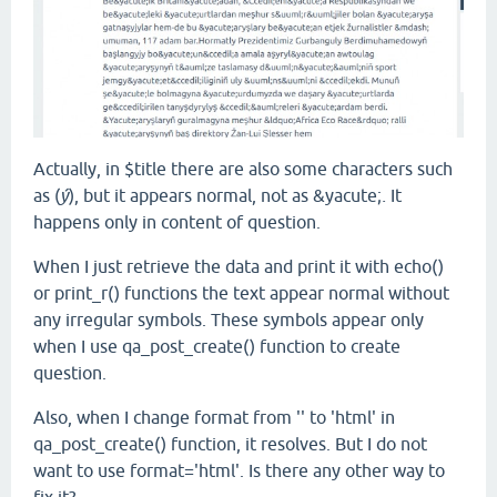
Actually, in $title there are also some characters such
as (
ý
), but it appears normal, not as
&yacute;
.
It
happens only in content of question.
When I just retrieve the data and print it with echo()
or print_r() functions the text appear normal without
any irregular symbols. These symbols appear only
when I use qa_post_create() function to create
question.
Also, when I change format from '' to 'html' in
qa_post_create() function, it resolves. But I do not
want to use format='html'. Is there any other way to