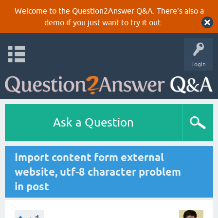
Welcome to the Question2Answer Q&A. There's also a
demo
if you just want to try it out.
Login
Ask a Question
Import content form external
website, utf-8 character problem
in post