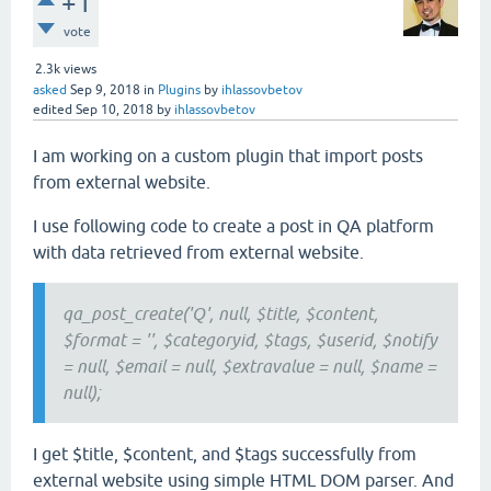
+1
vote
2.3k
views
asked
Sep 9, 2018
in
Plugins
by
ihlassovbetov
edited
Sep 10, 2018
by
ihlassovbetov
I am working on a custom plugin that import posts
from external website.
I use following code to create a post in QA platform
with data retrieved from external website.
qa_post_create('Q', null, $title, $content,
$format = '', $categoryid, $tags, $userid, $notify
= null, $email = null, $extravalue = null, $name =
null);
I get $title, $content, and $tags successfully from
external website using simple HTML DOM parser. And