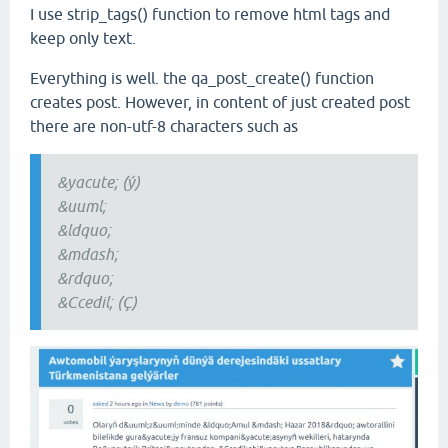
I use strip_tags() function to remove html tags and
keep only text.
Everything is well. the qa_post_create() function
creates post. However, in content of just created post
there are non-utf-8 characters such as
&yacute; (ý)
&uuml;
&ldquo;
&mdash;
&rdquo;
&Ccedil; (Ç)