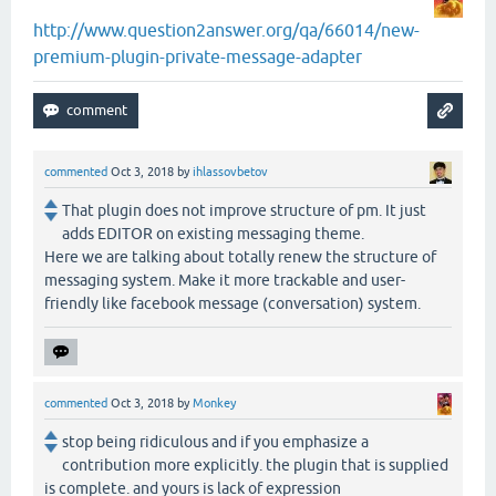
http://www.question2answer.org/qa/66014/new-
premium-plugin-private-message-adapter
commented
Oct 3, 2018
by
ihlassovbetov
That plugin does not improve structure of pm. It just
adds EDITOR on existing messaging theme.
Here we are talking about totally renew the structure of
messaging system. Make it more trackable and user-
friendly like facebook message (conversation) system.
commented
Oct 3, 2018
by
Monkey
stop being ridiculous and if you emphasize a
contribution more explicitly. the plugin that is supplied
is complete. and yours is lack of expression