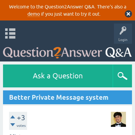
Welcome to the Question2Answer Q&A. There's also a
demo
if you just want to try it out.
Login
Ask a Question
Better Private Message system
+3
votes