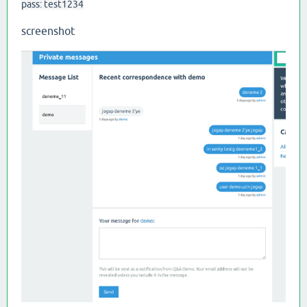
pass: test1234
screenshot