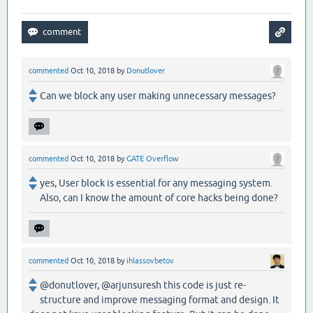
commented
Oct 10, 2018
by
Donutlover
Can we block any user making unnecessary messages?
commented
Oct 10, 2018
by
GATE Overflow
yes, User block is essential for any messaging system.
Also, can I know the amount of core hacks being done?
commented
Oct 10, 2018
by
ihlassovbetov
@donutlover, @arjunsuresh this code is just re-
structure and improve messaging format and design. It