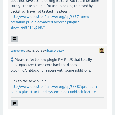
does not kave user blocking feature. But it can be done
surely. There a plugin for user blocking released by
JackSiro. I have not tested his plugin.
http://www.question2answer.org/qa/66871/new-
premium-plugin-advanced-blocker-plugin?
show=66871#q66871
commented
Oct 18, 2018
by
ihlassovbetov
Please refer to new plugin PM PLUS that totally
pluginarizes these core hacks and adds
blocking/unblocking feature with some additions.
Link to the new plugin:
http://www.question2answer.org/qa/68382/premium-
plugin-plus-structured-system-block-unblock-feature