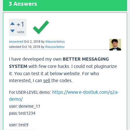
3
Answers
+1
vote
answered
Oct 2, 2018
by
ihlassovbetov
selected
Oct 10, 2018
by
ihlassovbetov
I have developed my own
BETTER MESSAGING
SYSTEM
with few core hacks. I could not pluginarize
it. You can test it at below website. For who
interested, I can
sell
the codes.
https://www.e-dostluk.com/q2a-
For USER-LEVEL demo:
demo/
user: deneme_11
pass: test1234
user: test9