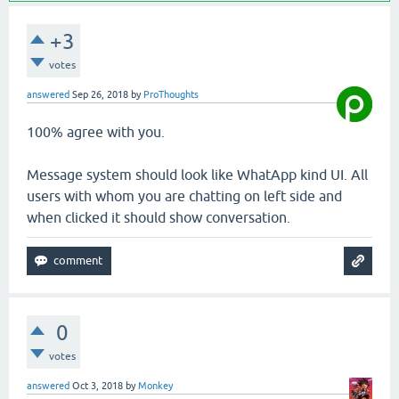
+3
votes
answered
Sep 26, 2018
by
ProThoughts
100% agree with you.
Message system should look like WhatApp kind UI. All
users with whom you are chatting on left side and
when clicked it should show conversation.
0
votes
answered
Oct 3, 2018
by
Monkey