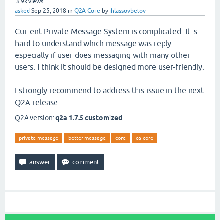
3.9k
views
asked
Sep 25, 2018
in
Q2A Core
by
ihlassovbetov
Current Private Message System is complicated. It is
hard to understand which message was reply
especially if user does messaging with many other
users. I think it should be designed more user-friendly.
I strongly recommend to address this issue in the next
Q2A release.
Q2A version:
q2a 1.7.5 customized
private-message
better-message
core
qa-core