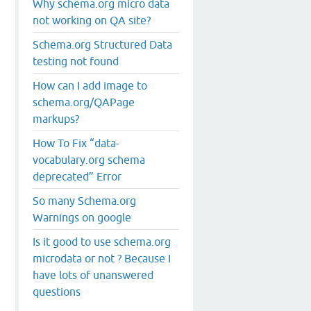
Why schema.org micro data
not working on QA site?
Schema.org Structured Data
testing not found
How can I add image to
schema.org/QAPage
markups?
How To Fix “data-
vocabulary.org schema
deprecated” Error
So many Schema.org
Warnings on google
Is it good to use schema.org
microdata or not ? Because I
have lots of unanswered
questions