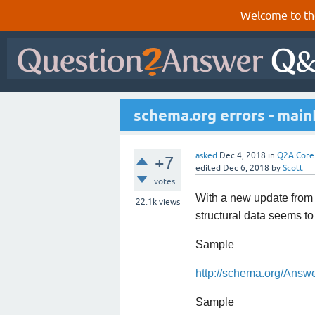
Welcome to th
schema.org errors - main
asked
Dec 4, 2018
in
Q2A Core
+7
edited
Dec 6, 2018
by
Scott
votes
With a new update from G
22.1k
views
structural data seems t
Sample
http://schema.org/Answ
Sample