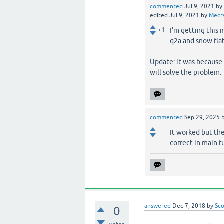
commented
Jul 9, 2021
by
edited
Jul 9, 2021
by
Mecr
+1
I'm getting this 
q2a and snow fla
Update: it was because 
will solve the problem.
commented
Sep 29, 2025
It worked but th
correct in main f
answered
Dec 7, 2018
by
Sco
0