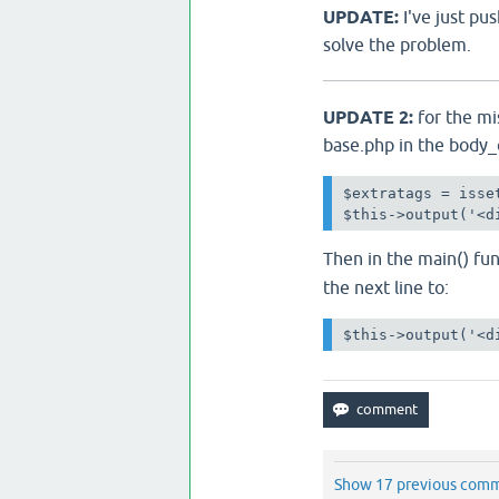
UPDATE:
I've just p
solve the problem.
UPDATE 2:
for the mi
base.php in the body_
$extratags = isse
$this->output('<d
Then in the main() fu
the next line to:
$this->output('<d
Show 17 previous com