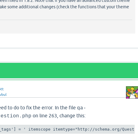
een fixed in 1.8.2. Note that if you have an advanced custom theme
ke some additional changes (check the functions that your theme
ott
vbul
d to do to fix the error. In the file
qa-
on line 263, change this:
uestion.php
_tags'] = ' itemscope itemtype="http://schema.org/Questi