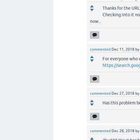
Thanks for the URL.
Checking into it no
now...
commented
Dec 11, 2018
b
For everyone who w
https://search.goo
commented
Dec 27, 2018
b
Has this problem be
commented
Dec 28, 2018
b