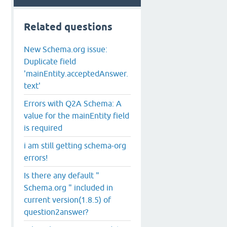
Related questions
New Schema.org issue:
Duplicate field
'mainEntity.acceptedAnswer.
text'
Errors with Q2A Schema: A
value for the mainEntity field
is required
i am still getting schema-org
errors!
Is there any default "
Schema.org " included in
current version(1.8.5) of
question2answer?