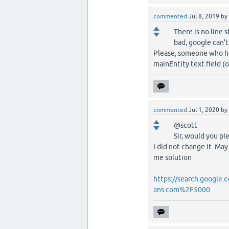
commented
Jul 8, 2019
by
There is no line 
bad, google can't
Please, someone who hav
mainEntity.text field (
commented
Jul 1, 2020
by
@scott
Sir, would you pl
I did not change it. May
me solution
https://search.google
ans.com%2F5000