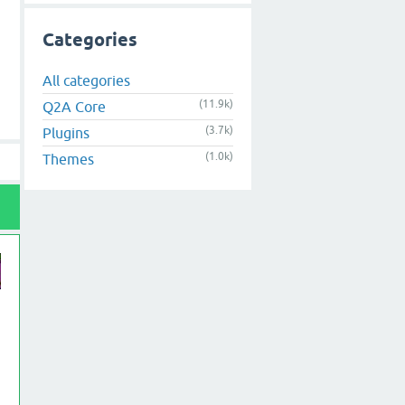
Categories
All categories
(11.9k)
Q2A Core
(3.7k)
Plugins
(1.0k)
Themes
on"';