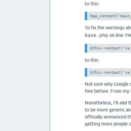
to this:
$qa_content['main
To fix the warnings a
on line 19
base.php
$this->output('<a
to this:
$this->output('<a
Not sure why Google s
fine before. From my 
Nonetheless, I'll add 
to be more generic an
officially announced t
getting more people ch