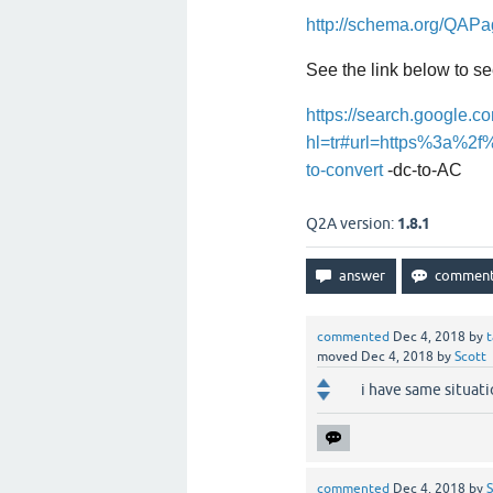
http://schema.org/QAP
See the link below to se
https://search.google.co
hl=tr#url=https%3a%2f%
to-convert
-dc-to-AC
Q2A version:
1.8.1
commented
Dec 4, 2018
by
t
moved
Dec 4, 2018
by
Scott
i have same situat
commented
Dec 4, 2018
by
S