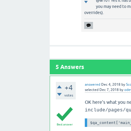
@w101 Yes it has b
you may need to ma
overrides).
5
Answers
answered
Dec 4, 2018
by
Sc
+4
selected
Dec 7, 2018
by
ode
votes
OK here's what you nee
include/pages/q
$qa_content['main
Best answer