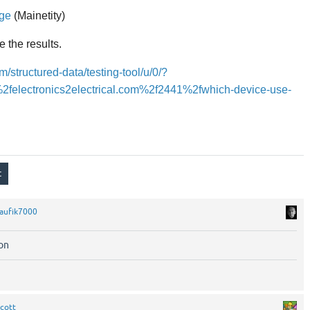
age
(Mainetity)
e the results.
m/structured-data/testing-tool/u/0/?
2felectronics2electrical.com%2f2441%2fwhich-device-use-
aufik7000
ion
cott