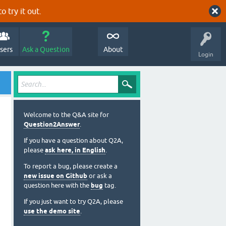
o try it out.
sers
Ask a Question
About
Login
Welcome to the Q&A site for
Question2Answer
.
If you have a question about Q2A,
please
ask here, in English
.
To report a bug, please create a
new issue on Github
or ask a
question here with the
bug
tag.
If you just want to try Q2A, please
use the demo site
.