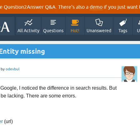
e Question2Answer Q&A. There's also a
demo
if you just want t
All Activity
Questions
Hot!
Unanswered
Tags
U
Entity missing
by
odevbul
oogle, I noticed the difference in search results. But
o be lacking. There are some errors.
er
(url)