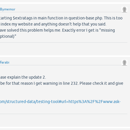
Bymemor
starting $extratags in main function in question-base.php. This is too
 index my website and anything doesn't help that you said.
e solved this problem helps me. Exactly error I get is "missing
optional)"
Farabi
ease explain the update 2.
 be for that reason I get warning in line 232. Please check it and give
.com/structured-data/testing-tool#url=https%3A%2F%2Fwww.ask-