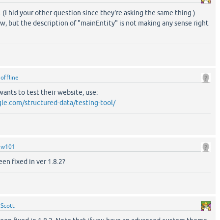
 (I hid your other question since they're asking the same thing.)
w, but the description of "mainEntity" is not making any sense right
y
offline
ants to test their website, use:
gle.com/structured-data/testing-tool/
y
w101
en fixed in ver 1.8.2?
y
Scott