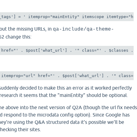
_tags'] = ' itemprop="mainEntity" itemscope itemtype="ht
bout the missing URLs, in
qa-include/qa-theme-
62 change this:
 href="' . $post['what_url'] . '" class="' . $classes . 
 itemprop="url" href="' . $post['what_url'] . '" class="
uddenly decided to make this an error as it worked perfectly
research it seems that the "mainEntity" should be optional.
the above into the next version of Q2A (though the url fix needs
d respond to the microdata config option). Since Google has
hey're using the Q&A structured data it's possible we'll be
ecking their sites.