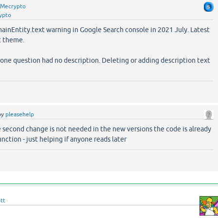
Mecrypto
ypto
mainEntity.text warning in Google Search console in 2021 July. Latest
t theme.
one question had no description. Deleting or adding description text
by
pleasehelp
e second change is not needed in the new versions the code is already
unction - just helping if anyone reads later
tt