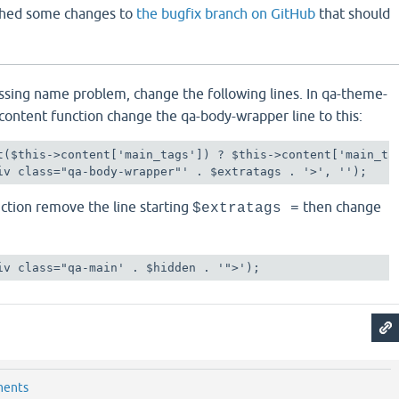
ushed some changes to
the bugfix branch on GitHub
that should
ssing name problem, change the following lines. In qa-theme-
content function change the qa-body-wrapper line to this:
t($this->content['main_tags']) ? $this->content['main_tag
iv class="qa-body-wrapper"' . $extratags . '>', '');
nction remove the line starting
then change
$extratags =
iv class="qa-main' . $hidden . '">');
ments