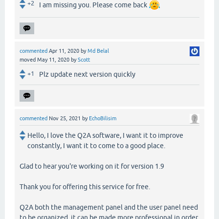
+2
I am missing you. Please come back
commented
Apr 11, 2020
by
Md Belal
moved
May 11, 2020
by
Scott
+1
Plz update next version quickly
commented
Nov 25, 2021
by
EchoBilisim
Hello, I love the Q2A software, I want it to improve
constantly, I want it to come to a good place.
Glad to hear you're working on it for version 1.9
Thank you for offering this service for free.
Q2A both the management panel and the user panel need
to be organized, it can be made more professional in order