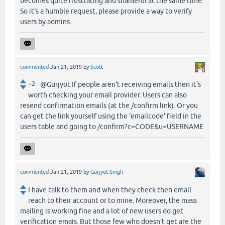
becomes quite frustrating and shameful at the same time.
So it's a humble request, please provide a way to verify
users by admins.
commented
Jan 21, 2019
by
Scott
+2
@Gurjyot If people aren't receiving emails then it's
worth checking your email provider. Users can also
resend confirmation emails (at the /confirm link). Or you
can get the link yourself using the 'emailcode' field in the
users table and going to /confirm?c=CODE&u=USERNAME
commented
Jan 21, 2019
by
Gurjyot Singh
I have talk to them and when they check then email
reach to their account or to mine. Moreover, the mass
mailing is working fine and a lot of new users do get
verification emais. But those few who doesn't get are the