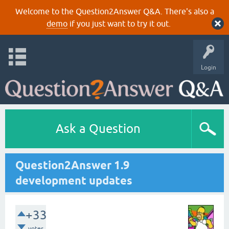
Welcome to the Question2Answer Q&A. There's also a
demo
if you just want to try it out.
Login
Ask a Question
Question2Answer 1.9
development updates
+33
votes