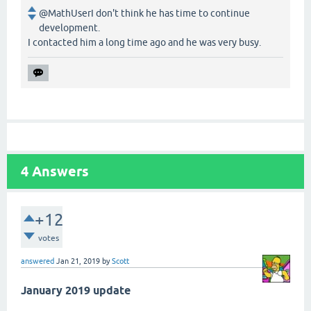
@MathUserI don't think he has time to continue
development.
I contacted him a long time ago and he was very busy.
4
Answers
+12
votes
answered
Jan 21, 2019
by
Scott
January 2019 update