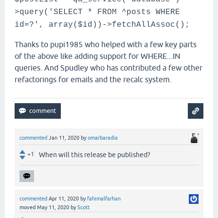
>query('SELECT * FROM ^posts WHERE
id=?', array($id))->fetchAllAssoc();
Thanks to pupi1985 who helped with a few key parts
of the above like adding support for WHERE...IN
queries. And Spudley who has contributed a few other
refactorings for emails and the recalc system.
commented
Jan 11, 2020
by
omarbaradia
+1
When will this release be published?
commented
Apr 11, 2020
by
fahimalfarhan
moved
May 11, 2020
by
Scott