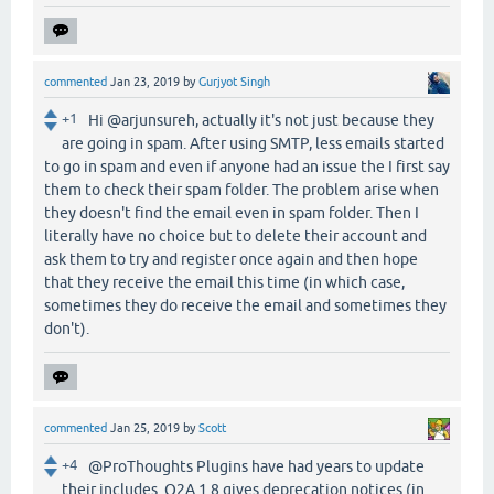
commented
Jan 23, 2019
by
Gurjyot Singh
+1
Hi @arjunsureh, actually it's not just because they
are going in spam. After using SMTP, less emails started
to go in spam and even if anyone had an issue the I first say
them to check their spam folder. The problem arise when
they doesn't find the email even in spam folder. Then I
literally have no choice but to delete their account and
ask them to try and register once again and then hope
that they receive the email this time (in which case,
sometimes they do receive the email and sometimes they
don't).
commented
Jan 25, 2019
by
Scott
+4
@ProThoughts Plugins have had years to update
their includes. Q2A 1.8 gives deprecation notices (in