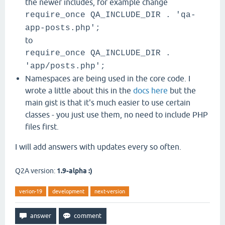
the newer includes, for example change
require_once QA_INCLUDE_DIR . 'qa-
app-posts.php';
to
require_once QA_INCLUDE_DIR .
'app/posts.php';
Namespaces are being used in the core code. I
wrote a little about this in the
docs here
but the
main gist is that it's much easier to use certain
classes - you just use them, no need to include PHP
files first.
I will add answers with updates every so often.
Q2A version:
1.9-alpha :)
verion-19
development
next-version