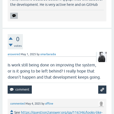
the development. He is very active here and on GitHub
0
votes
answered
May 1, 2025
by
omarbaradia
Is work still being done on improving the system,
or is it going to be left behind? I really hope that
doesn't happen and that development keeps going.
commented
May 4, 2025
by
offline
See
https://question2answer.org/qa/116346/looks-like-