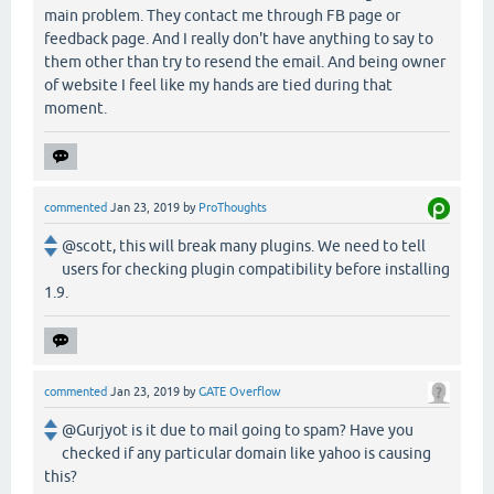
main problem. They contact me through FB page or
feedback page. And I really don't have anything to say to
them other than try to resend the email. And being owner
of website I feel like my hands are tied during that
moment.
commented
Jan 23, 2019
by
ProThoughts
@scott, this will break many plugins. We need to tell
users for checking plugin compatibility before installing
1.9.
commented
Jan 23, 2019
by
GATE Overflow
@Gurjyot is it due to mail going to spam? Have you
checked if any particular domain like yahoo is causing
this?