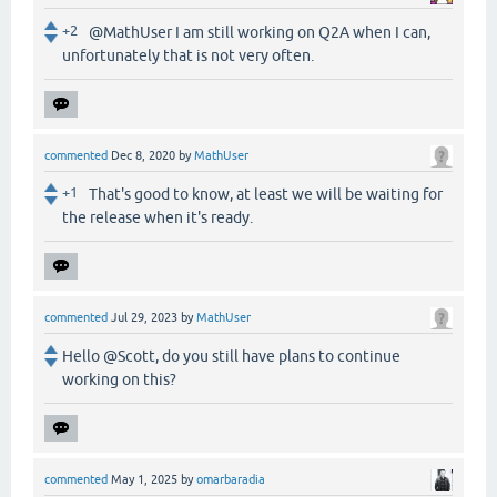
+2
@MathUser I am still working on Q2A when I can,
unfortunately that is not very often.
commented
Dec 8, 2020
by
MathUser
+1
That's good to know, at least we will be waiting for
the release when it's ready.
commented
Jul 29, 2023
by
MathUser
Hello @Scott, do you still have plans to continue
working on this?
commented
May 1, 2025
by
omarbaradia