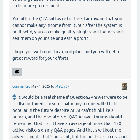
to be more professional.
You offer the Q2A software for free, I am aware that you
cannot make any income from it, but after the system is
built solid, you can make quality plugins and themes and
sell them on your site and earn a profit.
I hope you will come to a good place and you will get a
great reward for your efforts.
commented
May 4, 2025
by
Matthi07
It would be a real shame if Question2Answer were to be
discontinued. I'm sure that many forums will still be
popular in the future despite AI. AI can't think like a
human, and the operators of Q&2 Answer forums should
remember that. I still have an average of more than 150
active visitors on my Q&A pages. And that's without me
advertising it. That's not a lot, but for me it's a success and