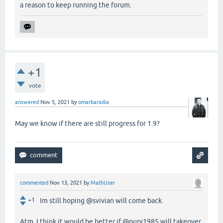
a reason to keep running the forum.
+1
vote
answered
Nov 5, 2021
by
omarbaradia
May we know if there are still progress for 1.9?
commented
Nov 13, 2021
by
MathUser
+1
Im still hoping @svivian will come back.
Atm, I think it would be better if @pupi1985 will takeover