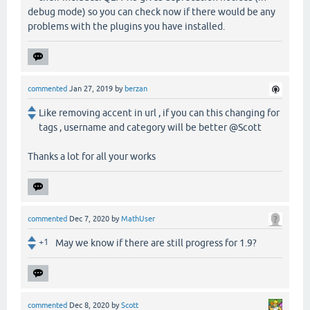
debug mode) so you can check now if there would be any
problems with the plugins you have installed.
commented
Jan 27, 2019
by
berzan
Like removing accent in url , if you can this changing for
tags , username and category will be better @Scott
Thanks a lot for all your works
commented
Dec 7, 2020
by
MathUser
+1
May we know if there are still progress for 1.9?
commented
Dec 8, 2020
by
Scott