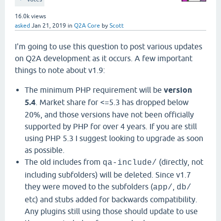
16.0k
views
asked
Jan 21, 2019
in
Q2A Core
by
Scott
I'm going to use this question to post various updates
on Q2A development as it occurs. A few important
things to note about v1.9:
The minimum PHP requirement will be
version
5.4
. Market share for <=5.3 has dropped below
20%, and those versions have not been officially
supported by PHP for over 4 years. If you are still
using PHP 5.3 I suggest looking to upgrade as soon
as possible.
The old includes from
(directly, not
qa-include/
including subfolders) will be deleted. Since v1.7
they were moved to the subfolders (
,
app/
db/
etc) and stubs added for backwards compatibility.
Any plugins still using those should update to use