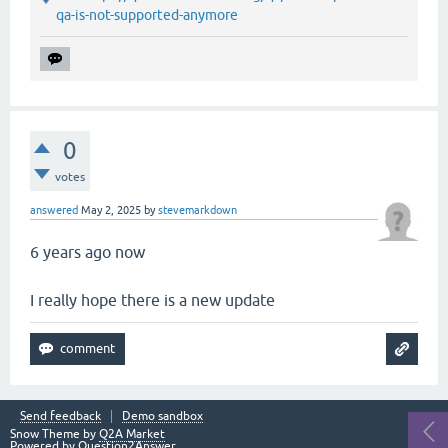
qa-is-not-supported-anymore
0
votes
answered
May 2, 2025
by
stevemarkdown
6 years ago now
I really hope there is a new update
Send feedback
Demo sandbox
Snow Theme by
Q2A Market
Powered by
Question2Answer