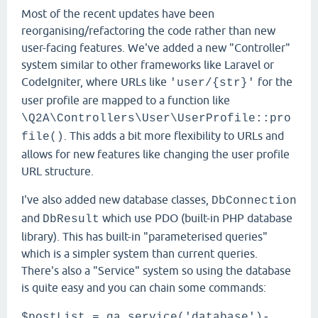
Most of the recent updates have been
reorganising/refactoring the code rather than new
user-facing features. We've added a new "Controller"
system similar to other frameworks like Laravel or
CodeIgniter, where URLs like
for the
'user/{str}'
user profile are mapped to a function like
\Q2A\Controllers\User\UserProfile::pro
. This adds a bit more flexibility to URLs and
file()
allows for new features like changing the user profile
URL structure.
I've also added new database classes,
DbConnection
and
which use PDO (built-in PHP database
DbResult
library). This has built-in "parameterised queries"
which is a simpler system than current queries.
There's also a "Service" system so using the database
is quite easy and you can chain some commands:
$postList = qa_service('database')-