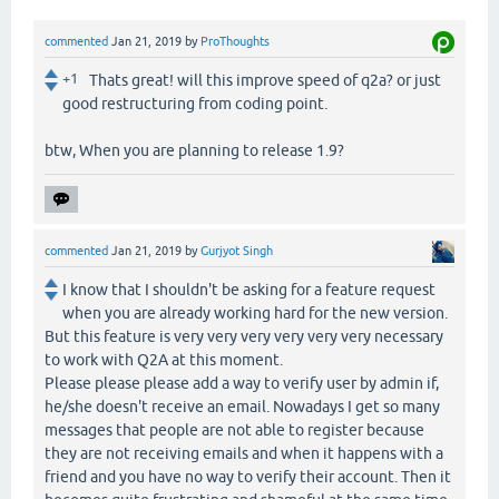
commented
Jan 21, 2019
by
ProThoughts
+1
Thats great! will this improve speed of q2a? or just
good restructuring from coding point.
btw, When you are planning to release 1.9?
commented
Jan 21, 2019
by
Gurjyot Singh
I know that I shouldn't be asking for a feature request
when you are already working hard for the new version.
But this feature is very very very very very very necessary
to work with Q2A at this moment.
Please please please add a way to verify user by admin if,
he/she doesn't receive an email. Nowadays I get so many
messages that people are not able to register because
they are not receiving emails and when it happens with a
friend and you have no way to verify their account. Then it