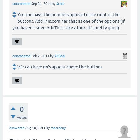
commented
Sep 21, 2011
by
Scott
You can have the numbers appear to the right of the
buttons. AddThis.com has that as one of the options (if
you haven't seen AddThis, take a look, it's pretty good).
commented
Feb 2, 2013
by
AliBhai
We can have no's appear above the buttons
0
votes
answered
Aug 10, 2011
by
maordany