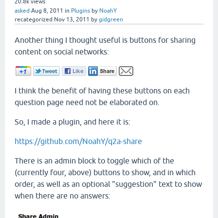
20.8k
views
asked
Aug 8, 2011
in
Plugins
by
NoahY
recategorized
Nov 13, 2011
by
gidgreen
Another thing I thought useful is buttons for sharing
content on social networks:
I think the benefit of having these buttons on each
question page need not be elaborated on.
So, I made a plugin, and here it is:
https://github.com/NoahY/q2a-share
There is an admin block to toggle which of the
(currently four, above) buttons to show, and in which
order, as well as an optional "suggestion" text to show
when there are no answers: