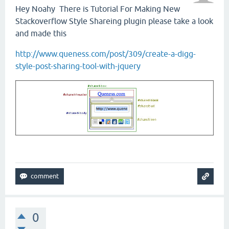
Hey Noahy There is Tutorial For Making New
Stackoverflow Style Shareing plugin please take a look
and made this
http://www.queness.com/post/309/create-a-digg-
style-post-sharing-tool-with-jquery
0