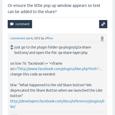
Or ensure the little pop up window appears so text
can be added to the share?
commented
Jun 6, 2012
by
offline
just go to the plugin folder qa-plugin/q2a-share-
buttons/ and open the file: qa-share-layer.php
on line 76: 'facebook'=> '<iframe
src="
http://www.facebook.com/plugins/like.php?href='
....
change this code as needed.
btw: "What happened to the old Share button? We
deprecated the Share Button when we launched the Like
button"
http://developers.facebook.com/docs/reference/plugins/li
ke/