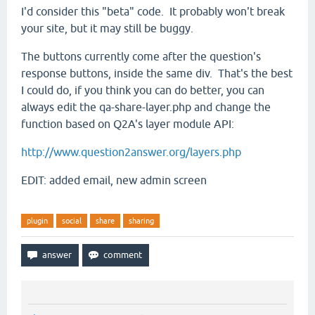
I'd consider this "beta" code. It probably won't break
your site, but it may still be buggy.
The buttons currently come after the question's
response buttons, inside the same div. That's the best
I could do, if you think you can do better, you can
always edit the qa-share-layer.php and change the
function based on Q2A's layer module API:
http://www.question2answer.org/layers.php
EDIT: added email, new admin screen
plugin
social
share
sharing