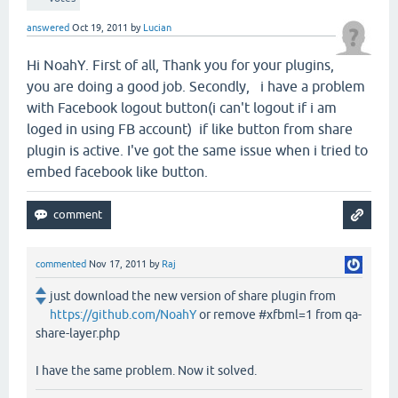
answered
Oct 19, 2011
by
Lucian
Hi NoahY. First of all, Thank you for your plugins,
you are doing a good job. Secondly, i have a problem
with Facebook logout button(i can't logout if i am
loged in using FB account) if like button from share
plugin is active. I've got the same issue when i tried to
embed facebook like button.
commented
Nov 17, 2011
by
Raj
just download the new version of share plugin from
https://github.com/NoahY
or remove #xfbml=1 from qa-
share-layer.php
I have the same problem. Now it solved.