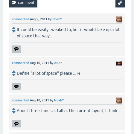
commented
Aug 9, 2011
by
NoahY
It could be easily tweaked to, but it would take up a lot
of space that way...
commented
Aug 10, 2011
by
Aslan
Define "a lot of space" please ... ;-)
commented
Aug 10, 2011
by
NoahY
About three times as tall as the current layout, I think.