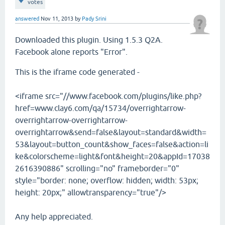
votes
answered
Nov 11, 2013
by
Pady Srini
Downloaded this plugin. Using 1.5.3 Q2A.
Facebook alone reports "Error".
This is the iframe code generated -
<iframe src="//www.facebook.com/plugins/like.php?
href=www.clay6.com/qa/15734/overrightarrow-
overrightarrow-overrightarrow-
overrightarrow&send=false&layout=standard&width=
53&layout=button_count&show_faces=false&action=li
ke&colorscheme=light&font&height=20&appId=17038
2616390886" scrolling="no" frameborder="0"
style="border: none; overflow: hidden; width: 53px;
height: 20px;" allowtransparency="true"/>
Any help appreciated.