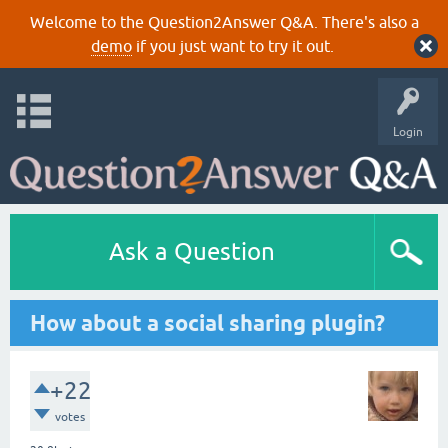
Welcome to the Question2Answer Q&A. There's also a
demo
if you just want to try it out.
Login
Ask a Question
How about a social sharing plugin?
+22
votes