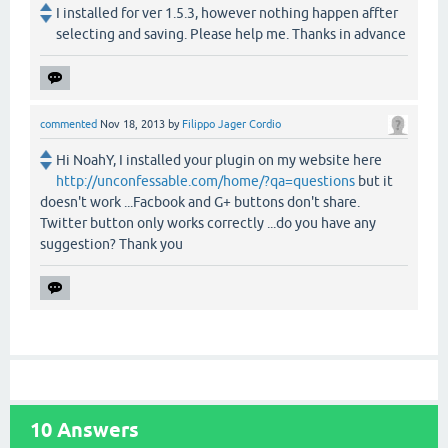
I installed for ver 1.5.3, however nothing happen affter
selecting and saving. Please help me. Thanks in advance
commented
Nov 18, 2013
by
Filippo Jager Cordio
Hi NoahY, I installed your plugin on my website here
http://unconfessable.com/home/?qa=questions
but it
doesn't work ...Facbook and G+ buttons don't share.
Twitter button only works correctly ...do you have any
suggestion? Thank you
10
Answers