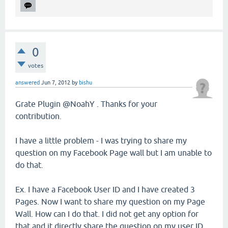
0
votes
answered
Jun 7, 2012
by
bishu
Grate Plugin @NoahY . Thanks for your
contribution.
I have a little problem - I was trying to share my
question on my Facebook Page wall but I am unable to
do that.
Ex. I have a Facebook User ID and I have created 3
Pages. Now I want to share my question on my Page
Wall. How can I do that. I did not get any option for
that and it directly share the question on my user ID