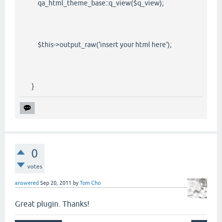
qa_html_theme_base::q_view($q_view);
$this->output_raw('insert your html here');
}
0
votes
answered
Sep 20, 2011
by
Tom Cho
Great plugin. Thanks!