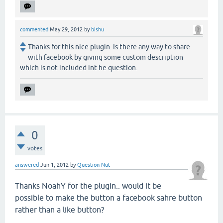
commented
May 29, 2012
by
bishu
Thanks for this nice plugin. Is there any way to share
with facebook by giving some custom description
which is not included int he question.
0
votes
answered
Jun 1, 2012
by
Question Nut
Thanks NoahY for the plugin.. would it be
possible to make the button a facebook sahre button
rather than a like button?