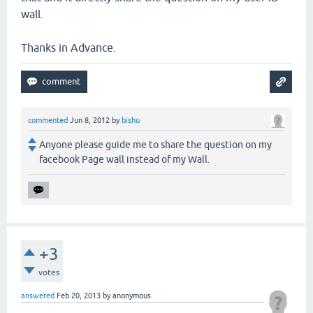
wall.
Thanks in Advance.
commented
Jun 8, 2012
by
bishu
Anyone please guide me to share the question on my
facebook Page wall instead of my Wall.
+3
votes
answered
Feb 20, 2013
by
anonymous