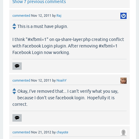
Show 7 previous comments
commented
Nov 12, 2011
by
Raj
This is a must have plugin.
I think "#xfbml=1" on qa-share-layer.php creating conflict
with Facebook Login plugin. After removing #xfbml=1
Facebook Login now working.
commented
Nov 12, 2011
by
NoahY
Okay, I've removed that... I can't verify what you say,
because I don't use facebook login. Hopefully it is
correct.
commented
Nov 21, 2012
by
chayote