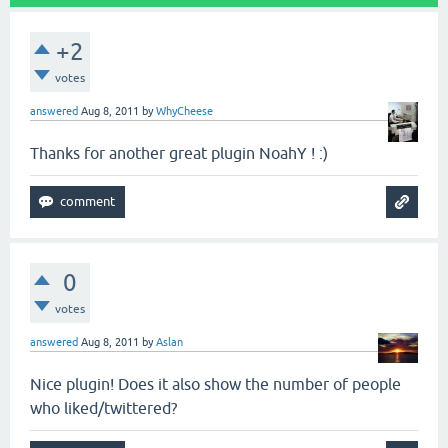
+2
votes
answered
Aug 8, 2011
by
WhyCheese
Thanks for another great plugin NoahY ! :)
0
votes
answered
Aug 8, 2011
by
Aslan
Nice plugin! Does it also show the number of people
who liked/twittered?