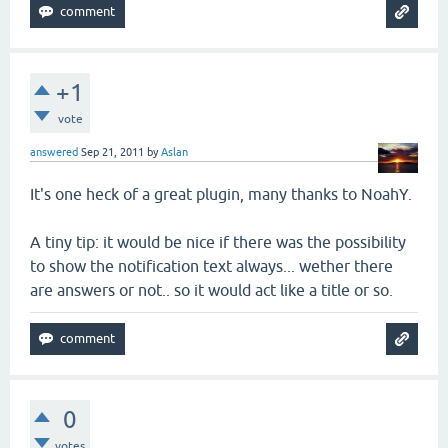
+1
vote
answered
Sep 21, 2011
by
Aslan
It's one heck of a great plugin, many thanks to NoahY.
A tiny tip: it would be nice if there was the possibility
to show the notification text always... wether there
are answers or not.. so it would act like a title or so.
0
votes