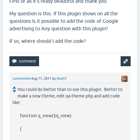
First of all
it's
really beautiful
and thank you
My question is this
.
If
this
plugin
shows
on
all the
questions
Is it possible to
add
the code
of
Google
advertising
to
Any question
with
this
plugin
?
If so
,
where
should I
add
the code
?
commented
Aug 11, 2011
by
NoahY
You could do better than to use this plugin. Better to
make a new theme, edit qa-theme.php and add code
like:
function q_view($q_view)
{