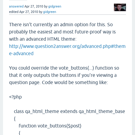
answered
Apr 27, 2010
by
gidgreen
edited
Apr 27, 2010
by
gidgreen
There isn't currently an admin option for this. So
probably the easiest and most future-proof way is
with an advanced HTML theme:
http://www.question2answer.org/advanced.php#them
e-advanced
You could override the vote_buttons(...) function so
that it only outputs the buttons if you're viewing a
question page. Code would be something like:
<?php
class qa_html_theme extends qa_html_theme_base
{
function vote_buttons($post)
{