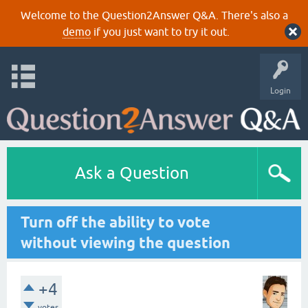
Welcome to the Question2Answer Q&A. There's also a
demo
if you just want to try it out.
Login
Ask a Question
Turn off the ability to vote
without viewing the question
+4
votes