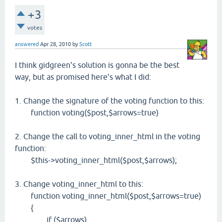
+3
votes
answered
Apr 28, 2010
by
Scott
I think gidgreen's solution is gonna be the best
way, but as promised here's what I did:
1. Change the signature of the voting function to this:
function voting($post,$arrows=true)
2. Change the call to voting_inner_html in the voting
function:
$this->voting_inner_html($post,$arrows);
3. Change voting_inner_html to this:
function voting_inner_html($post,$arrows=true)
{
if ($arrows)