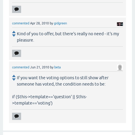
commented
Apr 28, 2010
by
gidgreen
Kind of you to offer, but there's really no need - it's my
pleasure.
commented
Jun 21, 2010
by
beta
If you want the voting options to still show after
someone has voted, the condition needs to be:
if ($this->template=='question' || $this-
>template=='voting')