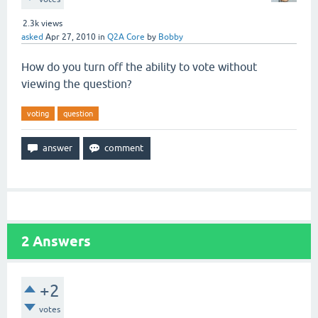
2.3k
views
asked
Apr 27, 2010
in
Q2A Core
by
Bobby
How do you turn off the ability to vote without
viewing the question?
voting
question
2
Answers
+2
votes