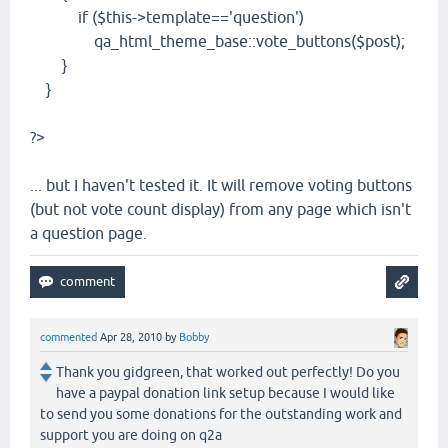
if ($this->template=='question')
qa_html_theme_base::vote_buttons($post);
}
}
?>
... but I haven't tested it. It will remove voting buttons
(but not vote count display) from any page which isn't
a question page.
commented
Apr 28, 2010
by
Bobby
Thank you gidgreen, that worked out perfectly! Do you
have a paypal donation link setup because I would like
to send you some donations for the outstanding work and
support you are doing on q2a