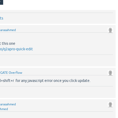
ts
y
arasahmed
t this one
o/q2apro-quick-edit
y
GATE Overflow
l+shift+r for any javascript error once you click update.
y
arasahmed
ahmed