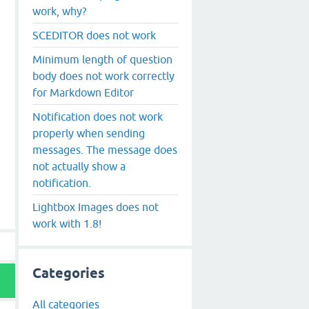
work, why?
SCEDITOR does not work
Minimum length of question
body does not work correctly
for Markdown Editor
Notification does not work
properly when sending
messages. The message does
not actually show a
notification.
Lightbox Images does not
work with 1.8!
Categories
All categories