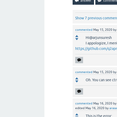
Show 7 previous commen
commented
May 15, 2020
b
Hi@arjunsuresh
I appologize, I men
https://github.com/q2apr
commented
May 15, 2020
b
Oh. You can see ctr
commented
May 16, 2020
b
edited
May 16, 2020
by
aras
This is the error: