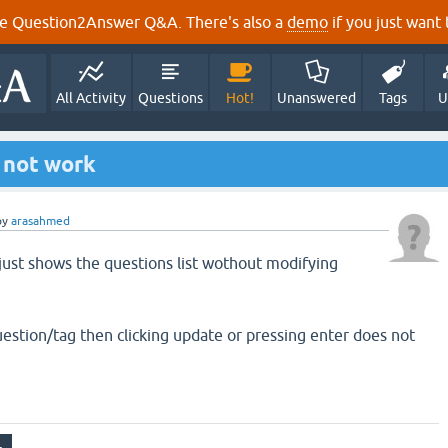
e Question2Answer Q&A. There's also a
demo
if you just want t
All Activity
Questions
Hot!
Unanswered
Tags
U
 not work
by
arasahmed
 just shows the questions list wothout modifying
uestion/tag then clicking update or pressing enter does not