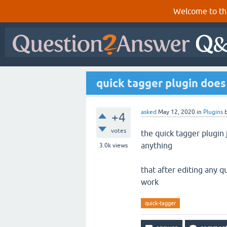
Welcome to th
quick tagger plugin does
asked
May 12, 2020
in
Plugins
+4
votes
the quick tagger plugin
anything
3.0k
views
that after editing any q
work
quick-tagger