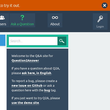
o try it out.
sers
Ask a Question
About
Login
Welcome to the Q&A site for
Question2Answer
.
If you have a question about Q2A,
please
ask here, in English
.
To report a bug, please create a
new issue on Github
or ask a
question here with the
bug
tag.
If you just want to try Q2A, please
use the demo site
.