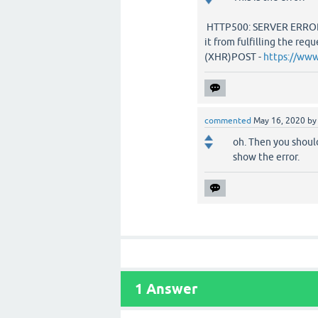
HTTP500: SERVER ERROR -
it from fulfilling the requ
(XHR)POST -
https://ww
commented
May 16, 2020
b
oh. Then you should
show the error.
1
Answer