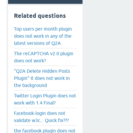
Related questions
Top users per month plugin
does not work in any of the
latest versions of Q2A
The reCAPTCHA v2.0 plugin
does not work?
"Q2A Delete Hidden Posts
Plugin" It does not work in
the background
Twitter Login Plugin does not
work with 1.4 Final?
Facebook-login does not
validate w3c... Quick fix???
the facebook plugin does not