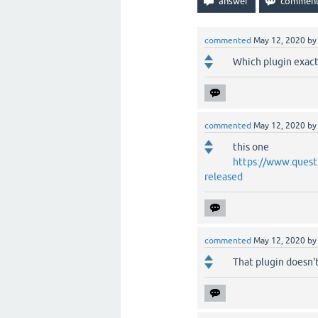
commented
May 12, 2020
b
Which plugin exact
commented
May 12, 2020
b
this one
https://www.quest
released
commented
May 12, 2020
b
That plugin doesn't