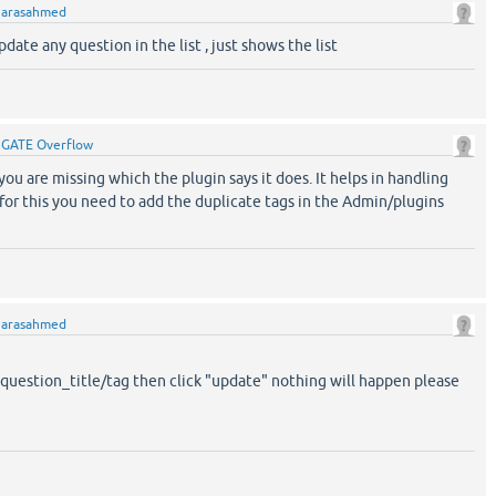
y
arasahmed
pdate any question in the list , just shows the list
y
GATE Overflow
 you are missing which the plugin says it does. It helps in handling
for this you need to add the duplicate tags in the Admin/plugins
y
arasahmed
question_title/tag then click "update" nothing will happen please