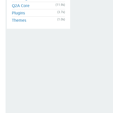
(11.9k)
Q2A Core
(3.7k)
Plugins
(1.0k)
Themes