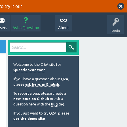
o try it out.
sers
Ask a Question
About
Login
Welcome to the Q&A site for
Question2Answer
.
If you have a question about Q2A,
please
ask here, in English
.
To report a bug, please create a
new issue on Github
or ask a
question here with the
bug
tag.
If you just want to try Q2A, please
use the demo site
.