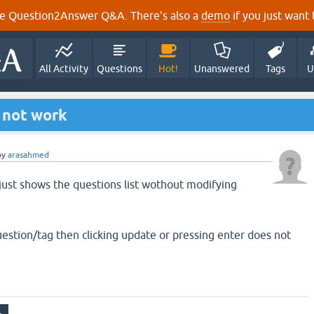
e Question2Answer Q&A. There's also a
demo
if you just want t
All Activity
Questions
Hot!
Unanswered
Tags
U
 not work
by
arasahmed
 just shows the questions list wothout modifying
uestion/tag then clicking update or pressing enter does not