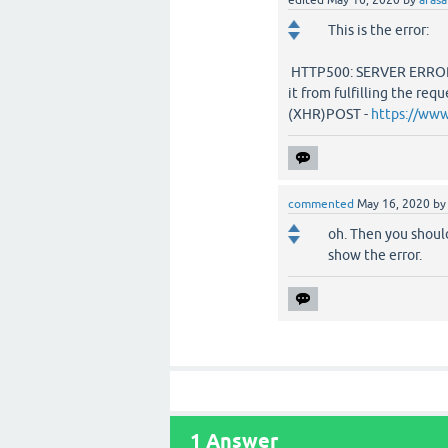
edited
May 16, 2020
by
aras
This is the error:
HTTP500: SERVER ERROR -
it from fulfilling the requ
(XHR)POST -
https://ww
commented
May 16, 2020
b
oh. Then you should
show the error.
1
Answer