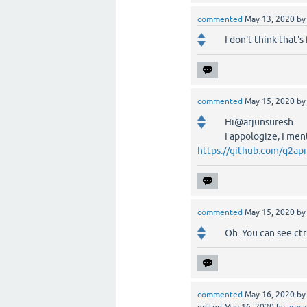
commented
May 13, 2020
b
I don't think that'
commented
May 15, 2020
b
Hi@arjunsuresh
I appologize, I men
https://github.com/q2apr
commented
May 15, 2020
b
Oh. You can see ctr
commented
May 16, 2020
b