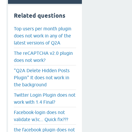
Related questions
Top users per month plugin
does not work in any of the
latest versions of Q2A
The reCAPTCHA v2.0 plugin
does not work?
"Q2A Delete Hidden Posts
Plugin" It does not work in
the background
Twitter Login Plugin does not
work with 1.4 Final?
Facebook-login does not
validate w3c... Quick fix???
the facebook plugin does not