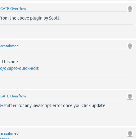
y
GATE Overflow
s from the above plugin by Scott.
y
arasahmed
t this one
o/q2apro-quick-edit
y
GATE Overflow
l+shift+r for any javascript error once you click update.
y
arasahmed