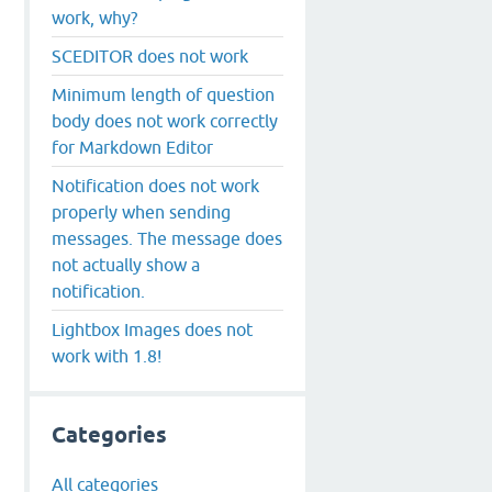
work, why?
SCEDITOR does not work
Minimum length of question
body does not work correctly
for Markdown Editor
Notification does not work
properly when sending
messages. The message does
not actually show a
notification.
Lightbox Images does not
work with 1.8!
Categories
All categories