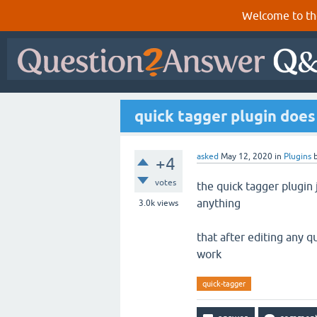
Welcome to th
quick tagger plugin does
asked
May 12, 2020
in
Plugins
+4
votes
the quick tagger plugin
anything
3.0k
views
that after editing any q
work
quick-tagger