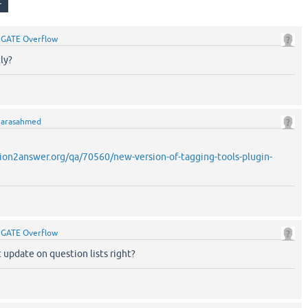
y
GATE Overflow
ly?
y
arasahmed
ion2answer.org/qa/70560/new-version-of-tagging-tools-plugin-
y
GATE Overflow
 update on question lists right?