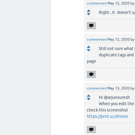
commented
May 12, 2020
b
Right , it doesn't u
commented
May 12, 2020
b
Still not sure what
duplicate tags and 
page
commented
May 13, 2020
b
Hi @arjunsuresh
When you edit the 
check this screenshot
https://prnt.sc/sfuvmr