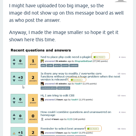
I might have uploaded too big image, so the
image did not show up on this message board as well
as who post the answer.
Anyway, I made the image smaller so hope it get it
shown here this time.