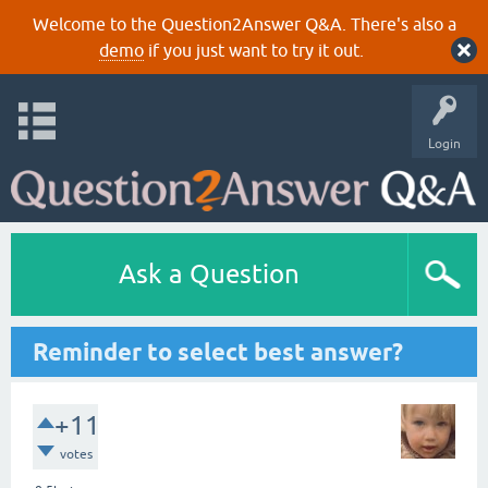
Welcome to the Question2Answer Q&A. There's also a
demo
if you just want to try it out.
Login
Ask a Question
Reminder to select best answer?
+11
votes