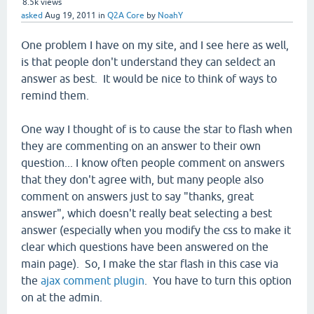
8.5k
views
asked
Aug 19, 2011
in
Q2A Core
by
NoahY
One problem I have on my site, and I see here as well,
is that people don't understand they can seldect an
answer as best. It would be nice to think of ways to
remind them.
One way I thought of is to cause the star to flash when
they are commenting on an answer to their own
question... I know often people comment on answers
that they don't agree with, but many people also
comment on answers just to say "thanks, great
answer", which doesn't really beat selecting a best
answer (especially when you modify the css to make it
clear which questions have been answered on the
main page). So, I make the star flash in this case via
the
ajax comment plugin
. You have to turn this option
on at the admin.