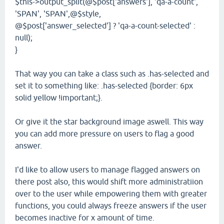
$this->output_split(@$post['answers'], 'qa-a-count',
'SPAN', 'SPAN',@$style,
@$post['answer_selected'] ? 'qa-a-count-selected' :
null);
}
That way you can take a class such as .has-selected and
set it to something like: .has-selected {border: 6px
solid yellow !important;}.
Or give it the star background image aswell. This way
you can add more pressure on users to flag a good
answer.
I'd like to allow users to manage flagged answers on
there post also, this would shift more administratiion
over to the user while empowering them with greater
functions, you could always freeze answers if the user
becomes inactive for x amount of time.