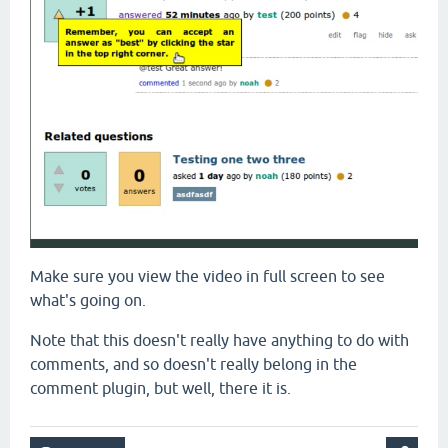
Make sure you view the video in full screen to see
what's going on.
Note that this doesn't really have anything to do with
comments, and so doesn't really belong in the
comment plugin, but well, there it is.