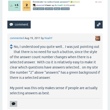
commented
Aug 19, 2011
by
NoahY
No, I understood you quite well... I was just pointing out
that there is no need for such a button, since the style
of the answer count number changes when there is a
selected answer. With css it is relatively easy to make it
clear which questions have answers selected... on my site
the number "2" above "answers" has a green background if
there is a selected answer.
My point was this only makes sense if people are actually
selecting answers as best.