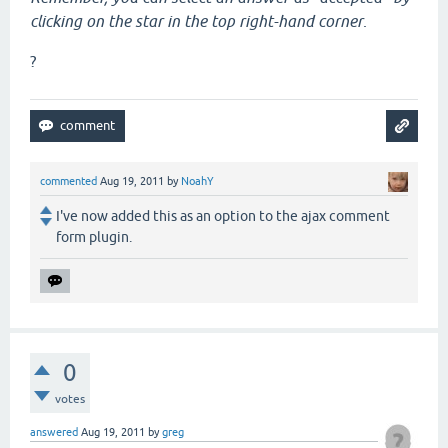
clicking on the star in the top right-hand corner
.
?
commented
Aug 19, 2011
by
NoahY
I've now added this as an option to the ajax comment
form plugin.
0
votes
answered
Aug 19, 2011
by
greg