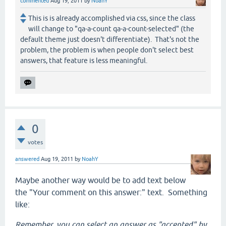
commented
Aug 19, 2011
by
NoahY
This is is already accomplished via css, since the class
will change to "qa-a-count qa-a-count-selected" (the
default theme just doesn't differentiate). That's not the
problem, the problem is when people don't select best
answers, that feature is less meaningful.
0
votes
answered
Aug 19, 2011
by
NoahY
Maybe another way would be to add text below
the "Your comment on this answer:" text. Something
like:
Remember, you can select an answer as "accepted" by