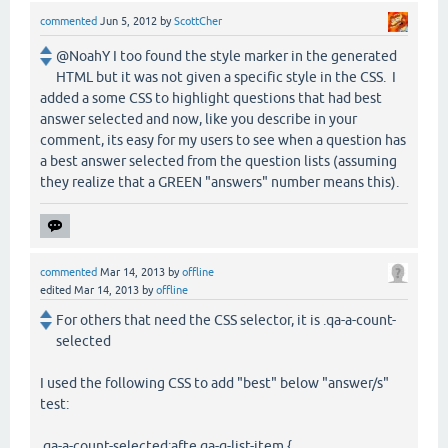
commented
Jun 5, 2012
by
ScottCher
@NoahY I too found the style marker in the generated
HTML but it was not given a specific style in the CSS. I
added a some CSS to highlight questions that had best
answer selected and now, like you describe in your
comment, its easy for my users to see when a question has
a best answer selected from the question lists (assuming
they realize that a GREEN "answers" number means this).
commented
Mar 14, 2013
by
offline
edited
Mar 14, 2013
by
offline
For others that need the CSS selector, it is .qa-a-count-
selected
I used the following CSS to add "best" below "answer/s"
test:
.qa-a-count-selected:afte.qa-q-list-item {