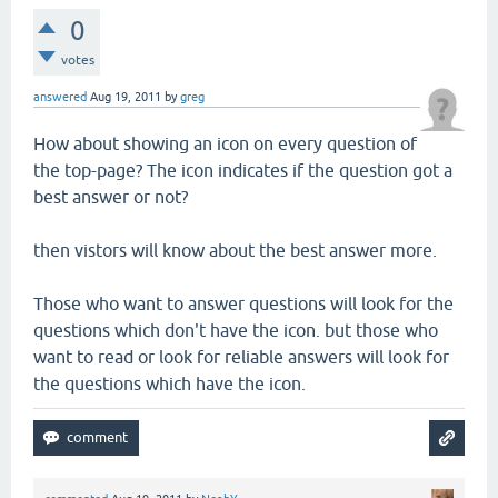
0
votes
answered
Aug 19, 2011
by
greg
How about showing an icon on every question of
the top-page? The icon indicates if the question got a
best answer or not?
then vistors will know about the best answer more.
Those who want to answer questions will look for the
questions which don't have the icon. but those who
want to read or look for reliable answers will look for
the questions which have the icon.