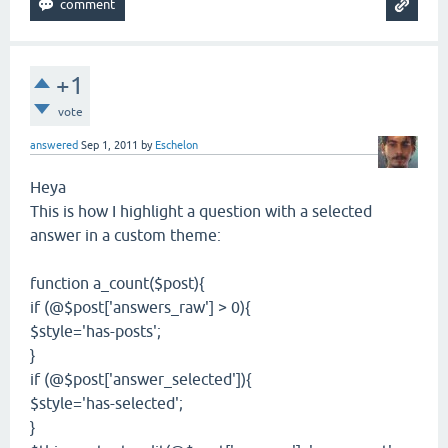
+1
vote
answered
Sep 1, 2011
by
Eschelon
Heya
This is how I highlight a question with a selected
answer in a custom theme:
function a_count($post){
if (@$post['answers_raw'] > 0){
$style='has-posts';
}
if (@$post['answer_selected']){
$style='has-selected';
}