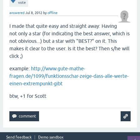
vote
answered
Jul 8, 2012
by
offline
I made that quite easy and straight away: Having
not only a star (for indicating the best answer, which is
not obivious...) but a star with "BEST?" on it. This
makes it clear to the user. Is it the best? Then s/he will
click ;)
example:
http://www.gute-mathe-
fragen.de/1099/funktionsschar-zeige-dass-alle-werte-
einen-extrempunkt-gibt
btw, +1 for Scott
Send feedback
Demo sandbox