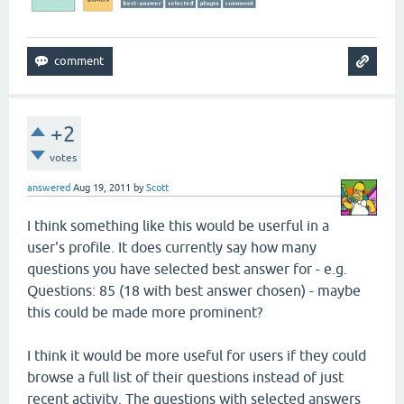
+2
votes
answered
Aug 19, 2011
by
Scott
I think something like this would be userful in a
user's profile. It does currently say how many
questions you have selected best answer for - e.g.
Questions: 85 (18 with best answer chosen) - maybe
this could be made more prominent?
I think it would be more useful for users if they could
browse a full list of their questions instead of just
recent activity. The questions with selected answers