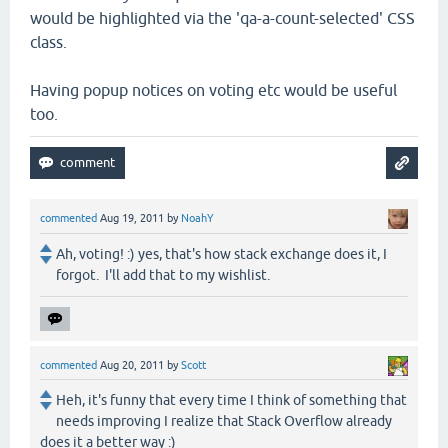
would be highlighted via the 'qa-a-count-selected' CSS
class.
Having popup notices on voting etc would be useful
too.
commented
Aug 19, 2011
by
NoahY
Ah, voting! :) yes, that's how stack exchange does it, I
forgot. I'll add that to my wishlist.
commented
Aug 20, 2011
by
Scott
Heh, it's funny that every time I think of something that
needs improving I realize that Stack Overflow already
does it a better way :)