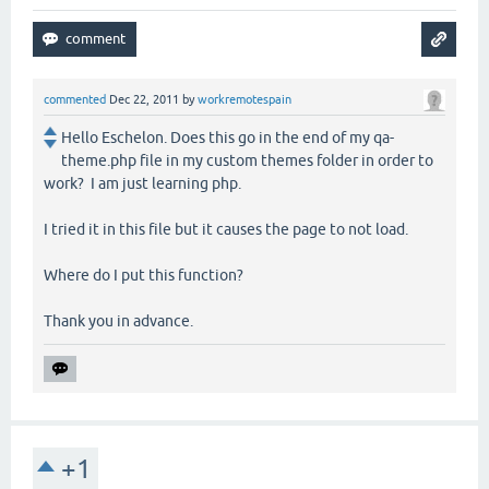
commented
Dec 22, 2011
by
workremotespain
Hello Eschelon. Does this go in the end of my qa-
theme.php file in my custom themes folder in order to
work? I am just learning php.
I tried it in this file but it causes the page to not load.
Where do I put this function?
Thank you in advance.
+1