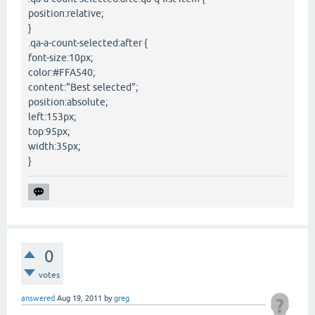
position:relative;
}
.qa-a-count-selected:after {
font-size:10px;
color:#FFA540;
content:"Best selected";
position:absolute;
left:153px;
top:95px;
width:35px;
}
0
votes
answered
Aug 19, 2011
by
greg