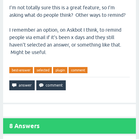
I'm not totally sure this is a great feature, so I'm
asking what do people think? Other ways to remind?
I remember an option, on Askbot I think, to remind
people via email if it's been x days and they still
haven't selected an answer, or something like that.
Might be useful.
best-answer
selected
plugin
comment
8
Answers