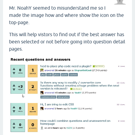
Mr. NoahY seemed to misunderstand me so I
made the image how and where show the icon on the
top-page.
This will help vistors to find out if the best answer has
been selected or not before going into question detail
pages.