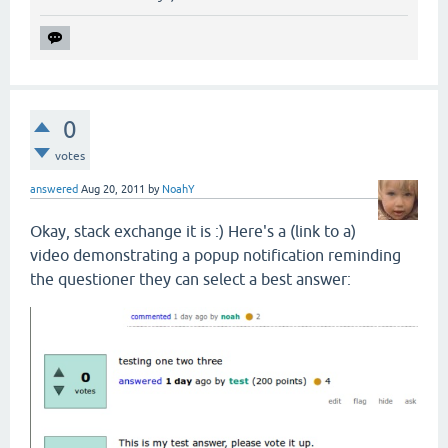
0
votes
answered
Aug 20, 2011
by
NoahY
Okay, stack exchange it is :) Here's a (link to a)
video demonstrating a popup notification reminding
the questioner they can select a best answer: