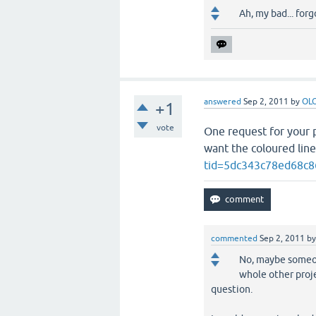
Ah, my bad... for
answered
Sep 2, 2011
by
OL
+1
vote
One request for your p
want the coloured line
tid=5dc343c78ed68c8
commented
Sep 2, 2011
b
No, maybe someone
whole other proje
question.