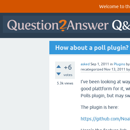
Welcome to th
How about a poll plugin?
asked
Sep 1, 2011
in
Plugins
b
+6
recategorized
Nov 13, 2011
b
votes
I've been looking at way
5.3k
views
good plattform for it, w
Polls plugin, but may sw
The plugin is here:
https://github.com/Noa