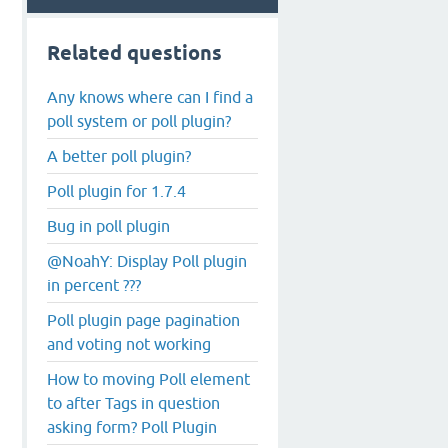
Related questions
Any knows where can I find a
poll system or poll plugin?
A better poll plugin?
Poll plugin for 1.7.4
Bug in poll plugin
@NoahY: Display Poll plugin
in percent ???
Poll plugin page pagination
and voting not working
How to moving Poll element
to after Tags in question
asking form? Poll Plugin