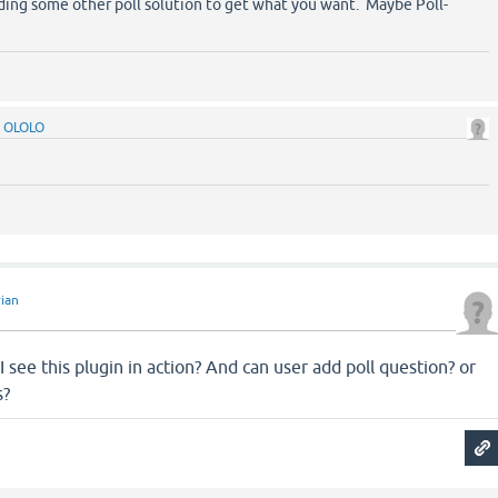
ing some other poll solution to get what you want. Maybe Poll-
y
OLOLO
ian
n
ee this plugin in action? And can user add poll question? or
s?