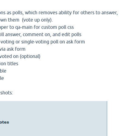
ons as polls, which removes ability for others to answer,
wn them (vote up only).
pper to qa-main for custom poll css
ill answer, comment on, and edit polls
voting or single-voting poll on ask form
via ask form
oted on (optional)
ion titles
able
le
shots: