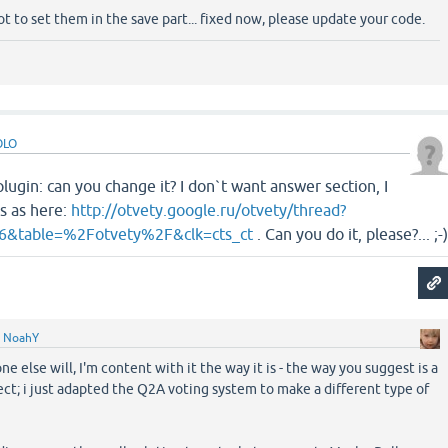
got to set them in the save part... fixed now, please update your code.
OLO
lugin: can you change it? I don`t want answer section, I
s as here:
http://otvety.google.ru/otvety/thread?
6&table=%2Fotvety%2F&clk=cts_ct
. Can you do it, please?... ;-
y
NoahY
 else will, I'm content with it the way it is - the way you suggest is a
ct; i just adapted the Q2A voting system to make a different type of