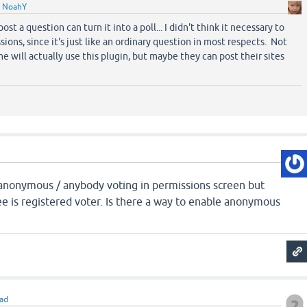
y
NoahY
t a question can turn it into a poll... I didn't think it necessary to
ons, since it's just like an ordinary question in most respects. Not
e will actually use this plugin, but maybe they can post their sites
e anonymous / anybody voting in permissions screen but
e is registered voter. Is there a way to enable anonymous
iad