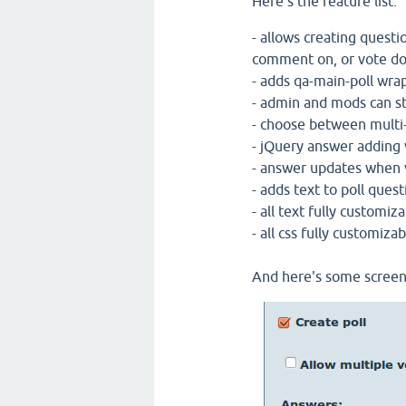
Here's the feature list:
- allows creating questi
comment on, or vote do
- adds qa-main-poll wra
- admin and mods can st
- choose between multi-
- jQuery answer adding 
- answer updates when v
- adds text to poll quest
- all text fully customiz
- all css fully customizab
And here's some screen