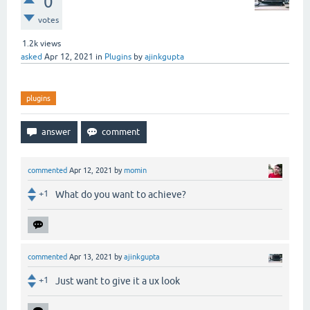
0
votes
1.2k
views
asked
Apr 12, 2021
in
Plugins
by
ajinkgupta
plugins
commented
Apr 12, 2021
by
momin
+1
What do you want to achieve?
commented
Apr 13, 2021
by
ajinkgupta
+1
Just want to give it a ux look