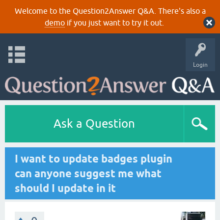
Welcome to the Question2Answer Q&A. There's also a
demo
if you just want to try it out.
Login
Ask a Question
I want to update badges plugin
can anyone suggest me what
should I update in it