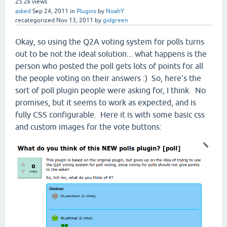
25.2k
views
asked
Sep 24, 2011
in
Plugins
by
NoahY
recategorized
Nov 13, 2011
by
gidgreen
Okay, so using the Q2A voting system for polls turns
out to be not the ideal solution... what happens is the
person who posted the poll gets lots of points for all
the people voting on their answers :) So, here's the
sort of poll plugin people were asking for, I think. No
promises, but it seems to work as expected, and is
fully CSS configurable. Here it is with some basic css
and custom images for the vote buttons: