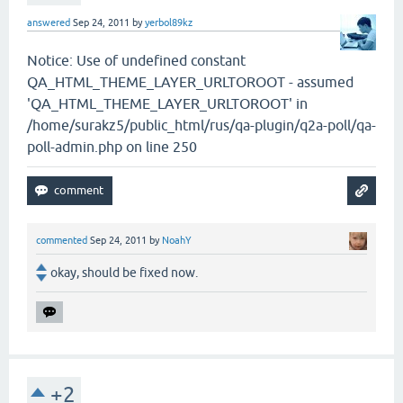
answered
Sep 24, 2011
by
yerbol89kz
Notice: Use of undefined constant
QA_HTML_THEME_LAYER_URLTOROOT - assumed
'QA_HTML_THEME_LAYER_URLTOROOT' in
/home/surakz5/public_html/rus/qa-plugin/q2a-poll/qa-
poll-admin.php on line 250
commented
Sep 24, 2011
by
NoahY
okay, should be fixed now.
+2