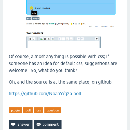
Of course, almost anything is possible with css; If
someone has an idea for default css, suggestions are
welcome. So, what do you think?
Oh, and the source is at the same place, on github:
https://github.com/NoahY/q2a-poll
plugin
poll
css
question