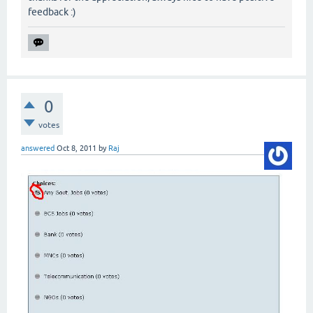
feedback :)
0
votes
answered
Oct 8, 2011
by
Raj