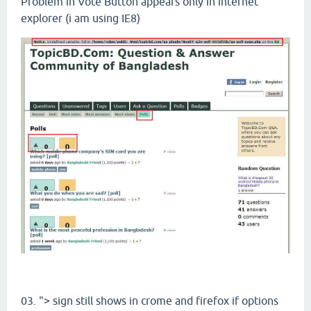
Problem in Vote Button appears only in internet
explorer (i am using IE8)
03. "> sign still shows in crome and firefox if options