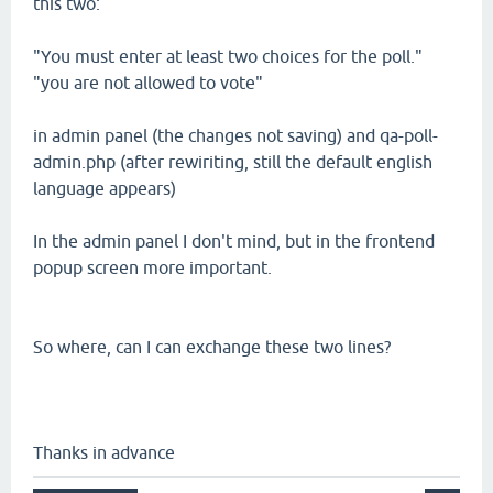
this two:
"You must enter at least two choices for the poll."
"you are not allowed to vote"
in admin panel (the changes not saving) and qa-poll-
admin.php (after rewiriting, still the default english
language appears)
In the admin panel I don't mind, but in the frontend
popup screen more important.
So where, can I can exchange these two lines?
Thanks in advance