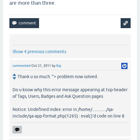
are more than three.
Show 4 previous comments
commented
Oct 21, 2011
by
Raj
Thank u so much. "> problem now solved.
Do u know why this error message appearing at top header
of Tags, Users, Badges and Ask Question pages
Notice: Undefined index: error in /home/.............../qa-
include/qa-app-format.php(1265) : eval()'d code on line 8