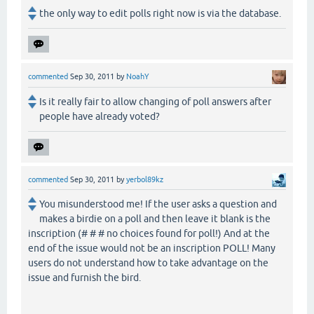
the only way to edit polls right now is via the database.
commented
Sep 30, 2011
by
NoahY
Is it really fair to allow changing of poll answers after
people have already voted?
commented
Sep 30, 2011
by
yerbol89kz
You misunderstood me! If the user asks a question and
makes a birdie on a poll and then leave it blank is the
inscription (# # # no choices found for poll!) And at the
end of the issue would not be an inscription POLL! Many
users do not understand how to take advantage on the
issue and furnish the bird.