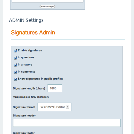
ADMIN Settings: