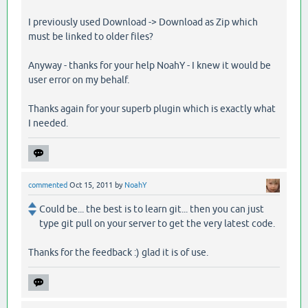
I previously used Download -> Download as Zip which
must be linked to older files?
Anyway - thanks for your help NoahY - I knew it would be
user error on my behalf.
Thanks again for your superb plugin which is exactly what
I needed.
commented
Oct 15, 2011
by
NoahY
Could be... the best is to learn git... then you can just
type git pull on your server to get the very latest code.
Thanks for the feedback :) glad it is of use.