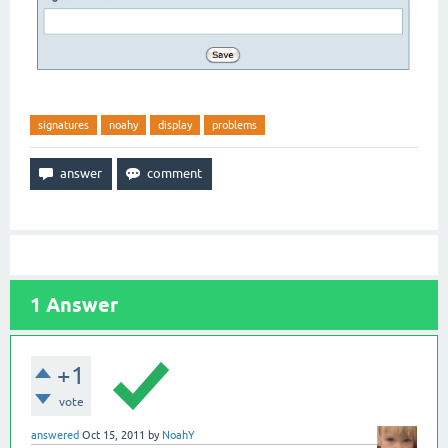
signatures
noahy
display
problems
1
Answer
+1
vote
answered
Oct 15, 2011
by
NoahY