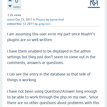
0
votes
2.2k
views
asked
Oct 15, 2011
in
Plugins
by
pgmarshall
edited
Nov 13, 2011
by
gidgreen
I am assuming this user error my part since NoahY's
plugins are so well written.
I have them enabled to be displayed in the admin
settings but they just don't seem to come out in the
comments, answers or questions.
I can see the entry in the database so that side of
things is working.
I have not been using Question2Answer long enough
to be able to work through the php on my own. Since
there are no other questions about problems with this