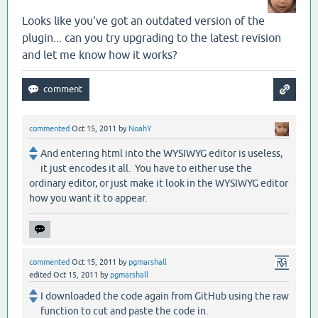
Looks like you've got an outdated version of the
plugin... can you try upgrading to the latest revision
and let me know how it works?
commented
Oct 15, 2011
by
NoahY
And entering html into the WYSIWYG editor is useless,
it just encodes it all. You have to either use the
ordinary editor, or just make it look in the WYSIWYG editor
how you want it to appear.
commented
Oct 15, 2011
by
pgmarshall
edited
Oct 15, 2011
by
pgmarshall
I downloaded the code again from GitHub using the raw
function to cut and paste the code in.