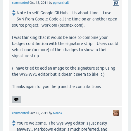
commented
Oct 15, 2011
by
pgmarshall
Note to self: Google GitHub - it is about time ... I use
SVN from Google Code all the time on an another open
source project I work on! (oscmax.com).
I was thinking that it would be nice to combine your
badges contibution with the signature strip ... Users could
select one (or more) of their badges to show in their
signature strip.
(I have tried to add an image to the signature strip using
the WYSIWYG editor but it doesn't seem to like it.)
Thanks again for your help and the contributions.
commented
Oct 15, 2011
by
NoahY
You're welcome. The wysiwyg editor is just nasty
anyway... Markdown editor is much preferred, and