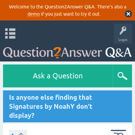
Welcome to the Question2Answer Q&A. There's also a
demo
if you just want to try it out.
Login
Ask a Question
Is anyone else finding that
Signatures by NoahY don't
display?