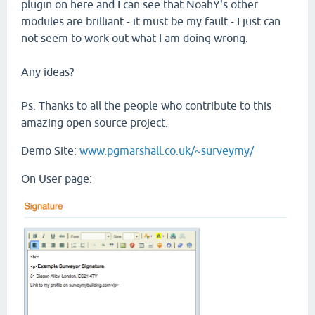
plugin on here and I can see that NoahY's other
modules are brilliant - it must be my fault - I just can
not seem to work out what I am doing wrong.
Any ideas?
Ps. Thanks to all the people who contribute to this
amazing open source project.
Demo Site:
www.pgmarshall.co.uk/~surveymy/
On User page: