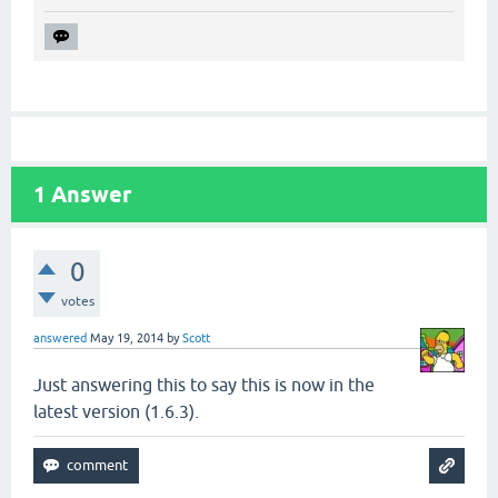
1
Answer
0
votes
answered
May 19, 2014
by
Scott
Just answering this to say this is now in the
latest version (1.6.3).