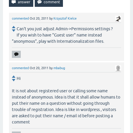
commented
Oct 20, 2011
by
Krzysztof Kielce
Can't you just adjust Admin->Permissions settings ?
If you wish to have "Guest user" name instead
"anonymous", play with Internationalization files.
commented
Oct 20, 2011
by
mbabug
Hi
It is not about registered user or calling some name
instead of anonymous. Idea is that it shall allow humans to
put their name on a question without going through
trouble of registration. Idea is like in wordpress , visitors
are asked to put their name / email id before posting a
comment