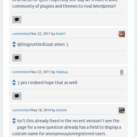
community of plugins and themes to rival Wordpress!!
commented
Nov 22, 2011
by
NoahY
@DisgruntledGoat amen :)
commented
Nov 22, 2011
by
mbabug
:) yes I indeed hope that as well.
commented
May 18, 2014
by
AntonK
Isn't this already fixed in the recent version? I see the
page for a new question already has a field to display a
custom name for anonymous/unregistered users.