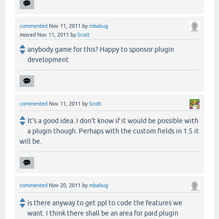
commented
Nov 11, 2011
by
mbabug
moved
Nov 11, 2011
by
Scott
anybody game for this? Happy to sponsor plugin
development
commented
Nov 11, 2011
by
Scott
It's a good idea. I don't know if it would be possible with
a plugin though. Perhaps with the custom fields in 1.5 it
will be.
commented
Nov 20, 2011
by
mbabug
is there anyway to get ppl to code the features we
want. I think there shall be an area for paid plugin