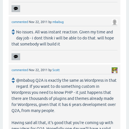
commented
Nov 22, 2011
by
mbabug
No issues. All was instant reaction. Given my time and
day job - i dont think i will be able to do that. will hope
that somebody will build it
commented
Nov 22, 2011
by
Scott
@mbabug Q2A is exactly the same as Wordpress in that
regard. If you want to do something custom in
Wordpress you need to know PHP - it just happens that
there are thousands of plugins and themes already made
for Wordpress, given that it has 6 years development over
Q2A, from many people.
Having said all that, it's good that you're coming up with
new ideas for Q2A. Hopefully one day we'll have a solid