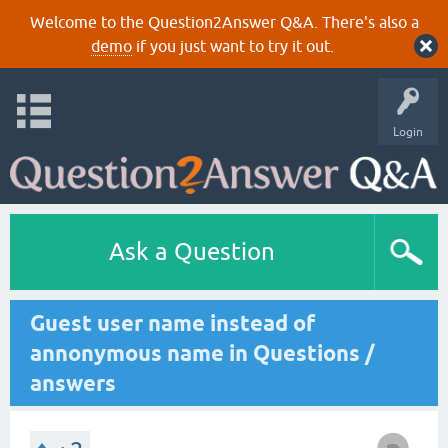
Welcome to the Question2Answer Q&A. There's also a
demo
if you just want to try it out.
Login
Ask a Question
Guest user name instead of
annonymous name in Questions /
answers