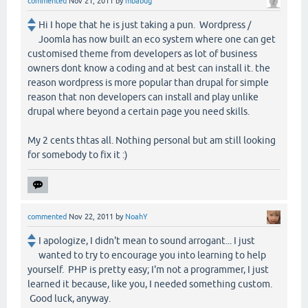
commented
Nov 21, 2011
by
mbabug
Hi I hope that he is just taking a pun. Wordpress /
Joomla has now built an eco system where one can get
customised theme from developers as lot of business
owners dont know a coding and at best can install it. the
reason wordpress is more popular than drupal for simple
reason that non developers can install and play unlike
drupal where beyond a certain page you need skills.
My 2 cents thtas all. Nothing personal but am still looking
for somebody to fix it :)
commented
Nov 22, 2011
by
NoahY
I apologize, I didn't mean to sound arrogant... I just
wanted to try to encourage you into learning to help
yourself. PHP is pretty easy; I'm not a programmer, I just
learned it because, like you, I needed something custom.
Good luck, anyway.