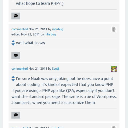
what hope to learn PHP? ;)
commented
Nov 21, 2011
by
mbabug
edited
Nov 22, 2011
by
mbabug
well what to say
commented
Nov 21, 2011
by
Scott
I'm sure Noah was only joking but he does have a point
about coding. It's kind of expected that you know PHP
if you are using a PHP app like Q2A, especially if you don't
want the standard package. The same is true of Wordpress,
Joomla etc when you need to customize them.