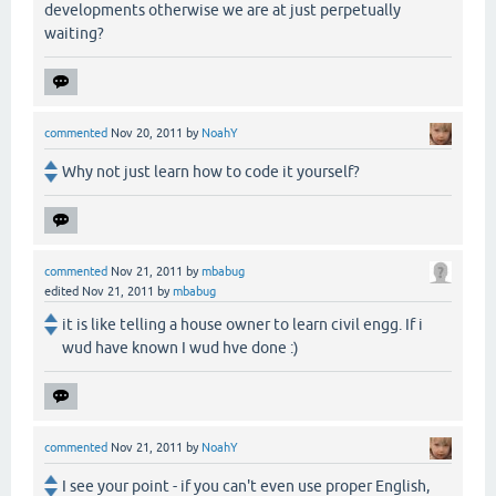
developments otherwise we are at just perpetually
waiting?
commented
Nov 20, 2011
by
NoahY
Why not just learn how to code it yourself?
commented
Nov 21, 2011
by
mbabug
edited
Nov 21, 2011
by
mbabug
it is like telling a house owner to learn civil engg. If i
wud have known I wud hve done :)
commented
Nov 21, 2011
by
NoahY
I see your point - if you can't even use proper English,