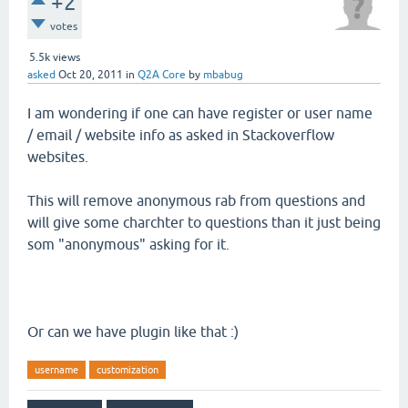
+2
votes
5.5k
views
asked
Oct 20, 2011
in
Q2A Core
by
mbabug
I am wondering if one can have register or user name
/ email / website info as asked in Stackoverflow
websites.
This will remove anonymous rab from questions and
will give some charchter to questions than it just being
som "anonymous" asking for it.
Or can we have plugin like that :)
username
customization