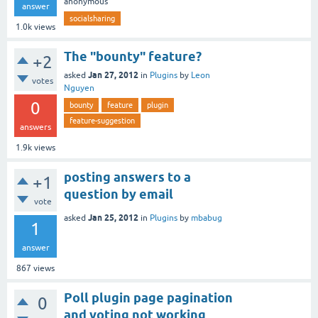
anonymous
answer
socialsharing
1.0k
views
The "bounty" feature?
+2
Jan 27, 2012
asked
in
Plugins
by
Leon
votes
Nguyen
0
bounty
feature
plugin
feature-suggestion
answers
1.9k
views
posting answers to a
+1
question by email
vote
Jan 25, 2012
asked
in
Plugins
by
mbabug
1
answer
867
views
Poll plugin page pagination
0
and voting not working