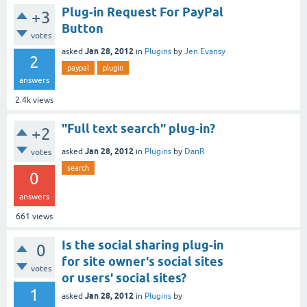
Plug-in Request For PayPal
+3
Button
votes
Jan 28, 2012
asked
in
Plugins
by
Jen Evansy
2
paypal
plugin
answers
2.4k
views
"Full text search" plug-in?
+2
Jan 28, 2012
asked
in
Plugins
by
DanR
votes
search
0
answers
661
views
Is the social sharing plug-in
0
for site owner's social sites
votes
or users' social sites?
1
Jan 28, 2012
asked
in
Plugins
by