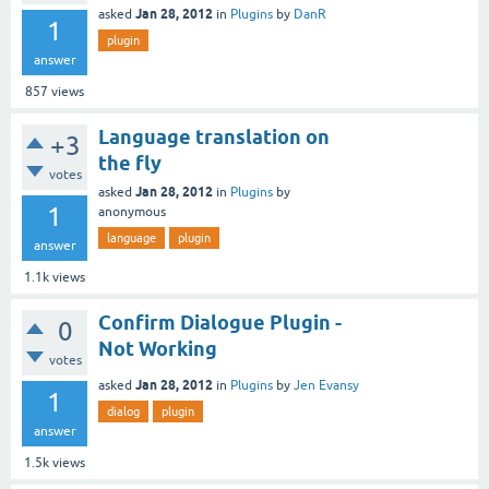
Jan 28, 2012
asked
in
Plugins
by
DanR
1
plugin
answer
857
views
Language translation on
+3
the fly
votes
Jan 28, 2012
asked
in
Plugins
by
1
anonymous
language
plugin
answer
1.1k
views
Confirm Dialogue Plugin -
0
Not Working
votes
Jan 28, 2012
asked
in
Plugins
by
Jen Evansy
1
dialog
plugin
answer
1.5k
views