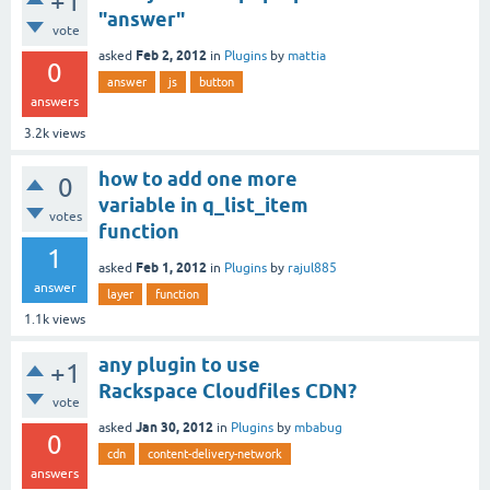
+1
"answer"
vote
Feb 2, 2012
asked
in
Plugins
by
mattia
0
answer
js
button
answers
3.2k
views
how to add one more
0
variable in q_list_item
votes
function
1
Feb 1, 2012
asked
in
Plugins
by
rajul885
answer
layer
function
1.1k
views
any plugin to use
+1
Rackspace Cloudfiles CDN?
vote
Jan 30, 2012
asked
in
Plugins
by
mbabug
0
cdn
content-delivery-network
answers