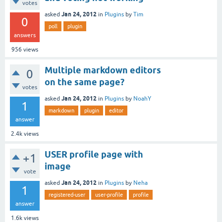
votes
Jan 24, 2012
asked
in
Plugins
by
Tim
0
poll
plugin
answers
956
views
Multiple markdown editors
0
on the same page?
votes
Jan 24, 2012
asked
in
Plugins
by
NoahY
1
markdown
plugin
editor
answer
2.4k
views
USER profile page with
+1
image
vote
Jan 24, 2012
asked
in
Plugins
by
Neha
1
registered-user
user-profile
profile
answer
1.6k
views