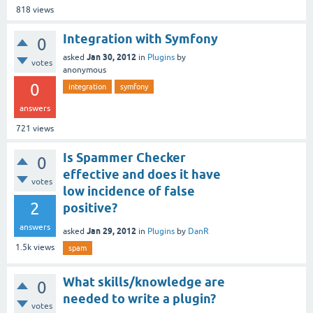
818
views
Integration with Symfony
0
Jan 30, 2012
asked
in
Plugins
by
votes
anonymous
0
integration
symfony
answers
721
views
Is Spammer Checker
0
effective and does it have
votes
low incidence of false
2
positive?
answers
Jan 29, 2012
asked
in
Plugins
by
DanR
1.5k
views
spam
What skills/knowledge are
0
needed to write a plugin?
votes