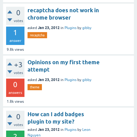
recaptcha does not work in
0
chrome browser
votes
Jan 23, 2012
asked
in
Plugins
by
gibby
1
recaptcha
answer
9.8k
views
Opinions on my first theme
+3
attempt
votes
Jan 23, 2012
asked
in
Plugins
by
gibby
0
theme
answers
1.8k
views
How can I add badges
0
plugin to my site?
votes
Jan 23, 2012
asked
in
Plugins
by
Leon
2
Nguyen