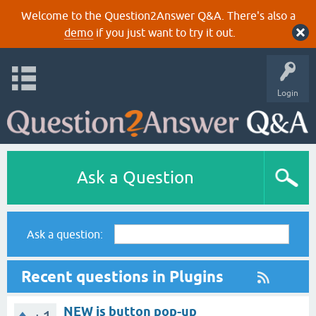
Welcome to the Question2Answer Q&A. There's also a
demo
if you just want to try it out.
Login
Ask a Question
Ask a question:
Recent questions in Plugins
NEW js button pop-up