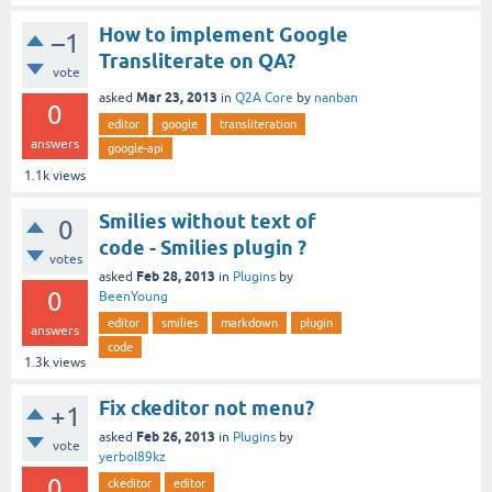
How to implement Google
–1
Transliterate on QA?
vote
Mar 23, 2013
asked
in
Q2A Core
by
nanban
0
editor
google
transliteration
answers
google-api
1.1k
views
Smilies without text of
0
code - Smilies plugin ?
votes
Feb 28, 2013
asked
in
Plugins
by
0
BeenYoung
editor
smilies
markdown
plugin
answers
code
1.3k
views
Fix ckeditor not menu?
+1
Feb 26, 2013
asked
in
Plugins
by
vote
yerbol89kz
0
ckeditor
editor