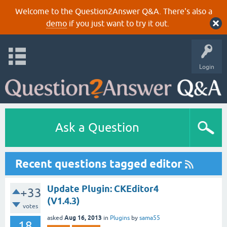
Welcome to the Question2Answer Q&A. There's also a
demo
if you just want to try it out.
Login
Ask a Question
Recent questions tagged editor
Update Plugin: CKEditor4
+33
(V1.4.3)
votes
Aug 16, 2013
asked
in
Plugins
by
sama55
18