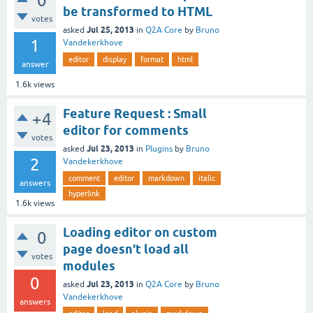
0
be transformed to HTML
votes
Jul 25, 2013
asked
in
Q2A Core
by
Bruno
1
Vandekerkhove
editor
display
format
html
answer
1.6k
views
Feature Request : Small
+4
editor for comments
votes
Jul 23, 2013
asked
in
Plugins
by
Bruno
2
Vandekerkhove
comment
editor
markdown
italic
answers
hyperlink
1.6k
views
Loading editor on custom
0
page doesn't load all
votes
modules
0
Jul 23, 2013
asked
in
Q2A Core
by
Bruno
Vandekerkhove
answers