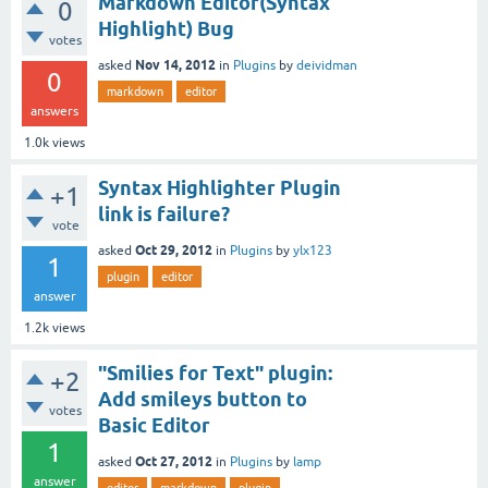
Markdown Editor(Syntax
0
Highlight) Bug
votes
Nov 14, 2012
asked
in
Plugins
by
deividman
0
markdown
editor
answers
1.0k
views
Syntax Highlighter Plugin
+1
link is failure?
vote
Oct 29, 2012
asked
in
Plugins
by
ylx123
1
plugin
editor
answer
1.2k
views
"Smilies for Text" plugin:
+2
Add smileys button to
votes
Basic Editor
1
Oct 27, 2012
asked
in
Plugins
by
lamp
answer
editor
markdown
plugin