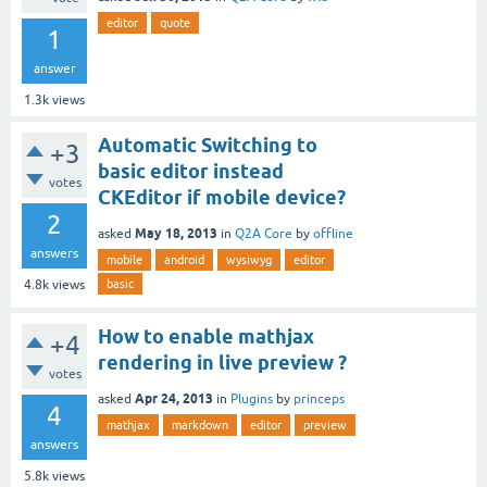
editor
quote
1
answer
1.3k
views
Automatic Switching to
+3
basic editor instead
votes
CKEditor if mobile device?
2
May 18, 2013
asked
in
Q2A Core
by
offline
answers
mobile
android
wysiwyg
editor
basic
4.8k
views
How to enable mathjax
+4
rendering in live preview ?
votes
Apr 24, 2013
asked
in
Plugins
by
princeps
4
mathjax
markdown
editor
preview
answers
5.8k
views