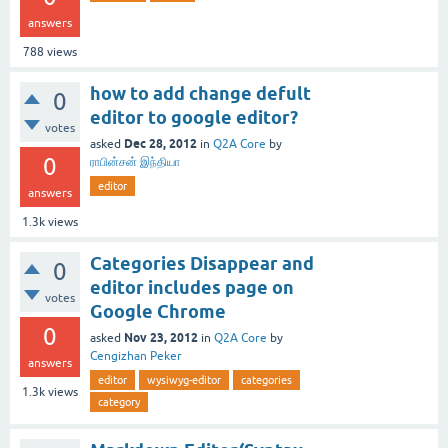
answers
788
views
how to add change defult
0
editor to google editor?
votes
Dec 28, 2012
asked
in
Q2A Core
by
0
ராபின்சன் இந்தியா
editor
answers
1.3k
views
Categories Disappear and
0
editor includes page on
votes
Google Chrome
0
Nov 23, 2012
asked
in
Q2A Core
by
Cengizhan Peker
answers
editor
wysiwyg-editor
categories
1.3k
views
category