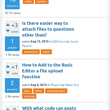
editor
ckeditor
answers
42.7k
views
Is there easier way to
+3
attach files to questions
votes
other than?
1
Aug 15, 2013
asked
in
Q2A Core
by
Goran
Pejović
answer
attachment
editor
1.5k
views
How to Add to the Basic
+1
Editor a file upload
vote
function
2
Aug 4, 2013
asked
in
Plugins
by
Hakan Koç
answers
basic
editor
wysiwyg-editor
wysiwyg
2.4k
views
With what code can posts