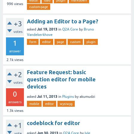
editor
load
plugin
markdown
996
views
custom-page
Adding an Editor to a Page?
+3
Jul 19, 2013
asked
in
Q2A Core
by
Bruno
votes
Vandekerkhove
1
form
editor
page
custom
plugin
answer
2.1k
views
Feature Request: basic
+2
question editor for mobile
votes
devices
0
Jul 11, 2013
asked
in
Plugins
by
akumudzi
answers
mobile
editor
wysiwyg
1.3k
views
codeblock for editor
+1
Jun 30, 2013
asked
in
Q2A Core
by
lvle
vote