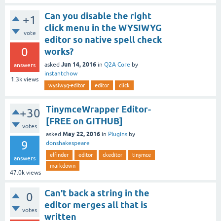
Can you disable the right
+1
click menu in the WYSIWYG
vote
editor so native spell check
0
works?
Jun 14, 2016
asked
in
Q2A Core
by
answers
instantchow
1.3k
views
wysiwyg-editor
editor
click
TinymceWrapper Editor-
+30
[FREE on GITHUB]
votes
May 22, 2016
asked
in
Plugins
by
9
donshakespeare
elfinder
editor
ckeditor
tinymce
answers
markdown
47.0k
views
Can't back a string in the
0
editor merges all that is
votes
written