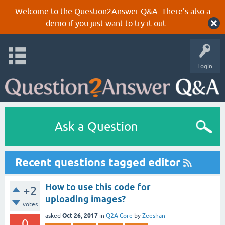
Welcome to the Question2Answer Q&A. There's also a
demo
if you just want to try it out.
Login
Ask a Question
Recent questions tagged editor
How to use this code for
+2
uploading images?
votes
Oct 26, 2017
asked
in
Q2A Core
by
Zeeshan
0