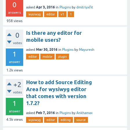
0
Apr 3, 2016
asked
in
Plugins
by
dmitriyxfit
answers
wysiwyg
editor
v1
1
958
views
Is there any editor for
0
mobile users?
votes
Mar 30, 2016
asked
in
Plugins
by
Mayuresh
1
editor
mobile
plugin
answer
1.2k
views
How to add Source Editing
+2
Area for wysiwyg editor
votes
that comes with version
1
1.7.2?
answer
Feb 7, 2016
asked
in
Plugins
by
Ankhamax
4.5k
views
wysiwyg
editor
editing
source