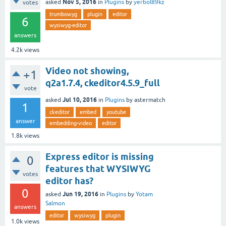
Nov 5, 2016
asked
in
Plugins
by
yerbol89kz
votes
trumbowyg
plugin
editor
6
wysiwyg-editor
answers
4.2k
views
Video not showing,
+1
q2a1.7.4, ckeditor4.5.9_full
vote
Jul 10, 2016
asked
in
Plugins
by
astermatch
1
ckeditor
embed
youtube
answer
embedding-video
editor
1.8k
views
Express editor is missing
0
features that WYSIWYG
votes
editor has?
0
Jun 19, 2016
asked
in
Plugins
by
Yotam
Salmon
answers
editor
wysiwyg
plugin
1.0k
views