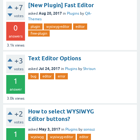
[New Plugin] Fast Editor
+7
Aug 20, 2017
asked
in
Plugins
by
QA-
votes
Themes
0
plugin
wysiwyg-editor
editor
free-plugin
answers
3.1k
views
Text Editor Options
+3
Jul 24, 2017
asked
in
Plugins
by
Shrisun
votes
bug
editor
error
1
answer
3.0k
views
How to select WYSIWYG
+2
Editor buttons?
votes
May 3, 2017
asked
in
Plugins
by
sonsuz
1
wysiwyg
wysiwyg-editor
editor