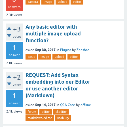
camera
image
upload
editor
answers
2.3k
views
Any basic editor with
+3
multiple image upload
votes
function?
1
Sep 30, 2017
asked
in
Plugins
by
Zeeshan
answer
basic
image
upload
editor
2.0k
views
REQUEST: Add Syntax
+2
embedding into our Editor
votes
or use another editor
1
(Markdown)
answer
Sep 14, 2017
asked
in
Q2A Core
by
offline
2.1k
views
forum
editor
ckeditor
markdown-editor
usability