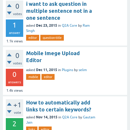
i want to ask question in
0
multiple sentence not in a
votes
one sentence
1
Dec 23, 2015
asked
in
Q2A Core
by
Ram
Singh
answer
editor
question-title
1.1k
views
Mobile Imege Upload
0
Editor
votes
Dec 11, 2015
asked
in
Plugins
by
selim
0
mobile
editor
answers
1.4k
views
How to automatically add
+1
links to certain keywords?
vote
Nov 14, 2015
asked
in
Q2A Core
by
Gautam
2
Jain
links
editor