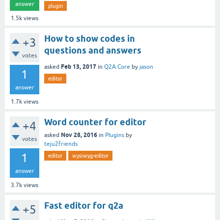
answer
plugin
1.5k
views
How to show codes in
+3
questions and answers
votes
Feb 13, 2017
asked
in
Q2A Core
by
jason
1
editor
answer
1.7k
views
Word counter for editor
+4
Nov 28, 2016
asked
in
Plugins
by
votes
teju2friends
1
editor
wysiwyg-editor
answer
3.7k
views
Fast editor for q2a
+5