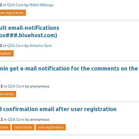
12
in
Q2A Core
by
Nikhil Nlikings
ser-registration
lt email-notifications
x###.bluehost.com)
12
in
Q2A Core
by
Antartis Spot
luehost
in get e-mail notification for the comments on the
12
in
Q2A Core
by
anonymous
comments
 confirmation email after user registration
12
in
Q2A Core
by
anonymous
ations
registration
user-registration