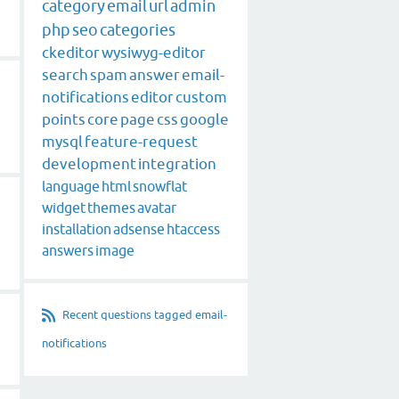
category
email
url
admin
php
seo
categories
ckeditor
wysiwyg-editor
search
spam
answer
email-
notifications
editor
custom
points
core
page
css
google
mysql
feature-request
development
integration
language
html
snowflat
widget
themes
avatar
installation
adsense
htaccess
answers
image
Recent questions tagged email-
notifications