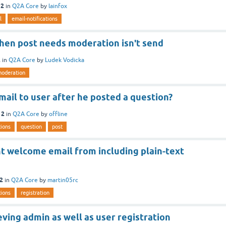
12
in
Q2A Core
by
lainfox
l
email-notifications
when post needs moderation isn't send
2
in
Q2A Core
by
Ludek Vodicka
oderation
ail to user after he posted a question?
12
in
Q2A Core
by
offline
tions
question
post
t welcome email from including plain-text
12
in
Q2A Core
by
martin05rc
tions
registration
eving admin as well as user registration