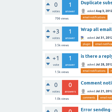
Duplicate subs
0
1
Aug 3, 201
asked
votes
answer
email-notifications
706
views
Wrap all email
+3
1
Jul 31, 201
asked
votes
answer
plugin
email-notific
3.5k
views
is there a rep
+1
1
Jul 28, 201
asked
vote
answer
email-notifications
r
1.5k
views
Comment notif
0
0
Jul 21, 201
asked
votes
answers
comments
email-not
1.0k
views
Error sending
0
0