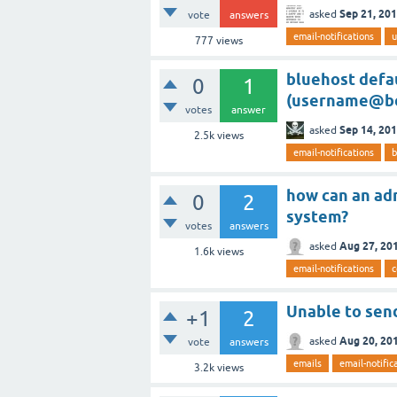
Sep 21, 20
asked
vote
answers
email-notifications
u
777
views
bluehost defau
0
1
(username@bo
votes
answer
Sep 14, 20
asked
2.5k
views
email-notifications
b
how can an adm
0
2
system?
votes
answers
Aug 27, 20
asked
1.6k
views
email-notifications
Unable to send
+1
2
Aug 20, 20
asked
vote
answers
emails
email-notific
3.2k
views