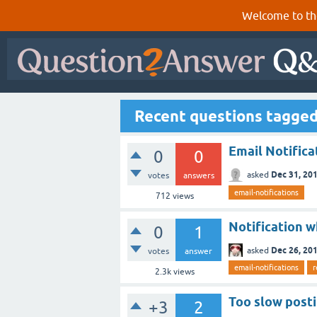
Welcome to th
Recent questions tagged 
Email Notifica
0
0
Dec 31, 20
asked
votes
answers
email-notifications
712
views
Notification 
0
1
Dec 26, 20
asked
votes
answer
email-notifications
r
2.3k
views
Too slow post
+3
2