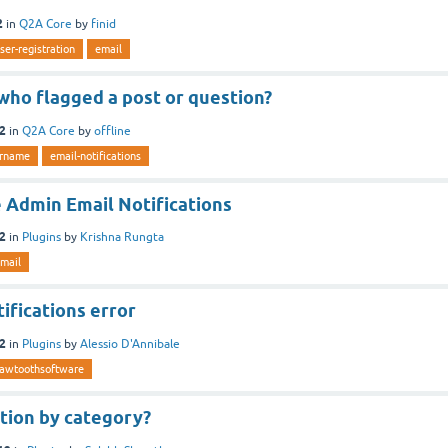
2
in
Q2A Core
by
finid
ser-registration
email
who flagged a post or question?
12
in
Q2A Core
by
offline
rname
email-notifications
 Admin Email Notifications
12
in
Plugins
by
Krishna Rungta
mail
ifications error
12
in
Plugins
by
Alessio D'Annibale
awtoothsoftware
tion by category?