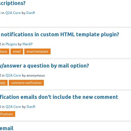
criptions?
2
in
Q2A Core
by
DanR
 notifications in custom HTML template plugin?
2
in
Plugins
by
MarkP
ations
email
email-template
ly/answer a question by mail option?
2
in
Q2A Core
by
anonymous
eply
comment-notification
ication emails don't include the new comment
2
in
Q2A Core
by
DanR
ifications
 email