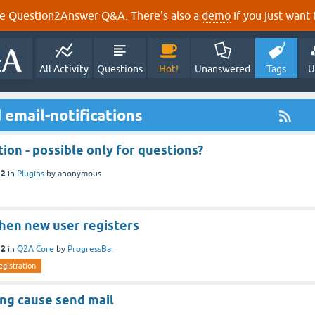
e Question2Answer Q&A. There's also a
demo
if you just want t
All Activity
Questions
Hot!
Unanswered
Tags
U
email-notifications
tion - possible only for questions?
12
in
Plugins
by
anonymous
when new user registers
12
in
Q2A Core
by
ProgressBar
egistration
ing cause send mail