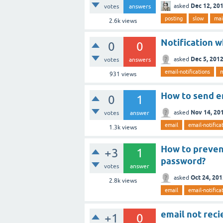
Dec 12, 20
asked
votes
answers
posting
slow
mai
2.6k
views
Notification 
0
0
Dec 5, 201
asked
votes
answers
email-notifications
m
931
views
How to send em
0
1
Nov 14, 20
asked
votes
answer
email
email-notifica
1.3k
views
How to preven
+3
1
password?
votes
answer
Oct 24, 20
asked
2.8k
views
email
email-notifica
email not reci
+1
0