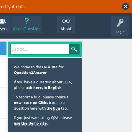
o try it out.
sers
Ask a Question
About
Login
Welcome to the Q&A site for
Question2Answer
.
If you have a question about Q2A,
please
ask here, in English
.
To report a bug, please create a
new issue on Github
or ask a
question here with the
bug
tag.
If you just want to try Q2A, please
use the demo site
.