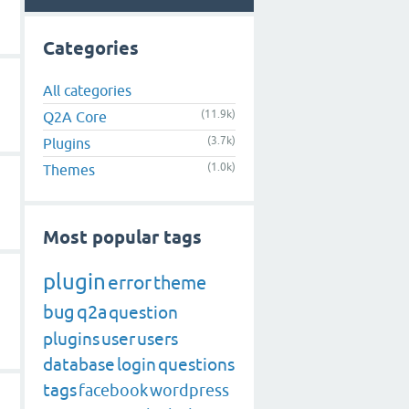
Categories
All categories
(11.9k)
Q2A Core
(3.7k)
Plugins
(1.0k)
Themes
Most popular tags
plugin
error
theme
bug
q2a
question
plugins
user
users
database
login
questions
tags
facebook
wordpress