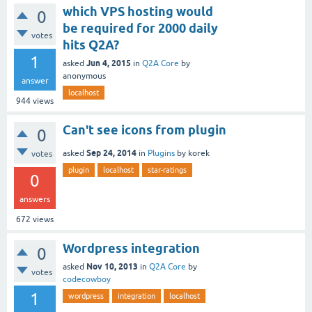
which VPS hosting would
0
be required for 2000 daily
votes
hits Q2A?
1
Jun 4, 2015
asked
in
Q2A Core
by
anonymous
answer
localhost
944
views
Can't see icons from plugin
0
Sep 24, 2014
asked
in
Plugins
by
korek
votes
plugin
localhost
star-ratings
0
answers
672
views
Wordpress integration
0
Nov 10, 2013
asked
in
Q2A Core
by
votes
codecowboy
1
wordpress
integration
localhost