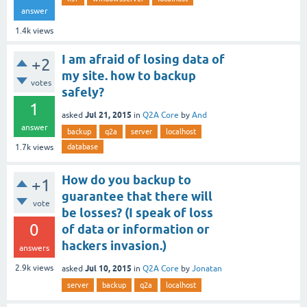
answer
1.4k
views
I am afraid of losing data of
+2
my site. how to backup
votes
safely?
1
Jul 21, 2015
asked
in
Q2A Core
by
And
answer
backup
q2a
server
localhost
database
1.7k
views
How do you backup to
+1
guarantee that there will
vote
be losses? (I speak of loss
0
of data or information or
hackers invasion.)
answers
Jul 10, 2015
2.9k
views
asked
in
Q2A Core
by
Jonatan
server
backup
q2a
localhost