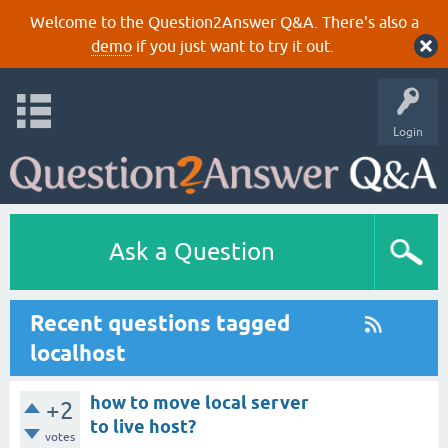
Welcome to the Question2Answer Q&A. There's also a
demo
if you just want to try it out.
Login
Ask a Question
Recent questions tagged
localhost
how to move local server
+2
to live host?
votes