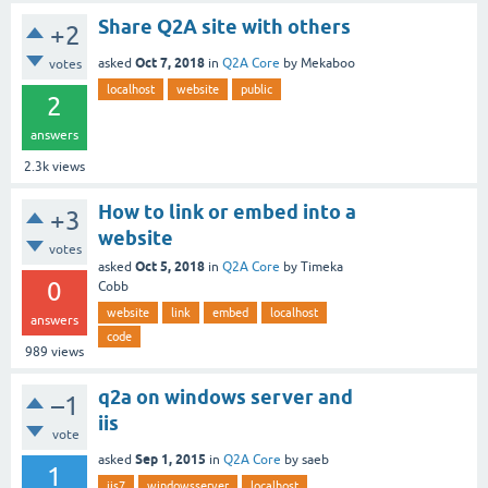
Share Q2A site with others
+2
Oct 7, 2018
asked
in
Q2A Core
by
Mekaboo
votes
localhost
website
public
2
answers
2.3k
views
How to link or embed into a
+3
website
votes
Oct 5, 2018
asked
in
Q2A Core
by
Timeka
0
Cobb
website
link
embed
localhost
answers
code
989
views
q2a on windows server and
–1
iis
vote
Sep 1, 2015
asked
in
Q2A Core
by
saeb
1
iis7
windowsserver
localhost