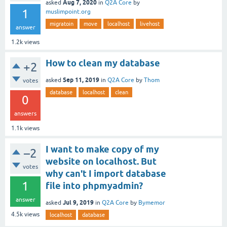
Aug 7, 2020
asked
in
Q2A Core
by
1
muslimpoint.org
migratoin
move
localhost
livehost
answer
1.2k
views
How to clean my database
+2
Sep 11, 2019
asked
in
Q2A Core
by
Thom
votes
database
localhost
clean
0
answers
1.1k
views
I want to make copy of my
–2
website on localhost. But
votes
why can't I import database
1
file into phpmyadmin?
answer
Jul 9, 2019
asked
in
Q2A Core
by
Bymemor
4.5k
views
localhost
database