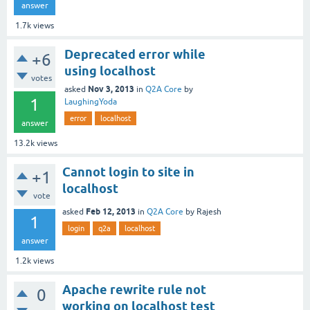
answer
1.7k
views
Deprecated error while
+6
using localhost
votes
Nov 3, 2013
asked
in
Q2A Core
by
1
LaughingYoda
error
localhost
answer
13.2k
views
Cannot login to site in
+1
localhost
vote
Feb 12, 2013
asked
in
Q2A Core
by
Rajesh
1
login
q2a
localhost
answer
1.2k
views
Apache rewrite rule not
0
working on localhost test