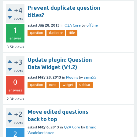
Prevent duplicate question
+4
titles?
votes
Jun 28, 2013
asked
in
Q2A Core
by
offline
1
question
duplicate
title
answer
3.5k
views
Update plugin: Question
+3
Data Widget (V1.2)
votes
May 28, 2013
asked
in
Plugins
by
sama55
0
question
meta
widget
sidebar
answers
2.3k
views
Move edited questions
+2
back to top
votes
May 6, 2013
asked
in
Q2A Core
by
Bruno
2
Vandekerkhove