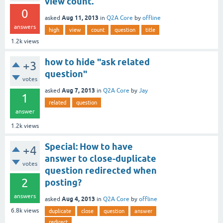
view count.
0
Aug 11, 2013
asked
in
Q2A Core
by
offline
answers
high
view
count
question
title
1.2k
views
how to hide "ask related
+3
question"
votes
Aug 7, 2013
asked
in
Q2A Core
by
Jay
1
related
question
answer
1.2k
views
Special: How to have
+4
answer to close-duplicate
votes
question redirected when
2
posting?
answers
Aug 4, 2013
asked
in
Q2A Core
by
offline
6.8k
views
duplicate
close
question
answer
redirect