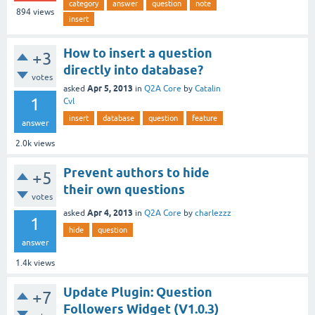
category
answer
question
note
894
views
insert
How to insert a question
+3
directly into database?
votes
Apr 5, 2013
asked
in
Q2A Core
by
Catalin
1
Cvl
insert
database
question
feature
answer
2.0k
views
Prevent authors to hide
+5
their own questions
votes
Apr 4, 2013
asked
in
Q2A Core
by
charlezzz
1
hide
question
answer
1.4k
views
Update Plugin: Question
+7
Followers Widget (V1.0.3)