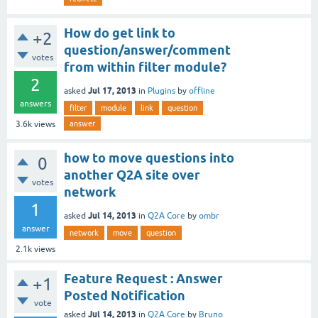
How do get link to
+2
question/answer/comment
votes
from within filter module?
2
Jul 17, 2013
asked
in
Plugins
by
offline
answers
filter
module
link
question
answer
3.6k
views
how to move questions into
0
another Q2A site over
votes
network
1
Jul 14, 2013
asked
in
Q2A Core
by
ombr
answer
network
move
question
2.1k
views
Feature Request : Answer
+1
Posted Notification
vote
Jul 14, 2013
asked
in
Q2A Core
by
Bruno