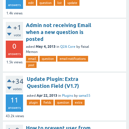
edit
question
list
update
answers
1.4k
views
Admin not receiving Email
+1
when a new question is
vote
posted
0
May 4, 2013
asked
in
Q2A Core
by
Faisal
Memon
answers
email
question
email-notifications
1.5k
views
post
Update Plugin: Extra
+34
Question Field (V1.7)
votes
Apr 22, 2013
asked
in
Plugins
by
sama55
11
plugin
fields
question
extra
answers
43.2k
views
How to prevent user from