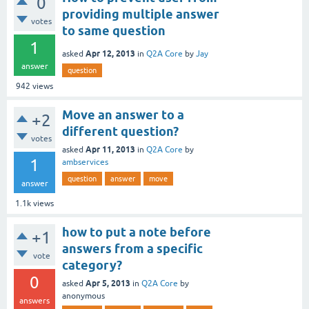
0
providing multiple answer
votes
to same question
1
Apr 12, 2013
asked
in
Q2A Core
by
Jay
answer
question
942
views
Move an answer to a
+2
different question?
votes
Apr 11, 2013
asked
in
Q2A Core
by
1
ambservices
question
answer
move
answer
1.1k
views
how to put a note before
+1
answers from a specific
vote
category?
0
Apr 5, 2013
asked
in
Q2A Core
by
anonymous
answers