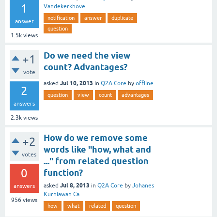
1
Vandekerkhove
notification
answer
duplicate
answer
question
1.5k
views
Do we need the view
+1
count? Advantages?
vote
Jul 10, 2013
asked
in
Q2A Core
by
offline
2
question
view
count
advantages
answers
2.3k
views
How do we remove some
+2
words like "how, what and
votes
..." from related question
0
function?
Jul 8, 2013
asked
in
Q2A Core
by
Johanes
answers
Kurniawan Ca
956
views
how
what
related
question