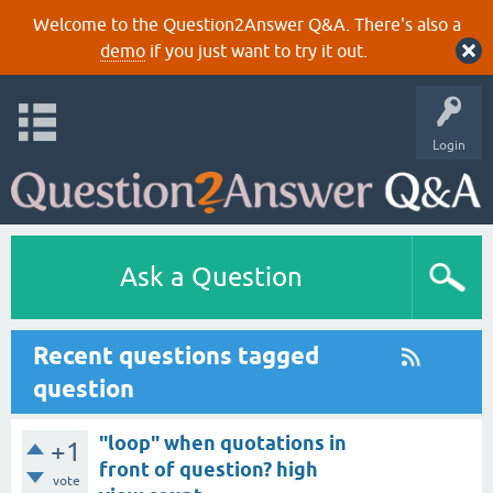
Welcome to the Question2Answer Q&A. There's also a
demo
if you just want to try it out.
Login
Ask a Question
Recent questions tagged
question
"loop" when quotations in
+1
front of question? high
vote