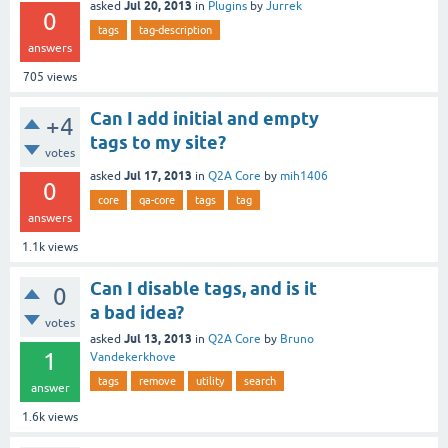
Jul 20, 2013
asked
in
Plugins
by
Jurrek
0
tags
tag-description
answers
705
views
Can I add initial and empty
+4
tags to my site?
votes
Jul 17, 2013
asked
in
Q2A Core
by
mih1406
0
core
qa-core
tags
tag
answers
1.1k
views
Can I disable tags, and is it
0
a bad idea?
votes
Jul 13, 2013
asked
in
Q2A Core
by
Bruno
1
Vandekerkhove
tags
remove
utility
search
answer
1.6k
views