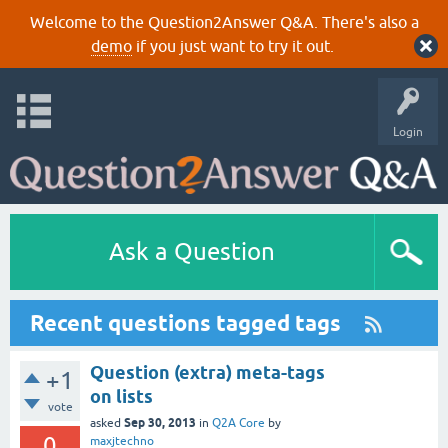
Welcome to the Question2Answer Q&A. There's also a
demo
if you just want to try it out.
Login
Ask a Question
Recent questions tagged tags
Question (extra) meta-tags
+1
on lists
vote
Sep 30, 2013
asked
in
Q2A Core
by
0
maxjtechno