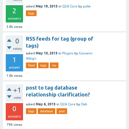
May 19, 2013
asked
in
Q2A Core
by
polle
2
tags
answers
3.8k
views
RSS feeds for tag (group of
0
tags)
votes
May 10, 2013
asked
in
Plugins
by
Giovanni
1
Allegri
feed
tags
rss
answer
1.8k
views
post to tag database
+1
relationship clarification?
vote
May 6, 2013
asked
in
Q2A Core
by
Oah
0
tags
database
post
answers
796
views