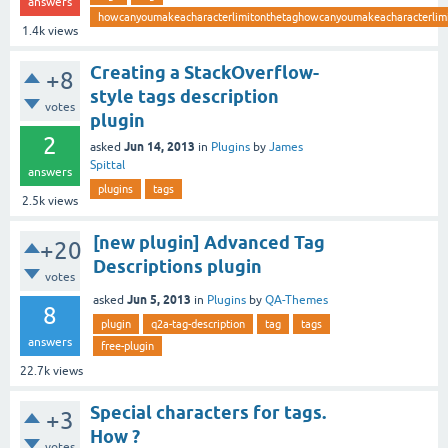
answers
howcanyoumakeacharacterlimitonthetaghowcanyoumakeacharacterlimi
1.4k
views
Creating a StackOverflow-
+8
style tags description
votes
plugin
2
Jun 14, 2013
asked
in
Plugins
by
James
Spittal
answers
plugins
tags
2.5k
views
[new plugin] Advanced Tag
+20
Descriptions plugin
votes
Jun 5, 2013
asked
in
Plugins
by
QA-Themes
8
plugin
q2a-tag-description
tag
tags
answers
free-plugin
22.7k
views
Special characters for tags.
+3
How ?
votes