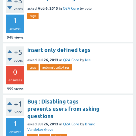
+3
Aug 6, 2013
asked
in
Q2A Core
by
yolo
votes
tags
1
answer
948
views
insert only defined tags
+5
Jul 26, 2013
asked
in
Q2A Core
by
lvle
votes
tags
automatically-tags
0
answers
999
views
Bug : Disabling tags
+1
prevents users from asking
vote
questions
1
Jul 26, 2013
asked
in
Q2A Core
by
Bruno
Vandekerkhove
answer