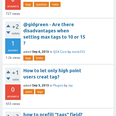
tags
question
meta
answers
727
views
@gidgreen - Are there
+2
disadvantages when
votes
setting max tags to 10 or 15
1
?
answer
Sep 6, 2013
asked
in
Q2A Core
by
monk333
1.2k
views
tags
limits
How to let only high point
+1
users creat tag?
vote
Sep 3, 2013
asked
in
Plugins
by
Jay
0
users
tags
answers
655
views
how to prefill "tags" field?