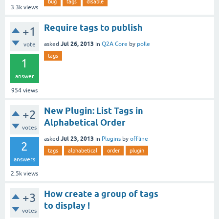
bug
tags
disable
3.3k
views
Require tags to publish
+1
Jul 26, 2013
asked
in
Q2A Core
by
polle
vote
tags
1
answer
954
views
New Plugin: List Tags in
+2
Alphabetical Order
votes
Jul 23, 2013
asked
in
Plugins
by
offline
2
tags
alphabetical
order
plugin
answers
2.5k
views
How create a group of tags
+3
to display !
votes