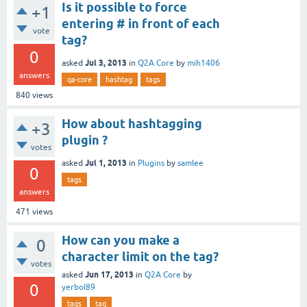
Is it possible to force
+1
entering # in front of each
vote
tag?
0
Jul 3, 2013
asked
in
Q2A Core
by
mih1406
answers
qa-core
hashtag
tags
840
views
How about hashtagging
+3
plugin ?
votes
Jul 1, 2013
asked
in
Plugins
by
samlee
0
tags
answers
471
views
How can you make a
0
character limit on the tag?
votes
Jun 17, 2013
asked
in
Q2A Core
by
0
yerbol89
tags
tag