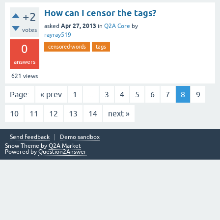
How can I censor the tags?
+2
Apr 27, 2013
asked
in
Q2A Core
by
votes
rayray519
0
censored-words
tags
answers
621
views
Page:
« prev
1
...
3
4
5
6
7
8
9
10
11
12
13
14
next »
Send feedback
Demo sandbox
Snow Theme by
Q2A Market
Powered by
Question2Answer