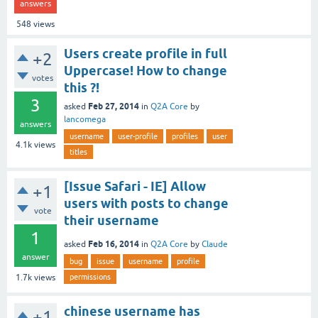
answers
548
views
Users create profile in full
+2
Uppercase! How to change
votes
this ?!
3
Feb 27, 2014
asked
in
Q2A Core
by
lancomega
answers
username
user-profile
profiles
user
4.1k
views
titles
[Issue Safari - IE] Allow
+1
users with posts to change
vote
their username
1
Feb 16, 2014
asked
in
Q2A Core
by
Claude
answer
bug
issue
username
profile
permissions
1.7k
views
chinese username has
+1