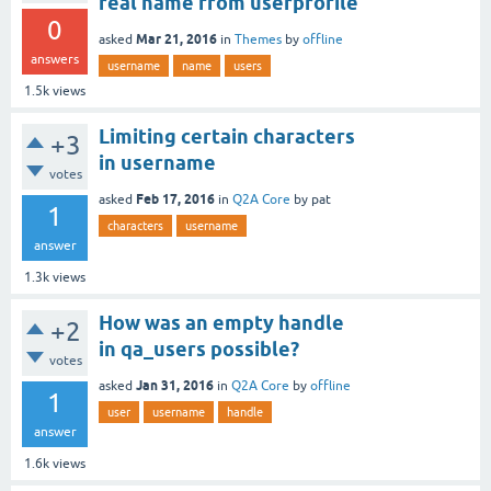
real name from userprofile
0
Mar 21, 2016
asked
in
Themes
by
offline
answers
username
name
users
1.5k
views
Limiting certain characters
+3
in username
votes
Feb 17, 2016
asked
in
Q2A Core
by
pat
1
characters
username
answer
1.3k
views
How was an empty handle
+2
in qa_users possible?
votes
Jan 31, 2016
asked
in
Q2A Core
by
offline
1
user
username
handle
answer
1.6k
views