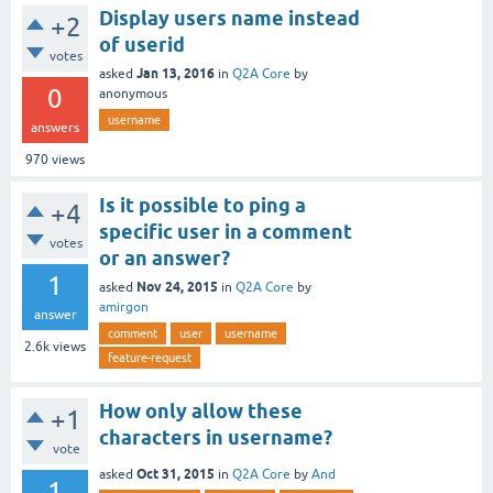
Display users name instead
+2
of userid
votes
Jan 13, 2016
asked
in
Q2A Core
by
0
anonymous
username
answers
970
views
Is it possible to ping a
+4
specific user in a comment
votes
or an answer?
1
Nov 24, 2015
asked
in
Q2A Core
by
amirgon
answer
comment
user
username
2.6k
views
feature-request
How only allow these
+1
characters in username?
vote
Oct 31, 2015
asked
in
Q2A Core
by
And
1