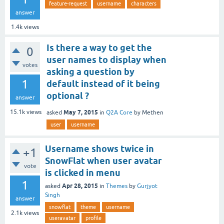
feature-request
username
characters
answer
1.4k
views
Is there a way to get the
0
user names to display when
votes
asking a question by
1
default instead of it being
optional ?
answer
May 7, 2015
15.1k
views
asked
in
Q2A Core
by
Methen
user
username
Username shows twice in
+1
SnowFlat when user avatar
vote
is clicked in menu
1
Apr 28, 2015
asked
in
Themes
by
Gurjyot
Singh
answer
snowflat
theme
username
2.1k
views
useravatar
profile