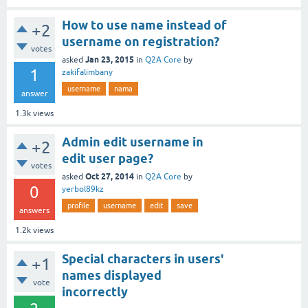
How to use name instead of
+2
username on registration?
votes
Jan 23, 2015
asked
in
Q2A Core
by
1
zakifalimbany
username
nama
answer
1.3k
views
Admin edit username in
+2
edit user page?
votes
Oct 27, 2014
asked
in
Q2A Core
by
0
yerbol89kz
profile
username
edit
save
answers
1.2k
views
Special characters in users'
+1
names displayed
vote
incorrectly