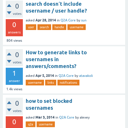
search doesn´t include
0
username / user handle?
votes
Apr 28, 2014
asked
in
Q2A Core
by
sun
0
user
search
handle
username
answers
804
views
How to generate links to
0
usernames in
votes
answers/comments?
1
Apr 5, 2014
asked
in
Q2A Core
by
atavakoli
answer
username
links
notifications
1.4k
views
how to set blocked
0
usernames
votes
Mar 3, 2014
asked
in
Q2A Core
by
alexey
0
q2a
username