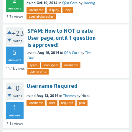
2
Oct 10, 2014
asked
in
Q2A Core
by
lkoenig
answers
username
display
ldap
special-character
3.7k
views
SPAM: How to NOT create
+23
User page, until 1 question
votes
is approved!
5
Aug 19, 2014
asked
in
Q2A Core
by
The
One
answers
spam
stop-spam
username
11.1k
views
user-profile
Username Required
0
Aug 13, 2014
asked
in
Themes
by
Nicol
votes
username
user
required
post
1
answer
2.1k
views