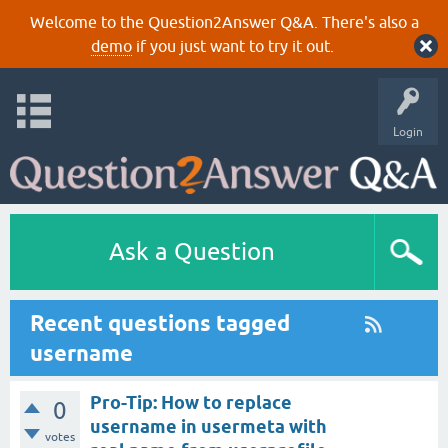
Welcome to the Question2Answer Q&A. There's also a
demo
if you just want to try it out.
Login
Ask a Question
Recent questions tagged
username
Pro-Tip: How to replace
0
username in usermeta with
votes