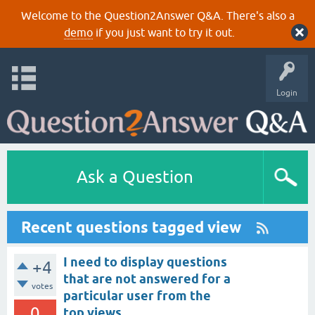
Welcome to the Question2Answer Q&A. There's also a
demo
if you just want to try it out.
Login
Ask a Question
Recent questions tagged view
I need to display questions
+4
that are not answered for a
votes
particular user from the
0
top views