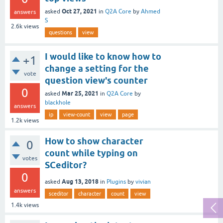
Oct 27, 2021
asked
in
Q2A Core
by
Ahmed
answers
S
2.6k
views
questions
view
I would like to know how to
+1
change a setting for the
vote
question view's counter
0
Mar 25, 2021
asked
in
Q2A Core
by
blackhole
answers
ip
view-count
view
page
1.2k
views
How to show character
0
count while typing on
votes
SCeditor?
0
Aug 13, 2018
asked
in
Plugins
by
vivian
answers
sceditor
character
count
view
1.4k
views