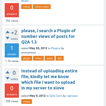
Bhatt
0
views
views-count
answers
792
views
please, i search a Plugin of
+2
number views of posts for
votes
Q2A 1.3
1
May 30, 2012
asked
in
Plugins
by
anonymous
answer
plugin
views
posts
q2a
1.1k
views
Instead of uploading entire
0
file, kindly let me know
votes
which file i want to upload
0
in my server to slove
answers
May 9, 2012
asked
in
Q2A Core
by
rajeswari
709
views
views