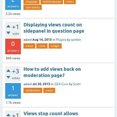
language
multilanguage
views
answers
user-points
2.2k
views
Displaying views count on
+1
sidepanel in question page
vote
Aug 14, 2013
asked
in
Plugins
by
samlee
0
views
count
widget
answers
849
views
How to add views back on
+3
moderation page?
votes
Jul 20, 2013
asked
in
Q2A Core
by
Scott
1
moderation
views
answer
1.1k
views
Views stop count allows
+1