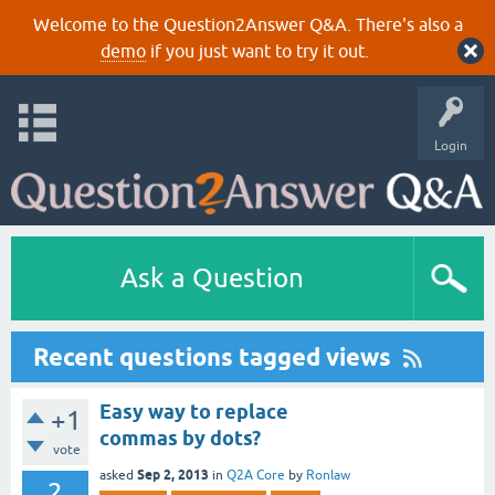
Welcome to the Question2Answer Q&A. There's also a
demo
if you just want to try it out.
Login
Ask a Question
Recent questions tagged views
Easy way to replace
+1
commas by dots?
vote
Sep 2, 2013
asked
in
Q2A Core
by
Ronlaw
2