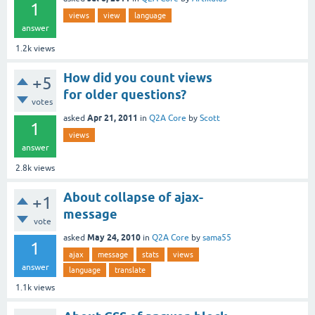
1
views
view
language
answer
1.2k
views
How did you count views
+5
for older questions?
votes
Apr 21, 2011
asked
in
Q2A Core
by
Scott
1
views
answer
2.8k
views
About collapse of ajax-
+1
message
vote
May 24, 2010
asked
in
Q2A Core
by
sama55
1
ajax
message
stats
views
answer
language
translate
1.1k
views