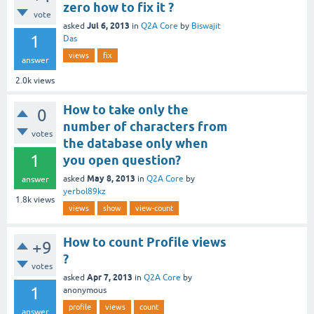
zero how to fix it ?
vote
Jul 6, 2013
asked
in
Q2A Core
by
Biswajit
1
Das
views
fix
answer
2.0k
views
How to take only the
0
number of characters from
votes
the database only when
1
you open question?
May 8, 2013
asked
in
Q2A Core
by
answer
yerbol89kz
1.8k
views
views
show
view-count
How to count Profile views
+9
?
votes
Apr 7, 2013
asked
in
Q2A Core
by
1
anonymous
profile
views
count
answer