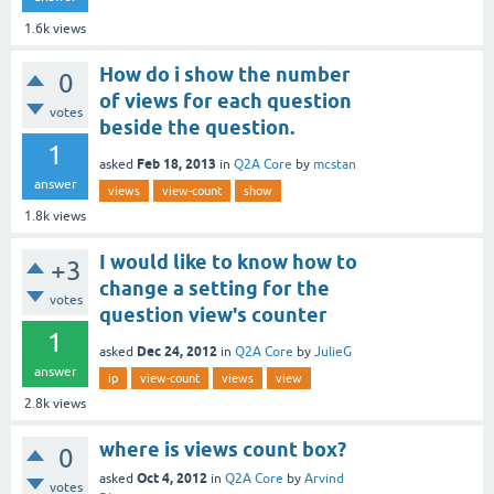
1.6k
views
How do i show the number
0
of views for each question
votes
beside the question.
1
Feb 18, 2013
asked
in
Q2A Core
by
mcstan
answer
views
view-count
show
1.8k
views
I would like to know how to
+3
change a setting for the
votes
question view's counter
1
Dec 24, 2012
asked
in
Q2A Core
by
JulieG
answer
ip
view-count
views
view
2.8k
views
where is views count box?
0
Oct 4, 2012
asked
in
Q2A Core
by
Arvind
votes