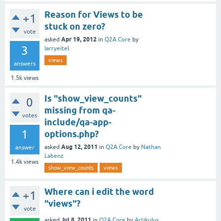
Reason for Views to be
+1
stuck on zero?
vote
Apr 19, 2012
asked
in
Q2A Core
by
3
larryeitel
views
answers
1.5k
views
Is "show_view_counts"
0
missing from qa-
votes
include/qa-app-
1
options.php?
Aug 12, 2011
asked
in
Q2A Core
by
Nathan
answer
Labenz
1.4k
views
show_view_counts
views
Where can i edit the word
+1
"views"?
vote
Jul 8, 2011
asked
in
Q2A Core
by
Artikulus