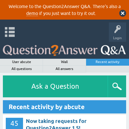
Welcome to the Question2Answer Q&A. There's also a
demo
if you just want to try it out.
Login
User abcute
Wall
Recent activity
All questions
All answers
Ask a Question
Recent activity by abcute
Now taking requests for
45
Question2Answer 1.5!