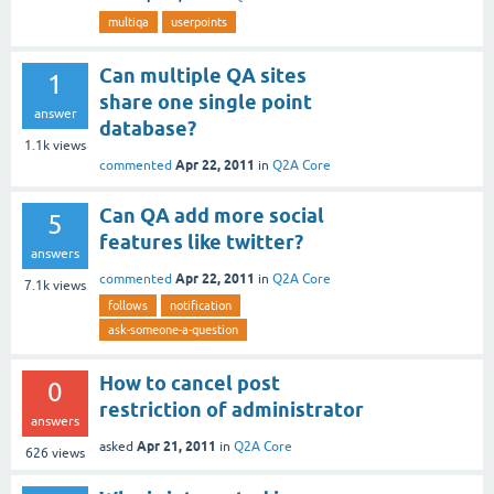
multiqa
userpoints
Can multiple QA sites
1
share one single point
answer
database?
1.1k
views
Apr 22, 2011
commented
in
Q2A Core
Can QA add more social
5
features like twitter?
answers
Apr 22, 2011
commented
in
Q2A Core
7.1k
views
follows
notification
ask-someone-a-question
How to cancel post
0
restriction of administrator
answers
Apr 21, 2011
asked
in
Q2A Core
626
views