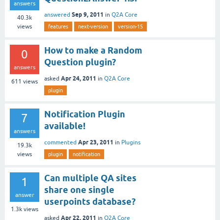
answers
Sep 9, 2011
answered
in
Q2A Core
40.3k
views
features
next-version
version-15
How to make a Random
0
Question plugin?
answers
Apr 24, 2011
asked
in
Q2A Core
611
views
plugin
Notification Plugin
7
available!
answers
Apr 23, 2011
commented
in
Plugins
19.3k
views
plugin
notification
Can multiple QA sites
1
share one single
answer
userpoints database?
1.3k
views
Apr 22, 2011
asked
in
Q2A Core