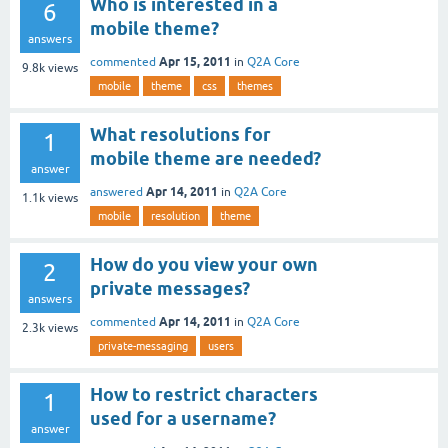
Who is interested in a
6
mobile theme?
answers
Apr 15, 2011
commented
in
Q2A Core
9.8k
views
mobile
theme
css
themes
What resolutions for
1
mobile theme are needed?
answer
Apr 14, 2011
answered
in
Q2A Core
1.1k
views
mobile
resolution
theme
How do you view your own
2
private messages?
answers
Apr 14, 2011
commented
in
Q2A Core
2.3k
views
private-messaging
users
How to restrict characters
1
used for a username?
answer