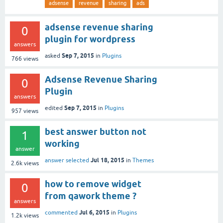
adsense
revenue
sharing
ads
adsense revenue sharing
0
plugin for wordpress
answers
Sep 7, 2015
asked
in
Plugins
766
views
Adsense Revenue Sharing
0
Plugin
answers
Sep 7, 2015
edited
in
Plugins
957
views
best answer button not
1
working
answer
Jul 18, 2015
answer selected
in
Themes
2.6k
views
how to remove widget
0
from qawork theme ?
answers
Jul 6, 2015
commented
in
Plugins
1.2k
views