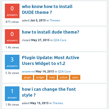
who know how to install
0
DUDE theme ?
answers
Jun 3, 2015
asked
in
Themes
875
views
how to install dude theme?
0
May 27, 2015
closed
in
Q2A Core
answers
1.4k
views
Plugin Update: Most Active
3
Users Widget to v1.2
answers
May 14, 2015
answered
in
Q2A Core
5.3k
views
plugin
widget
most
active
users
how i can change the font
1
style ?
answer
May 13, 2015
asked
in
Themes
1.8k
views