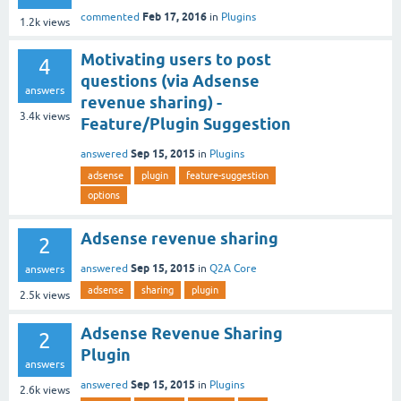
Feb 17, 2016
commented
in
Plugins
1.2k
views
Motivating users to post
4
questions (via Adsense
answers
revenue sharing) -
3.4k
views
Feature/Plugin Suggestion
Sep 15, 2015
answered
in
Plugins
adsense
plugin
feature-suggestion
options
Adsense revenue sharing
2
Sep 15, 2015
answered
in
Q2A Core
answers
adsense
sharing
plugin
2.5k
views
Adsense Revenue Sharing
2
Plugin
answers
Sep 15, 2015
answered
in
Plugins
2.6k
views