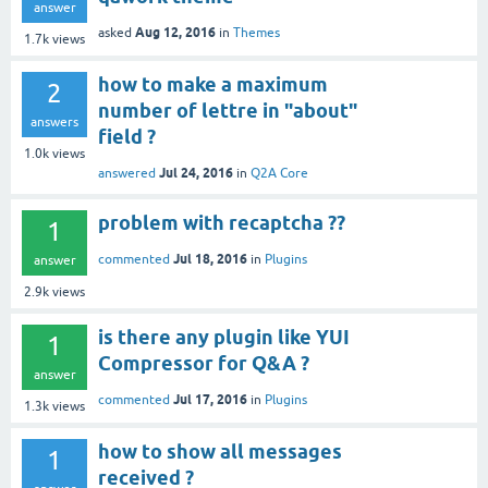
answer
Aug 12, 2016
asked
in
Themes
1.7k
views
how to make a maximum
2
number of lettre in "about"
answers
field ?
1.0k
views
Jul 24, 2016
answered
in
Q2A Core
problem with recaptcha ??
1
Jul 18, 2016
commented
in
Plugins
answer
2.9k
views
is there any plugin like YUI
1
Compressor for Q&A ?
answer
Jul 17, 2016
commented
in
Plugins
1.3k
views
how to show all messages
1
received ?