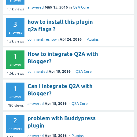
answer
May 15, 2016
answered
in
Q2A Core
1.1k
views
how to install this plugin
3
q2a flags ?
answers
Apr 24, 2016
comment reshown
in
Plugins
1.7k
views
How to integrate Q2A with
1
Blogger?
answer
Apr 19, 2016
commented
in
Q2A Core
1.6k
views
Can I integrate Q2A with
1
Blogger?
answer
Apr 18, 2016
answered
in
Q2A Core
780
views
problem with Buddypress
2
plugin
answers
Apr 15, 2016
answered
in
Plugins