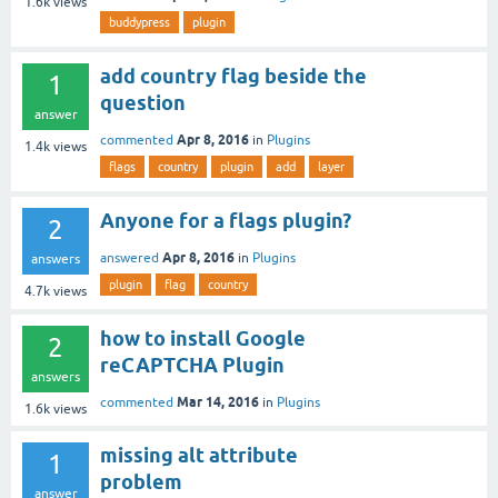
1.6k
views
buddypress
plugin
add country flag beside the
1
question
answer
Apr 8, 2016
commented
in
Plugins
1.4k
views
flags
country
plugin
add
layer
Anyone for a flags plugin?
2
Apr 8, 2016
answered
in
Plugins
answers
plugin
flag
country
4.7k
views
how to install Google
2
reCAPTCHA Plugin
answers
Mar 14, 2016
commented
in
Plugins
1.6k
views
missing alt attribute
1
problem
answer