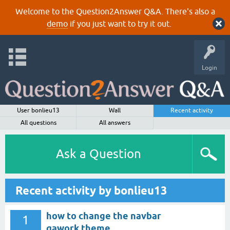
Welcome to the Question2Answer Q&A. There's also a
demo
if you just want to try it out.
Login
User bonlieu13
Wall
Recent activity
All questions
All answers
Ask a Question
Recent activity by bonlieu13
how to change the navbar
1
qawork theme