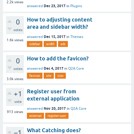
2.2k
views
Dec 23, 2017
answered
in
Plugins
How to adjusting content
0
area and sidebar width?
votes
Dec 15, 2017
answered
in
Themes
1.6k
views
sidebar
width
ads
How to add the favicon?
0
Dec 4, 2017
answered
in
Q2A Core
votes
favicon
site
icon
3.0k
views
Register user from
+1
external application
vote
Nov 20, 2017
answered
in
Q2A Core
913
views
external
register-user
What Catching does?
–1