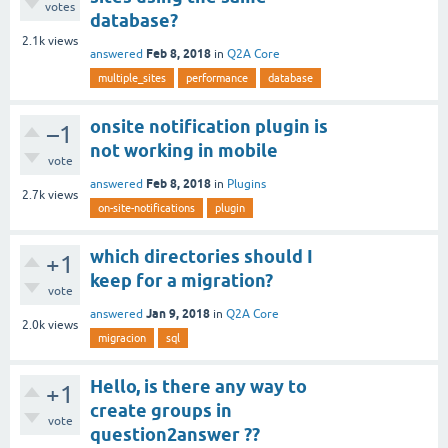
votes
database?
2.1k
views
Feb 8, 2018
answered
in
Q2A Core
multiple_sites
performance
database
onsite notification plugin is
–1
not working in mobile
vote
Feb 8, 2018
answered
in
Plugins
2.7k
views
on-site-notifications
plugin
which directories should I
+1
keep for a migration?
vote
Jan 9, 2018
answered
in
Q2A Core
2.0k
views
migracion
sql
Hello, is there any way to
+1
create groups in
vote
question2answer ??