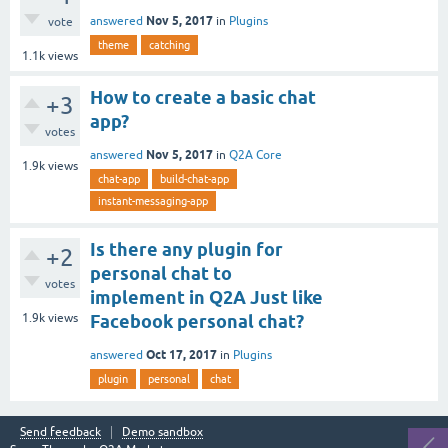
Nov 5, 2017
answered
in
Plugins
vote
theme
catching
1.1k
views
How to create a basic chat
+3
app?
votes
Nov 5, 2017
answered
in
Q2A Core
1.9k
views
chat-app
build-chat-app
instant-messaging-app
Is there any plugin for
+2
personal chat to
votes
implement in Q2A Just like
1.9k
views
Facebook personal chat?
Oct 17, 2017
answered
in
Plugins
plugin
personal
chat
Send feedback
Demo sandbox