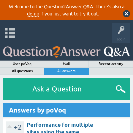
Welcome to the Question2Answer Q&A. There's also a
demo
if you just want to try it out.
Login
User poVoq
Wall
Recent activity
All questions
All answers
Ask a Question
Answers by poVoq
Performance for multiple
+2
sites using the same