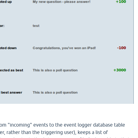
tom "incoming" events to the event logger database table
er, rather than the triggering user), keeps a list of