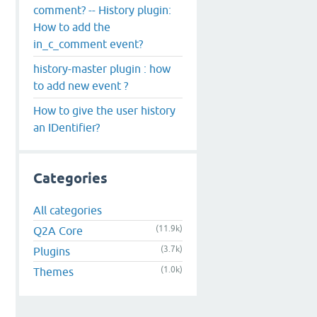
comment? -- History plugin:
How to add the
in_c_comment event?
history-master plugin : how
to add new event ?
How to give the user history
an IDentifier?
Categories
All categories
(11.9k)
Q2A Core
(3.7k)
Plugins
(1.0k)
Themes