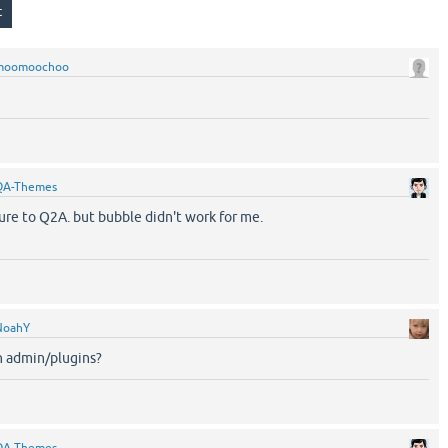
moomoochoo
QA-Themes
ture to Q2A. but bubble didn't work for me.
NoahY
in admin/plugins?