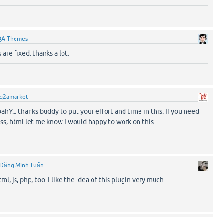
QA-Themes
are fixed. thanks a lot.
q2amarket
hY... thanks buddy to put your effort and time in this. If you need
 css, html let me know I would happy to work on this.
Đặng Minh Tuấn
tml, js, php, too. I like the idea of this plugin very much.