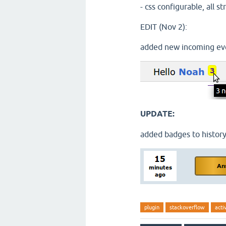
- css configurable, all s
EDIT (Nov 2):
added new incoming eve
UPDATE:
added badges to history
plugin
stackoverflow
acti