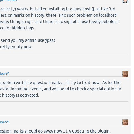
QA-Themes
activity) works. but after installing it on my host (just like 3rd
uestion marks on history. there is no such problem on localhost!
very thing is right and there is no sign of those lovely bubbles.I
ce for hidden tags.
an send you my admin user/pass.
s pretty empty now
NoahY
roblem with the question marks... I'll try to fix it now. As for the
ws for incoming events, and you need to check a special option in
 history is activated.
NoahY
uestion marks should go away now... try updating the plugin.