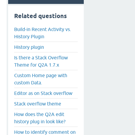
Related questions
Build-in Recent Activity vs.
History Plugin
History plugin
Is there a Stack Overflow
Theme for Q2A 1.7.x
Custom Home page with
custom Data.
Editor as on Stack overflow
Stack overflow theme
How does the Q2A edit
history plug in look like?
How to identify comment on