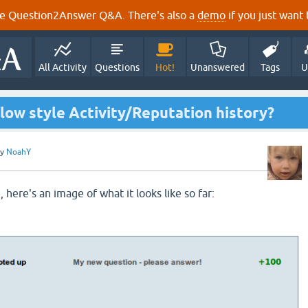
e Question2Answer Q&A. There's also a
demo
if you just want t
All Activity
Questions
Hot!
Unanswered
Tags
U
low style Activity/Reputation history?
by
NoahY
, here's an image of what it looks like so far: