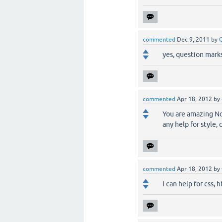
commented
Dec 9, 2011
by
yes, question marks 
commented
Apr 18, 2012
by
You are amazing Noa
any help for style,
commented
Apr 18, 2012
by
I can help for css, h