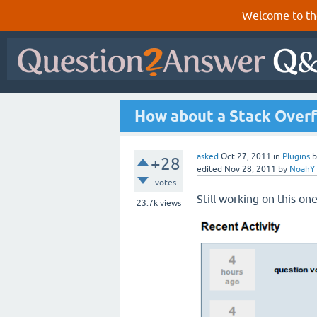
Welcome to th
How about a Stack Overf
asked
Oct 27, 2011
in
Plugins
+28
edited
Nov 28, 2011
by
NoahY
votes
Still working on this one
23.7k
views