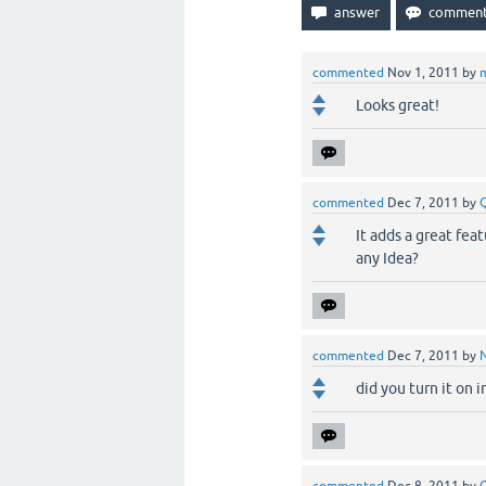
commented
Nov 1, 2011
by
Looks great!
commented
Dec 7, 2011
by
It adds a great fea
any Idea?
commented
Dec 7, 2011
by
did you turn it on 