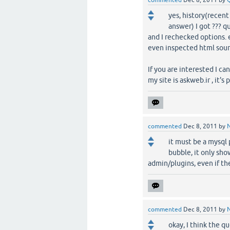
commented
Dec 8, 2011
by
yes, history(recent 
answer) I got ??? q
and I rechecked options. e
even inspected html sour
If you are interested I c
my site is askweb.ir , it'
commented
Dec 8, 2011
by
it must be a mysql p
bubble, it only sho
admin/plugins, even if the
commented
Dec 8, 2011
by
okay, I think the q