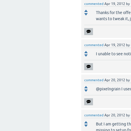
commented
Apr 19, 2012
by
Thanks for the offer
wants to tweak it, 
commented
Apr 19, 2012
by
I unable to see not
commented
Apr 20, 2012
by
@pixelngrain I use
commented
Apr 20, 2012
by
But I am getting th
missing to setup fo