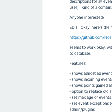
descriptions for all even
user). Kind of a combina
Anyone interested?
EDIT: Okay, here's the fi
https://github.com/Noa
seems to work okay, with
to database.
Features:
- shows almost all events
- shows incoming events
- shows points gained an
- option to replace old ac
- set max age of events
- set event exceptions t
admin/plugins