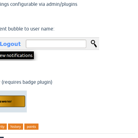
trings configurable via admin/plugins
nt bubble to user name:
 (requires badge plugin)
vity
history
points