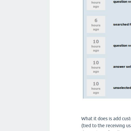
What it does is add cus
(tied to the receiving us