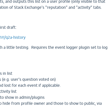
ts, and outputs this list on a user profile (only visible to that
tion of Stack Exchange's "reputation" and "activity" tabs.
rst draft:
hY/q2a-history
 a little testing. Requires the event logger plugin set to log
 in list
 (e.g. user's question voted on)
d lost for each event if applicable.
tivity list
 to show in admin/plugins
o hide from profile owner and those to show to public, via