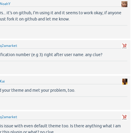
NoahY
s... it's on github, I'm using it and it seems to work okay; if anyone
just fork it on github and let me know.
q2amarket
ification number (e.g 3) right after user name. any clue?
Kai
d your theme and met your problem, too.
q2amarket
is issue with even default theme too. Is there anything what I am
r this plugin or what? no clue