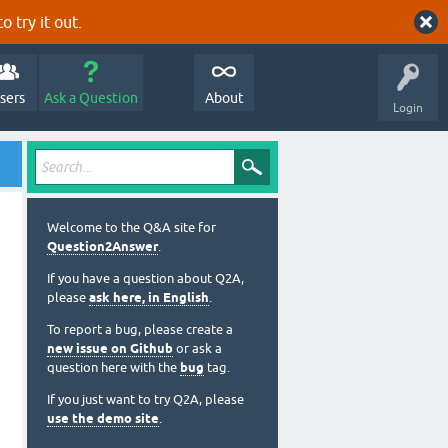
o try it out.
sers
Ask a Question
About
Login
Welcome to the Q&A site for
Question2Answer
.
If you have a question about Q2A,
please
ask here, in English
.
To report a bug, please create a
new issue on Github
or ask a
question here with the
bug
tag.
If you just want to try Q2A, please
use the demo site
.