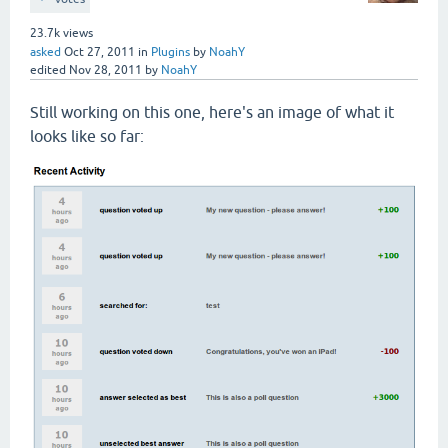
23.7k
views
asked
Oct 27, 2011
in
Plugins
by
NoahY
edited
Nov 28, 2011
by
NoahY
Still working on this one, here's an image of what it
looks like so far: