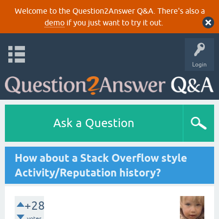
Welcome to the Question2Answer Q&A. There's also a
demo
if you just want to try it out.
Login
Ask a Question
How about a Stack Overflow style
Activity/Reputation history?
+28
votes