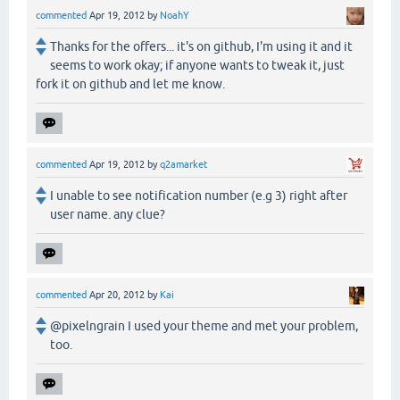
commented
Apr 19, 2012
by
NoahY
Thanks for the offers... it's on github, I'm using it and it
seems to work okay; if anyone wants to tweak it, just
fork it on github and let me know.
commented
Apr 19, 2012
by
q2amarket
I unable to see notification number (e.g 3) right after
user name. any clue?
commented
Apr 20, 2012
by
Kai
@pixelngrain I used your theme and met your problem,
too.