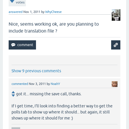
votes
answered
Nov 1, 2011
by
WhyCheese
Nice, seems working ok, are you planning to
include translation file ?
Show 9 previous comments
commented
Nov 3, 2011
by
NoahY
got it... missing the save call, thanks.
If I get time, I'll look into finding a better way to get the
polls tab to show up where it should... but again, it still
shows up where it should for me :)