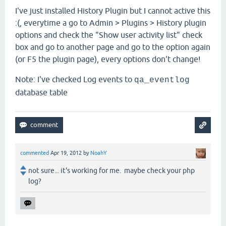
I've just installed History Plugin but I cannot active this
:(, everytime a go to Admin > Plugins > History plugin
options and check the "Show user activity list
"
check
box and go to another page and go to the option again
(or F5 the plugin page), every options don't change!
Note: I've checked Log events to
qa_eventlog
database table
commented
Apr 19, 2012
by
NoahY
not sure... it's working for me. maybe check your php
log?