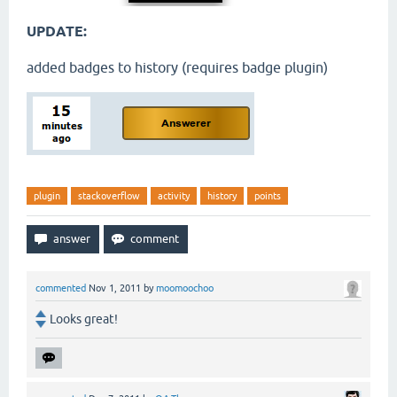
UPDATE:
added badges to history (requires badge plugin)
plugin
stackoverflow
activity
history
points
commented
Nov 1, 2011
by
moomoochoo
Looks great!