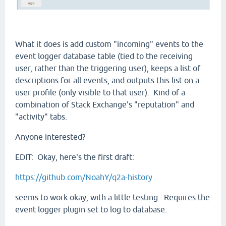
What it does is add custom "incoming" events to the
event logger database table (tied to the receiving
user, rather than the triggering user), keeps a list of
descriptions for all events, and outputs this list on a
user profile (only visible to that user). Kind of a
combination of Stack Exchange's "reputation" and
"activity" tabs.
Anyone interested?
EDIT: Okay, here's the first draft:
https://github.com/NoahY/q2a-history
seems to work okay, with a little testing. Requires the
event logger plugin set to log to database.