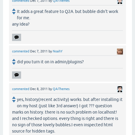
commented
Dec 7, 2011
by
QA-Themes
It adds a great feature to Q2A. but bubble didn't work
for me.
any Idea?
commented
Dec 7, 2011
by
NoahY
did you turn it on in admin/plugins?
commented
Dec 8, 2011
by
QA-Themes
yes, history(recent activity) works. but after installing it
on my host (just like 3rd answer) I got ??? question
marks on history. there is no such problem on localhost!
and I rechecked options. every thing is right and there is
no sign of those lovely bubbles.I even inspected html
source for hidden tags.