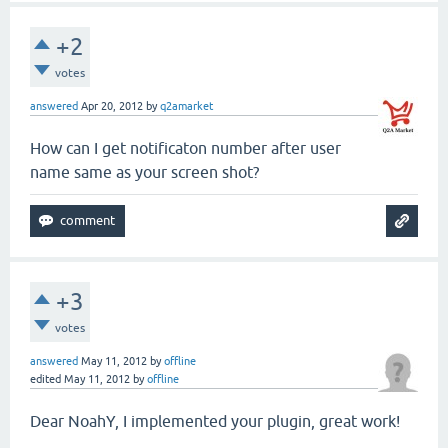
+2
votes
answered
Apr 20, 2012
by
q2amarket
How can I get notificaton number after user
name same as your screen shot?
+3
votes
answered
May 11, 2012
by
offline
edited
May 11, 2012
by
offline
Dear NoahY, I implemented your plugin, great work!