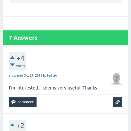
7
Answers
+4
votes
answered
Oct 27, 2011
by
fudicie
I'm interested..I seems very useful..Thanks
+2