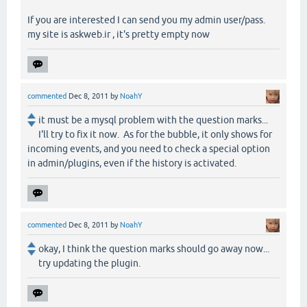
If you are interested I can send you my admin user/pass.
my site is askweb.ir , it's pretty empty now
commented
Dec 8, 2011
by
NoahY
it must be a mysql problem with the question marks...
I'll try to fix it now. As for the bubble, it only shows for
incoming events, and you need to check a special option
in admin/plugins, even if the history is activated.
commented
Dec 8, 2011
by
NoahY
okay, I think the question marks should go away now...
try updating the plugin.