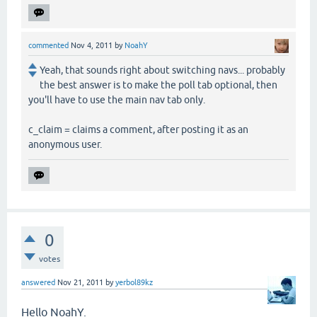
commented
Nov 4, 2011
by
NoahY
Yeah, that sounds right about switching navs... probably
the best answer is to make the poll tab optional, then
you'll have to use the main nav tab only.
c_claim = claims a comment, after posting it as an
anonymous user.
0
votes
answered
Nov 21, 2011
by
yerbol89kz
Hello NoahY.