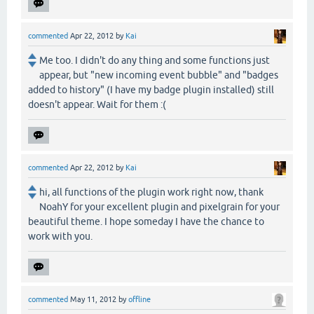
commented
Apr 22, 2012
by
Kai
Me too. I didn't do any thing and some functions just
appear, but "new incoming event bubble" and "badges
added to history" (I have my badge plugin installed) still
doesn't appear. Wait for them :(
commented
Apr 22, 2012
by
Kai
hi, all functions of the plugin work right now, thank
NoahY for your excellent plugin and pixelgrain for your
beautiful theme. I hope someday I have the chance to
work with you.
commented
May 11, 2012
by
offline