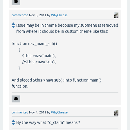
commented
Nov 3, 2011
by
WhyCheese
Issue may be in theme becouse my submenu is removed
from where it should be in custom theme like this:
function nav_main_sub()
{
$this->nav('main');
//$this->nav('sub');
}
And placed $this->nav('sub'); into function main()
function.
commented
Nov 4, 2011
by
WhyCheese
By the way what "c_claim" means ?