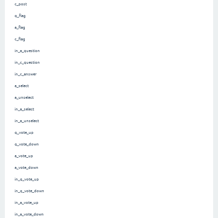
c_post
q_flag
a_flag
c_flag
in_a_question
in_c_question
in_c_answer
a_select
a_unselect
in_a_select
in_a_unselect
q_vote_up
q_vote_down
a_vote_up
a_vote_down
in_q_vote_up
in_q_vote_down
in_a_vote_up
in_a_vote_down