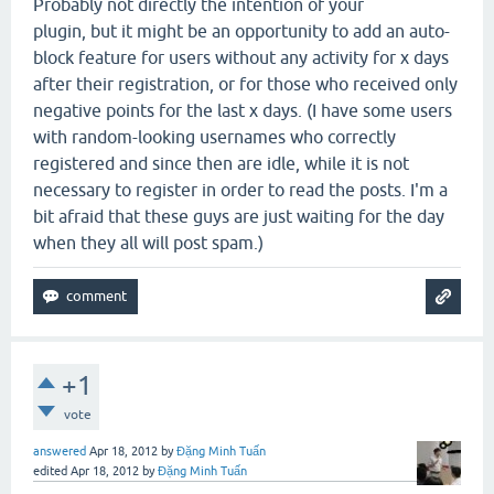
Probably not directly the intention of your
plugin, but it might be an opportunity to add an auto-
block feature for users without any activity for x days
after their registration, or for those who received only
negative points for the last x days. (I have some users
with random-looking usernames who correctly
registered and since then are idle, while it is not
necessary to register in order to read the posts. I'm a
bit afraid that these guys are just waiting for the day
when they all will post spam.)
+1
vote
answered
Apr 18, 2012
by
Đặng Minh Tuấn
edited
Apr 18, 2012
by
Đặng Minh Tuấn