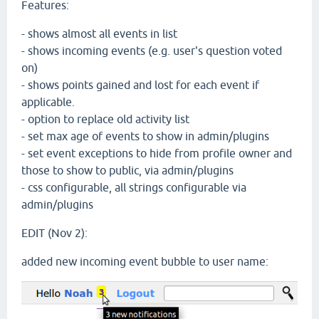
Features:
- shows almost all events in list
- shows incoming events (e.g. user's question voted
on)
- shows points gained and lost for each event if
applicable.
- option to replace old activity list
- set max age of events to show in admin/plugins
- set event exceptions to hide from profile owner and
those to show to public, via admin/plugins
- css configurable, all strings configurable via
admin/plugins
EDIT (Nov 2):
added new incoming event bubble to user name: