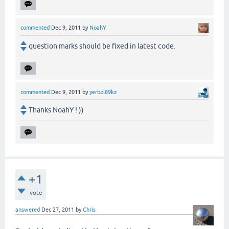
commented
Dec 9, 2011
by
NoahY
question marks should be fixed in latest code.
commented
Dec 9, 2011
by
yerbol89kz
Thanks NoahY ! ))
+1
vote
answered
Dec 27, 2011
by
Chris