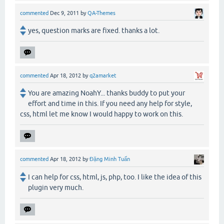
commented
Dec 9, 2011
by
QA-Themes
yes, question marks are fixed. thanks a lot.
commented
Apr 18, 2012
by
q2amarket
You are amazing NoahY... thanks buddy to put your
effort and time in this. If you need any help for style,
css, html let me know I would happy to work on this.
commented
Apr 18, 2012
by
Đặng Minh Tuấn
I can help for css, html, js, php, too. I like the idea of this
plugin very much.