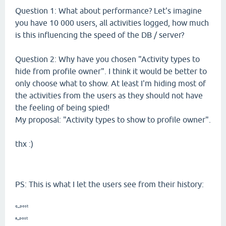
Question 1: What about performance? Let's imagine
you have 10 000 users, all activities logged, how much
is this influencing the speed of the DB / server?
Question 2: Why have you chosen "Activity types to
hide from profile owner". I think it would be better to
only choose what to show. At least I'm hiding most of
the activities from the users as they should not have
the feeling of being spied!
My proposal: "Activity types to show to profile owner".
thx :)
PS: This is what I let the users see from their history:
q_post
a_post