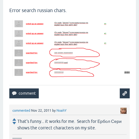
Error search russian chars.
commented
Nov 22, 2011
by
NoahY
That's funny... it works for me. Search for Ербол Сери
shows the correct characters on my site.