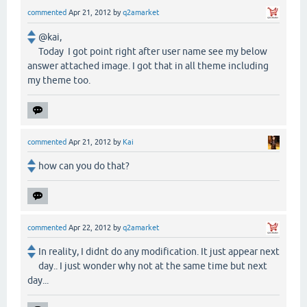
commented
Apr 21, 2012
by
q2amarket
@kai,
Today I got point right after user name see my below
answer attached image. I got that in all theme including
my theme too.
commented
Apr 21, 2012
by
Kai
how can you do that?
commented
Apr 22, 2012
by
q2amarket
In reality, I didnt do any modification. It just appear next
day.. I just wonder why not at the same time but next
day...