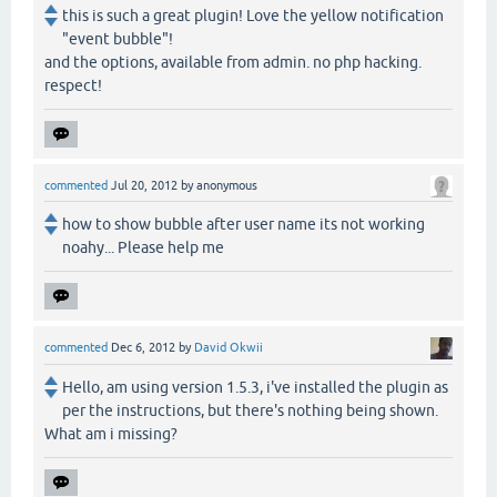
this is such a great plugin! Love the yellow notification
"event bubble"!
and the options, available from admin. no php hacking.
respect!
commented
Jul 20, 2012
by
anonymous
how to show bubble after user name its not working
noahy... Please help me
commented
Dec 6, 2012
by
David Okwii
Hello, am using version 1.5.3, i've installed the plugin as
per the instructions, but there's nothing being shown.
What am i missing?