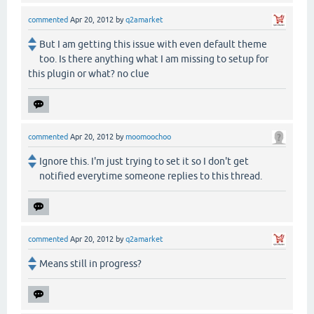
commented
Apr 20, 2012
by
q2amarket
But I am getting this issue with even default theme
too. Is there anything what I am missing to setup for
this plugin or what? no clue
commented
Apr 20, 2012
by
moomoochoo
Ignore this. I'm just trying to set it so I don't get
notified everytime someone replies to this thread.
commented
Apr 20, 2012
by
q2amarket
Means still in progress?