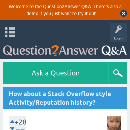
Welcome to the Question2Answer Q&A. There's also a
demo
if you just want to try it out.
Login
Ask a Question
How about a Stack Overflow style
Activity/Reputation history?
+28
votes