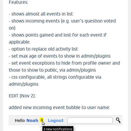
Features:
- shows almost all events in list
- shows incoming events (e.g. user's question voted
on)
- shows points gained and lost for each event if
applicable.
- option to replace old activity list
- set max age of events to show in admin/plugins
- set event exceptions to hide from profile owner and
those to show to public, via admin/plugins
- css configurable, all strings configurable via
admin/plugins
EDIT (Nov 2):
added new incoming event bubble to user name: