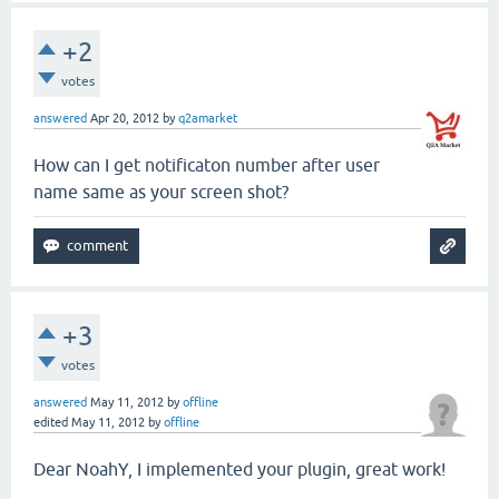
+2
votes
answered
Apr 20, 2012
by
q2amarket
How can I get notificaton number after user
name same as your screen shot?
+3
votes
answered
May 11, 2012
by
offline
edited
May 11, 2012
by
offline
Dear NoahY, I implemented your plugin, great work!