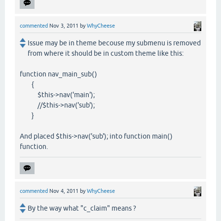
commented
Nov 3, 2011
by
WhyCheese
Issue may be in theme becouse my submenu is removed
from where it should be in custom theme like this:
function nav_main_sub()
{
$this->nav('main');
//$this->nav('sub');
}
And placed $this->nav('sub'); into function main()
function.
commented
Nov 4, 2011
by
WhyCheese
By the way what "c_claim" means ?