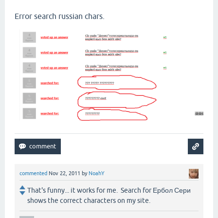
Error search russian chars.
commented
Nov 22, 2011
by
NoahY
That's funny... it works for me. Search for Ербол Сери
shows the correct characters on my site.