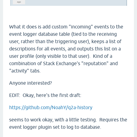
What it does is add custom "incoming" events to the
event logger database table (tied to the receiving
user, rather than the triggering user), keeps a list of
descriptions for all events, and outputs this list on a
user profile (only visible to that user). Kind of a
combination of Stack Exchange's "reputation" and
"activity" tabs.
Anyone interested?
EDIT: Okay, here's the first draft:
https://github.com/NoahY/q2a-history
seems to work okay, with a little testing. Requires the
event logger plugin set to log to database.