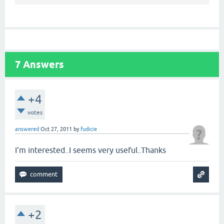
7
Answers
+4
votes
answered
Oct 27, 2011
by
fudicie
I'm interested..I seems very useful..Thanks
+2