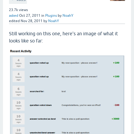
23.7k
views
asked
Oct 27, 2011
in
Plugins
by
NoahY
edited
Nov 28, 2011
by
NoahY
Still working on this one, here's an image of what it
looks like so far: