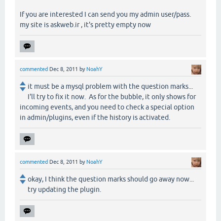
If you are interested I can send you my admin user/pass.
my site is askweb.ir , it's pretty empty now
commented
Dec 8, 2011
by
NoahY
it must be a mysql problem with the question marks...
I'll try to fix it now. As for the bubble, it only shows for
incoming events, and you need to check a special option
in admin/plugins, even if the history is activated.
commented
Dec 8, 2011
by
NoahY
okay, I think the question marks should go away now...
try updating the plugin.