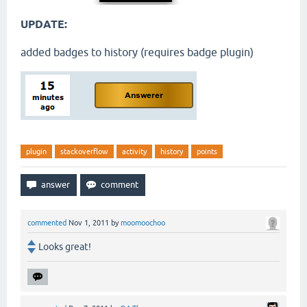
UPDATE:
added badges to history (requires badge plugin)
plugin
stackoverflow
activity
history
points
commented
Nov 1, 2011
by
moomoochoo
Looks great!