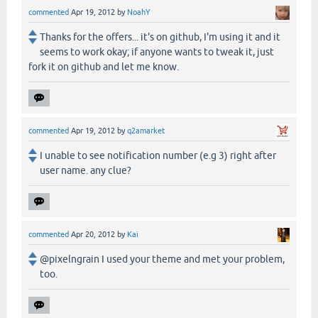
commented
Apr 19, 2012
by
NoahY
Thanks for the offers... it's on github, I'm using it and it
seems to work okay; if anyone wants to tweak it, just
fork it on github and let me know.
commented
Apr 19, 2012
by
q2amarket
I unable to see notification number (e.g 3) right after
user name. any clue?
commented
Apr 20, 2012
by
Kai
@pixelngrain I used your theme and met your problem,
too.