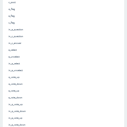
c_post
q_flag
a_flag
c_flag
in_a_question
in_c_question
in_c_answer
a_select
a_unselect
in_a_select
in_a_unselect
q_vote_up
q_vote_down
a_vote_up
a_vote_down
in_q_vote_up
in_q_vote_down
in_a_vote_up
in_a_vote_down