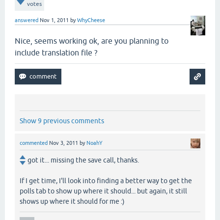
votes
answered
Nov 1, 2011
by
WhyCheese
Nice, seems working ok, are you planning to
include translation file ?
Show 9 previous comments
commented
Nov 3, 2011
by
NoahY
got it... missing the save call, thanks.
If I get time, I'll look into finding a better way to get the
polls tab to show up where it should... but again, it still
shows up where it should for me :)