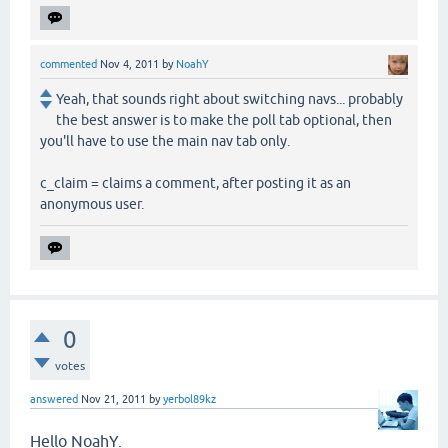
commented
Nov 4, 2011
by
NoahY
Yeah, that sounds right about switching navs... probably
the best answer is to make the poll tab optional, then
you'll have to use the main nav tab only.
c_claim = claims a comment, after posting it as an
anonymous user.
0
votes
answered
Nov 21, 2011
by
yerbol89kz
Hello NoahY.