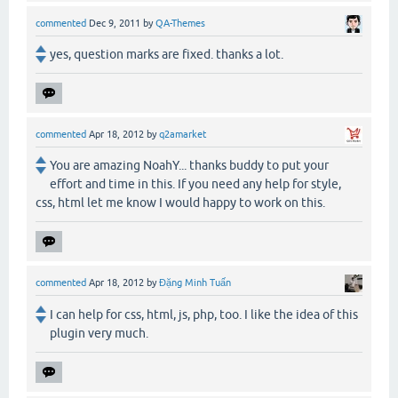
commented
Dec 9, 2011
by
QA-Themes
yes, question marks are fixed. thanks a lot.
commented
Apr 18, 2012
by
q2amarket
You are amazing NoahY... thanks buddy to put your
effort and time in this. If you need any help for style,
css, html let me know I would happy to work on this.
commented
Apr 18, 2012
by
Đặng Minh Tuấn
I can help for css, html, js, php, too. I like the idea of this
plugin very much.