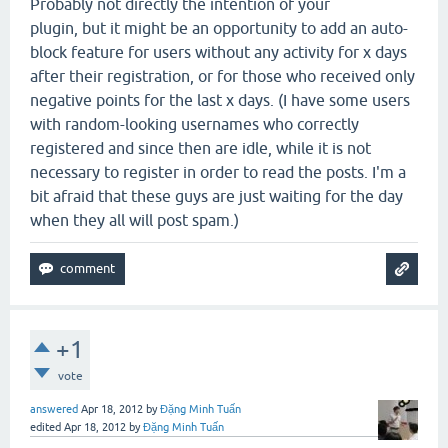
Probably not directly the intention of your
plugin, but it might be an opportunity to add an auto-
block feature for users without any activity for x days
after their registration, or for those who received only
negative points for the last x days. (I have some users
with random-looking usernames who correctly
registered and since then are idle, while it is not
necessary to register in order to read the posts. I'm a
bit afraid that these guys are just waiting for the day
when they all will post spam.)
+1
vote
answered
Apr 18, 2012
by
Đặng Minh Tuấn
edited
Apr 18, 2012
by
Đặng Minh Tuấn