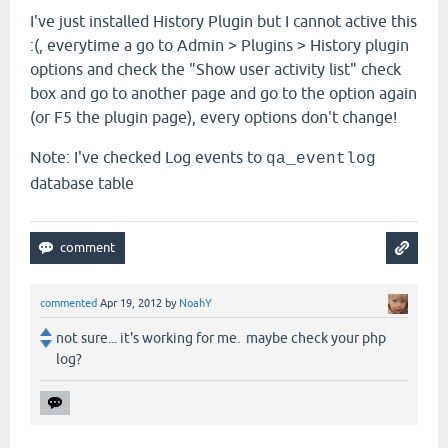
I've just installed History Plugin but I cannot active this
:(, everytime a go to Admin > Plugins > History plugin
options and check the "Show user activity list
"
check
box and go to another page and go to the option again
(or F5 the plugin page), every options don't change!
Note: I've checked Log events to
qa_eventlog
database table
commented
Apr 19, 2012
by
NoahY
not sure... it's working for me. maybe check your php
log?