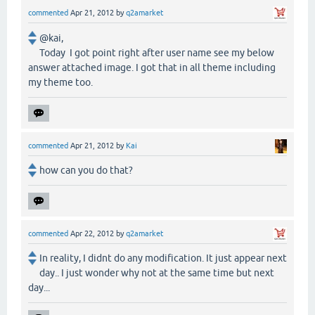
commented
Apr 21, 2012
by
q2amarket
@kai,
Today I got point right after user name see my below
answer attached image. I got that in all theme including
my theme too.
commented
Apr 21, 2012
by
Kai
how can you do that?
commented
Apr 22, 2012
by
q2amarket
In reality, I didnt do any modification. It just appear next
day.. I just wonder why not at the same time but next
day...