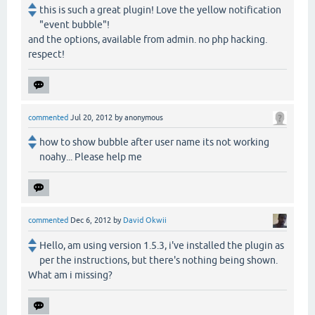
this is such a great plugin! Love the yellow notification
"event bubble"!
and the options, available from admin. no php hacking.
respect!
commented
Jul 20, 2012
by
anonymous
how to show bubble after user name its not working
noahy... Please help me
commented
Dec 6, 2012
by
David Okwii
Hello, am using version 1.5.3, i've installed the plugin as
per the instructions, but there's nothing being shown.
What am i missing?