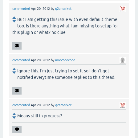
commented
Apr 20, 2012
by
q2amarket
But I am getting this issue with even default theme
too. Is there anything what I am missing to setup for
this plugin or what? no clue
commented
Apr 20, 2012
by
moomoochoo
Ignore this. I'm just trying to set it so I don't get
notified everytime someone replies to this thread.
commented
Apr 20, 2012
by
q2amarket
Means still in progress?