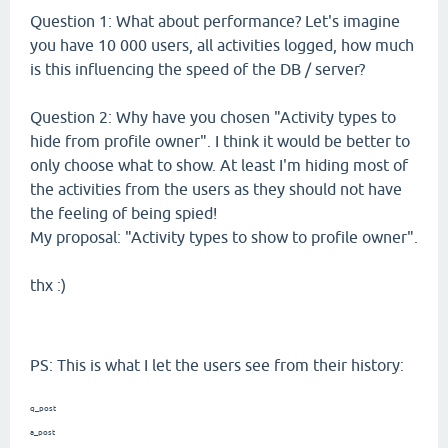
Question 1: What about performance? Let's imagine
you have 10 000 users, all activities logged, how much
is this influencing the speed of the DB / server?
Question 2: Why have you chosen "Activity types to
hide from profile owner". I think it would be better to
only choose what to show. At least I'm hiding most of
the activities from the users as they should not have
the feeling of being spied!
My proposal: "Activity types to show to profile owner".
thx :)
PS: This is what I let the users see from their history:
q_post
a_post