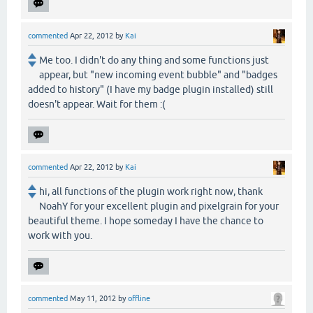
commented
Apr 22, 2012
by
Kai
Me too. I didn't do any thing and some functions just
appear, but "new incoming event bubble" and "badges
added to history" (I have my badge plugin installed) still
doesn't appear. Wait for them :(
commented
Apr 22, 2012
by
Kai
hi, all functions of the plugin work right now, thank
NoahY for your excellent plugin and pixelgrain for your
beautiful theme. I hope someday I have the chance to
work with you.
commented
May 11, 2012
by
offline