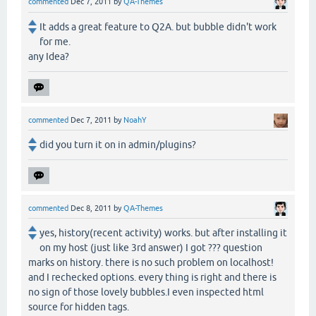
commented
Dec 7, 2011
by
QA-Themes
It adds a great feature to Q2A. but bubble didn't work
for me.
any Idea?
commented
Dec 7, 2011
by
NoahY
did you turn it on in admin/plugins?
commented
Dec 8, 2011
by
QA-Themes
yes, history(recent activity) works. but after installing it
on my host (just like 3rd answer) I got ??? question
marks on history. there is no such problem on localhost!
and I rechecked options. every thing is right and there is
no sign of those lovely bubbles.I even inspected html
source for hidden tags.