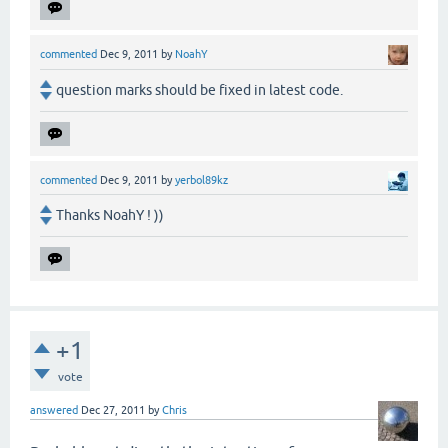
commented
Dec 9, 2011
by
NoahY
question marks should be fixed in latest code.
commented
Dec 9, 2011
by
yerbol89kz
Thanks NoahY ! ))
+1
vote
answered
Dec 27, 2011
by
Chris