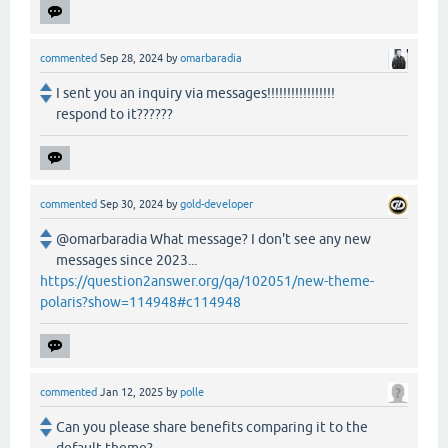
commented
Sep 28, 2024
by
omarbaradia
I sent you an inquiry via messages!!!!!!!!!!!!!!!!!
respond to it??????
commented
Sep 30, 2024
by
gold-developer
@omarbaradia What message? I don't see any new
messages since 2023...
https://question2answer.org/qa/102051/new-theme-
polaris?show=114948#c114948
commented
Jan 12, 2025
by
polle
Can you please share benefits comparing it to the