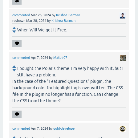
commented
Mar 25, 2024
by
Krishna Barman
reshown
Mar 28, 2024
by
Krishna Barman
When Will We get It Free.
commented
Apr 7, 2024
by
Matthi07
I bought the Polaris theme. I'm very happy with it, but I
still have a problem.
In the case of the "Featured Questions" plugin, the
background color for highlighting is overwritten. The CSS
file in the plugin no longer has a function. Can I change
the CSS from the theme?
commented
Apr 7, 2024
by
gold-developer