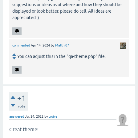
suggestions or ideas as of where and how they should be
displayed or look better, please do tell. All ideas are
appreciated :)
commented
Apr 14, 2024
by
Matthi07
You can adjust this in the "qa-theme.php" file.
+1
vote
answered
Jul 24, 2022
by
troiya
Great theme!