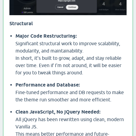
Structural
Major Code Restructuring:
Significant structural work to improve scalability,
modularity, and maintainability.
In short, it’s built to grow, adapt, and stay reliable
over time. Even if I'm not around, it will be easier
for you to tweak things around.
Performance and Database:
Fine-tuned performance and DB requests to make
the theme run smoother and more efficient.
Clean JavaScript, No jQuery Needed:
All jQuery has been rewritten using clean, modern
Vanilla JS.
This means better performance and future-