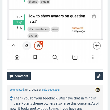
commented
Jul 2, 2022
by
gold-developer
Thank you for your feedback. Will have that in mind in
case Polaris theme owners also raise this concern. As of
now, it looks pretty good to me. If you have any