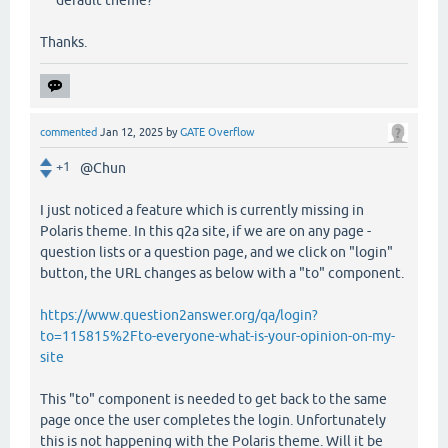
default theme?
Thanks.
commented
Jan 12, 2025
by
GATE Overflow
+1
@Chun
I just noticed a feature which is currently missing in
Polaris theme. In this q2a site, if we are on any page -
question lists or a question page, and we click on "login"
button, the URL changes as below with a "to" component.
https://www.question2answer.org/qa/login?
to=115815%2Fto-everyone-what-is-your-opinion-on-my-
site
This "to" component is needed to get back to the same
page once the user completes the login. Unfortunately
this is not happening with the Polaris theme. Will it be