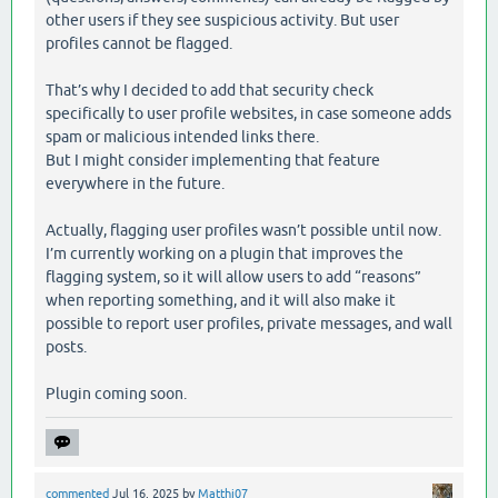
other users if they see suspicious activity. But user
profiles cannot be flagged.
That’s why I decided to add that security check
specifically to user profile websites, in case someone adds
spam or malicious intended links there.
But I might consider implementing that feature
everywhere in the future.
Actually, flagging user profiles wasn’t possible until now.
I’m currently working on a plugin that improves the
flagging system, so it will allow users to add “reasons”
when reporting something, and it will also make it
possible to report user profiles, private messages, and wall
posts.
Plugin coming soon.
commented
Jul 16, 2025
by
Matthi07