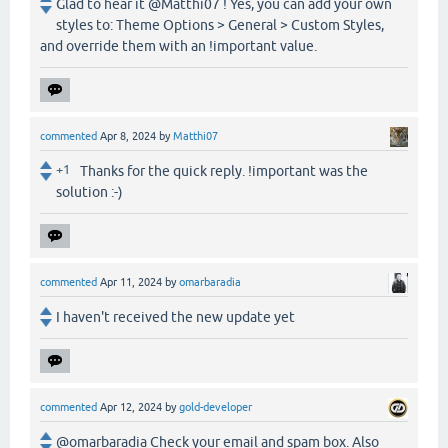
Glad to hear it @Matthi07 ! Yes, you can add your own
styles to: Theme Options > General > Custom Styles,
and override them with an !important value.
commented
Apr 8, 2024
by
Matthi07
+1
Thanks for the quick reply. !important was the
solution :-)
commented
Apr 11, 2024
by
omarbaradia
I haven't received the new update yet
commented
Apr 12, 2024
by
gold-developer
@omarbaradia Check your email and spam box. Also