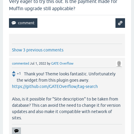
Very eager to try this out. Is the payment made for
Muffin upgrade still applicable?
Show 3 previous comments
commented
Jul 1, 2022
by
GATE Overflow
+1
Thank you! Theme looks fantastic. Unfortunately
the widget from this plugin goes awry.
https://github.com/GATEOverflow/tag-search
Also, is it possible for "Site description" to be taken from
database? This can avoid the need to change it for version
updates and also make it compatible with network of
sites.