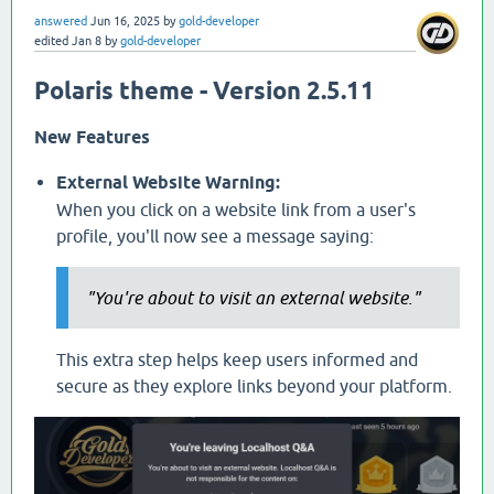
answered
Jun 16, 2025
by
gold-developer
edited
Jan 8
by
gold-developer
Polaris theme - Version 2.5.11
New Features
External Website Warning:
When you click on a website link from a user's
profile, you'll now see a message saying:
"You're about to visit an external website."
This extra step helps keep users informed and
secure as they explore links beyond your platform.