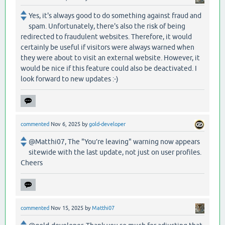
Yes, it's always good to do something against fraud and
spam. Unfortunately, there's also the risk of being
redirected to fraudulent websites. Therefore, it would
certainly be useful if visitors were always warned when
they were about to visit an external website. However, it
would be nice if this feature could also be deactivated. I
look forward to new updates :-)
commented
Nov 6, 2025
by
gold-developer
@Matthi07, The "You’re leaving" warning now appears
sitewide with the last update, not just on user profiles.
Cheers
commented
Nov 15, 2025
by
Matthi07