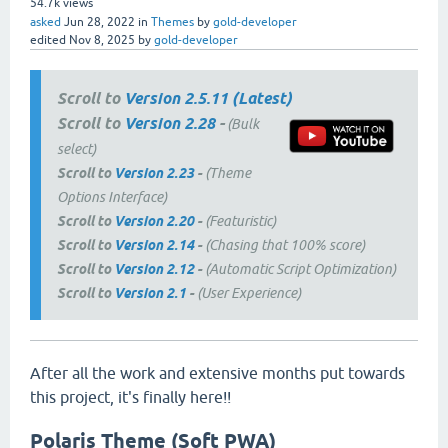
54.7k
views
asked
Jun 28, 2022
in
Themes
by
gold-developer
edited
Nov 8, 2025
by
gold-developer
Scroll to
Version 2.5.11 (Latest)
Scroll to
Version 2.28
-
(Bulk
select)
Scroll to
Version 2.23
-
(Theme
Options Interface)
Scroll to
Version 2.20
-
(Featuristic)
Scroll to
Version 2.14
-
(Chasing that 100% score)
Scroll to
Version 2.12
-
(Automatic Script Optimization)
Scroll to
Version 2.1
-
(User Experience)
After all the work and extensive months put towards
this project, it's finally here!!
Polaris Theme (Soft PWA)