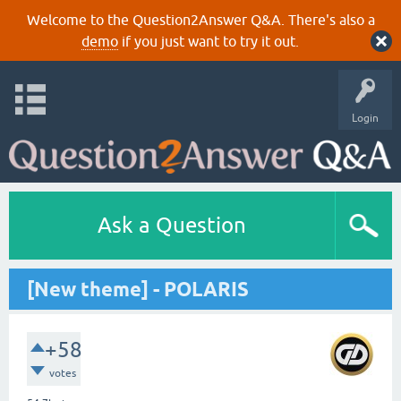
Welcome to the Question2Answer Q&A. There's also a
demo
if you just want to try it out.
Login
Ask a Question
[New theme] - POLARIS
+58
votes