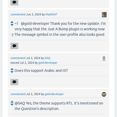
commented
Jun 3, 2024
by
Matthi07
+2
@gold-developer Thank you for the new update. I'm
very happy that the Just A Bump plugin is working now
:-) The message symbol in the user profile also looks good.
commented
Jul 2, 2024
by
SAQ
moved
Jul 2, 2024
by
gold-developer
Does this support Arabic and rtl?
commented
Jul 2, 2024
by
gold-developer
@SAQ Yes, the theme supports RTL. It's mentioned on
the Question's description.