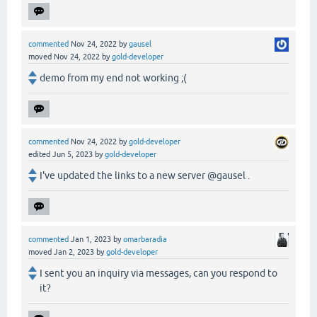
commented
Nov 24, 2022
by
gausel
moved
Nov 24, 2022
by
gold-developer
demo from my end not working ;(
commented
Nov 24, 2022
by
gold-developer
edited
Jun 5, 2023
by
gold-developer
I've updated the links to a new server @gausel .
commented
Jan 1, 2023
by
omarbaradia
moved
Jan 2, 2023
by
gold-developer
I sent you an inquiry via messages, can you respond to
it?