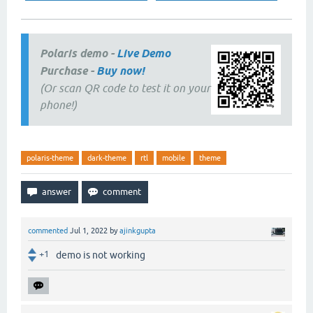
Polaris demo -
Live Demo
Purchase -
Buy now!
(Or scan QR code to test it on your
phone!)
polaris-theme
dark-theme
rtl
mobile
theme
commented
Jul 1, 2022
by
ajinkgupta
+1
demo is not working