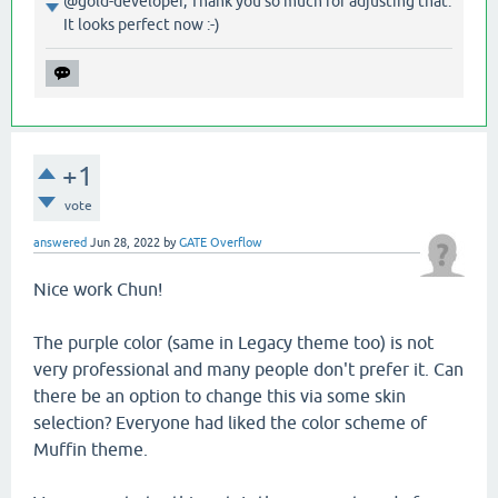
@gold-developer, Thank you so much for adjusting that.
It looks perfect now :-)
+1
vote
answered
Jun 28, 2022
by
GATE Overflow
Nice work Chun!
The purple color (same in Legacy theme too) is not
very professional and many people don't prefer it. Can
there be an option to change this via some skin
selection? Everyone had liked the color scheme of
Muffin theme.