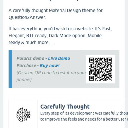
A carefully thought Material Design theme for
Question2Answer.
It has everything you'd wish for a website. It's Fast,
Elegant, RTL ready, Dark Mode option, Mobile
ready & much more ...
Polaris demo -
Live Demo
Purchase -
Buy now!
(Or scan QR code to test it on your
phone!)
Carefully Thought
Every step of its development was carefully thou
to improve the feels and needs for a better user