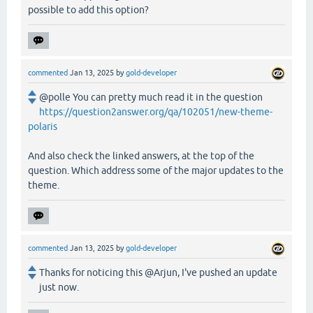
possible to add this option?
commented
Jan 13, 2025
by
gold-developer
@polle You can pretty much read it in the question
https://question2answer.org/qa/102051/new-theme-
polaris
And also check the linked answers, at the top of the
question. Which address some of the major updates to the
theme.
commented
Jan 13, 2025
by
gold-developer
Thanks for noticing this @Arjun, I've pushed an update
just now.