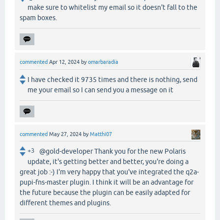
make sure to whitelist my email so it doesn't fall to the
spam boxes.
commented
Apr 12, 2024
by
omarbaradia
I have checked it 9735 times and there is nothing, send
me your email so I can send you a message on it
commented
May 27, 2024
by
Matthi07
+3
@gold-developer Thank you for the new Polaris
update, it's getting better and better, you're doing a
great job :-) I'm very happy that you've integrated the q2a-
pupi-fns-master plugin. I think it will be an advantage for
the future because the plugin can be easily adapted for
different themes and plugins.