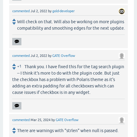
commented
Jul 2, 2022
by
gold-developer
Will check on that. Will also be working on more plugins
compatibility and smoothing edges for the next update.
commented
Jul 2, 2022
by
GATE Overflow
+1
Thank you. I have fixed this for the tag search plugin
-- I think it's more to do with the plugin code. But just
the checkbox has a problem with Polaris theme as it's
adding an extra padding for all checkboxes which can
cause issues if checkbox is in any widget.
commented
Mar 25, 2024
by
GATE Overflow
There are warnings with "strlen" when null is passed.