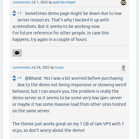
commented
Jul 1, 2022
by
gold-developer
+1
Sometimes demo page might be down due to low
server resources. That's why I backed it up with
screenshots. But it seems to be working now.
For future reference for other people, In case this
happens, try again in a couple of hours.
commented
Jul 24, 2022
by
troiya
+1
@Bharat Yes I was a bit worried before purchasing
due to the demo not being responsive or showing weird
behavior, but I can assure you, the problem is really the
demo server as it seems to be some very low spec server
or maybe it has some massive load from other sites hosted
on the same server.
The theme just works great on my 1 GB of ram VPS with 1
vcpu, so don't worry about the demo!