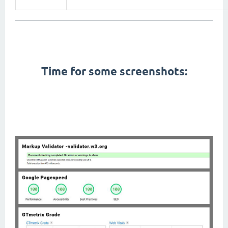
First Contentful Paint, Total Blocking Time, Speed Index, Largest Contentful Paint, Cumulative Layout
Shift,
pagespeed,
gtmetrix,
W3C Markup Validation, seo,
Time for some screenshots:
amp themes, pwa themes, app like themes, fast themes, fastest themes, lightweight themes, google
material design, modern themes, right to left themes, rtl themes, arabic friendly themes, arabic themes,
dark mode,
themes with dark mode,
dark themes, black themes, mobile themes, cellphone themes,
performance