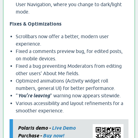
User Navigation, where you change to dark/light
mode.
Fixes & Optimizations
Scrollbars now offer a better, modern user
experience.
Fixed a comments preview bug, for edited posts,
on mobile devices.
Fixed a bug preventing Moderators from editing
other users’ About Me fields.
Optimized animations (Activity widget roll
numbers, general UI) for better performance.
"
You’re leaving
" warning now appears sitewide.
Various accessibility and layout refinements for a
smoother experience.
Polaris demo -
Live Demo
Purchase -
Buy now!