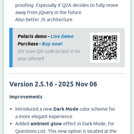
proofing. Especially if Q2A decides to fully move
away from jQuery in the future.
Also better JS architecture.
Polaris demo -
Live Demo
Purchase -
Buy now!
(Or scan QR code to test it on
your phone!)
Version 2.5.16 - 2025 Nov 06
Improvements
Introduced a new
Dark Mode
color scheme for
a more elegant experience.
Added
ambient glow
effect in Dark Mode, for
Questions List. This new option is located at the