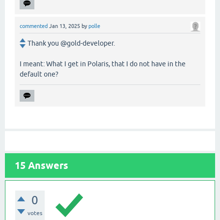
commented
Jan 13, 2025
by
polle
Thank you @gold-developer.
I meant: What I get in Polaris, that I do not have in the
default one?
15
Answers
0
votes