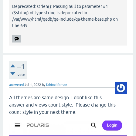
Deprecated: strlen(): Passing null to parameter #1
($string) of type string is deprecated in
/var/www/html/qadb/qa-include/qa-theme-base.php on
line 649
–1
vote
answered
Jul 1, 2022
by
fahimalfarhan
All themes are same design. I dont like this
answer and views count style. Please change this
count style in your next theme.