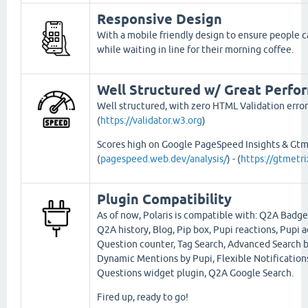
Responsive Design
With a mobile friendly design to ensure people ca
while waiting in line for their morning coffee.
Well Structured w/ Great Perfo
Well structured, with zero HTML Validation error
(
https://validator.w3.org
)
Scores high on Google PageSpeed Insights & Gtm
(
pagespeed.web.dev/analysis/
) - (
https://gtmetr
Plugin Compatibility
As of now, Polaris is compatible with: Q2A Badge
Q2A history, Blog, Pip box, Pupi reactions, Pupi a
Question counter, Tag Search, Advanced Search b
Dynamic Mentions by Pupi, Flexible Notification
Questions widget plugin, Q2A Google Search.
Fired up, ready to go!