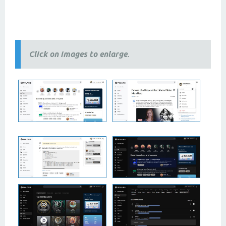
2 column themes, 3 column themes, best
themes
, newest
themes
, modern
themes
, free themes, premium
themes, 2024 themes,
2025 themes,
responsive themes
Click on images to enlarge.