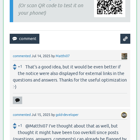
(Or scan QR code to test it on
your phone!)
commented
Jul 14, 2025
by
Matthi07
+1
That's a good idea, but it would be even better if
the notice were also displayed for external links in the
questions and answers. Thanks for the useful optimization
:-)
commented
Jul 15, 2025
by
gold-developer
+1
@Matthi07 I’ve thought about that as well, but
thought it might have been too overkill since posts
(questions, answers, comments) can already be flagged by