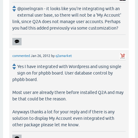
@pixelngrain - it looks like you're integrating with an
external user base, so there will not be a 'My Account'
link, since Q2A does not manage user accounts. Perhaps
you had this added previously via some customization?
commented
Jan 26, 2012
by
q2amarket
Yes I have integrated with Wordpress and using single
sign on for phpbb board. User database control by
phpbb board.
Most user are already there before installed Q2A and may
be that could be the reason.
Anyways thanks a lot for your reply and if there is any
solution to display My Account even integrated with
other package please let me know.