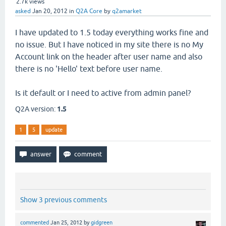
2.7k
views
asked
Jan 20, 2012
in
Q2A Core
by
q2amarket
I have updated to 1.5 today everything works fine and
no issue. But I have noticed in my site there is no My
Account link on the header after user name and also
there is no 'Hello' text before user name.
Is it default or I need to active from admin panel?
Q2A version:
1.5
1
5
update
Show 3 previous comments
commented
Jan 25, 2012
by
gidgreen