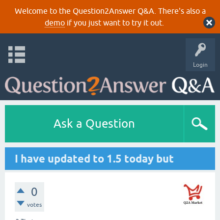
Welcome to the Question2Answer Q&A. There's also a
demo
if you just want to try it out.
Login
Ask a Question
I have updated to 1.5 today but
0
votes