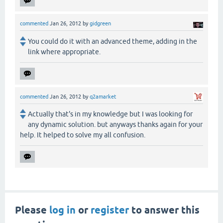
commented
Jan 26, 2012
by
gidgreen
You could do it with an advanced theme, adding in the
link where appropriate.
commented
Jan 26, 2012
by
q2amarket
Actually that's in my knowledge but I was looking for
any dynamic solution. but anyways thanks again for your
help. It helped to solve my all confusion.
Please
log in
or
register
to answer this