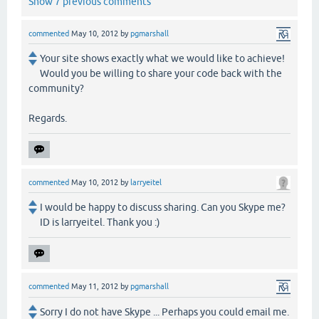
Show 7 previous comments
commented
May 10, 2012
by
pgmarshall
Your site shows exactly what we would like to achieve!
Would you be willing to share your code back with the
community?
Regards.
commented
May 10, 2012
by
larryeitel
I would be happy to discuss sharing. Can you Skype me?
ID is larryeitel. Thank you :)
commented
May 11, 2012
by
pgmarshall
Sorry I do not have Skype ... Perhaps you could email me.