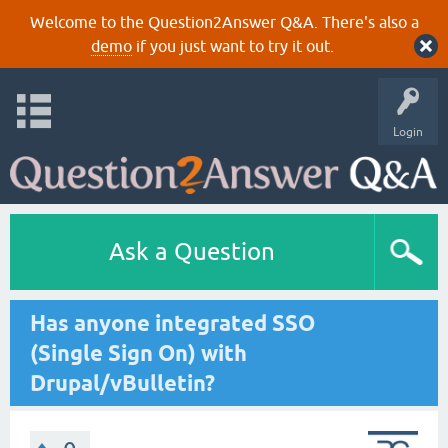
Welcome to the Question2Answer Q&A. There's also a
demo
if you just want to try it out.
Login
Ask a Question
Has anyone integrated SSO
(Single Sign On) with
Drupal/vBulletin?