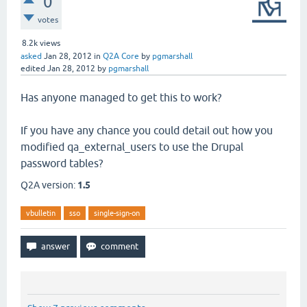
0
votes
8.2k
views
asked
Jan 28, 2012
in
Q2A Core
by
pgmarshall
edited
Jan 28, 2012
by
pgmarshall
Has anyone managed to get this to work?
If you have any chance you could detail out how you
modified qa_external_users to use the Drupal
password tables?
Q2A version:
1.5
vbulletin
sso
single-sign-on