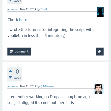
votes
answered
Nov 11, 2014
by
T3rr0r
Check
here
i wrote the tuturial for integrating the script with
vbulletin in less than 5 minutes ;)
0
votes
answered
Nov 11, 2014
by
QA-Themes
I remember working on Drupal a long time ago
so I just digged it's code out, here it is: