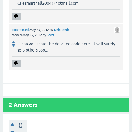
Gilesmarshall2004@hotmail.com
commented
May 25, 2012
by
Neha Seth
moved
May 25, 2012
by
Scott
Hi can you share the detailed code here.. It will surely
help others too...
2
Answers
0