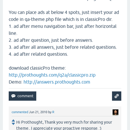
You can place ads at below 4 spots, just insert your ad
code in qa-theme.php file which is in classicPro dir.
1. ad after menu navigation bar, just after horizontal
line.
2. ad after question, just before answers.
3. ad after all answers, just before related questions.
4. ad after related questions.
download classicPro theme:
http://prothoughts.com/q2a/classicpro.zip
Demo:
http://answers.prothoughts.com
commented
Jun 21, 2010
by
R
Hi Prothought, Thank you very much for sharing your
theme.. I appreciate your proactive response. :)