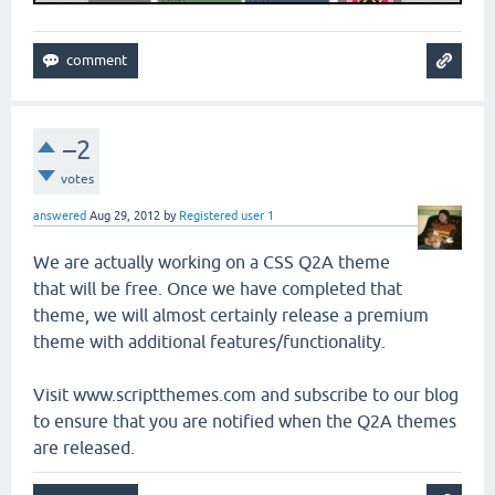
–2
votes
answered
Aug 29, 2012
by
Registered user 1
We are actually working on a CSS Q2A theme
that will be free. Once we have completed that
theme, we will almost certainly release a premium
theme with additional features/functionality.
Visit www.scriptthemes.com and subscribe to our blog
to ensure that you are notified when the Q2A themes
are released.