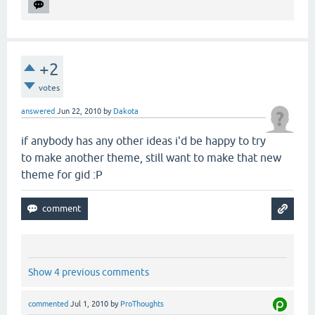
+2
votes
answered
Jun 22, 2010
by
Dakota
if anybody has any other ideas i'd be happy to try
to make another theme, still want to make that new
theme for gid :P
Show 4 previous comments
commented
Jul 1, 2010
by
ProThoughts