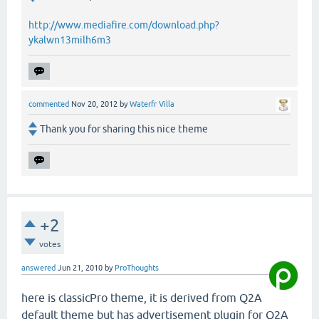
http://www.mediafire.com/download.php?
ykalwn13milh6m3
commented
Nov 20, 2012
by
Waterfr Villa
Thank you for sharing this nice theme
+2
votes
answered
Jun 21, 2010
by
ProThoughts
here is classicPro theme, it is derived from Q2A
default theme but has advertisement plugin for Q2A