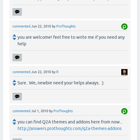
commented
Jun 22, 2010
by
ProThoughts
you are welcome! feel free to write me if you need any
help
commented
Jun 22, 2010
by
R
Sure.. We, newbie need your helps always.. :)
commented
Jul 1, 2010
by
ProThoughts
you can find Q2A themes and addons here from now...
http://answers.prothoughts.com/q2a-themes-addons