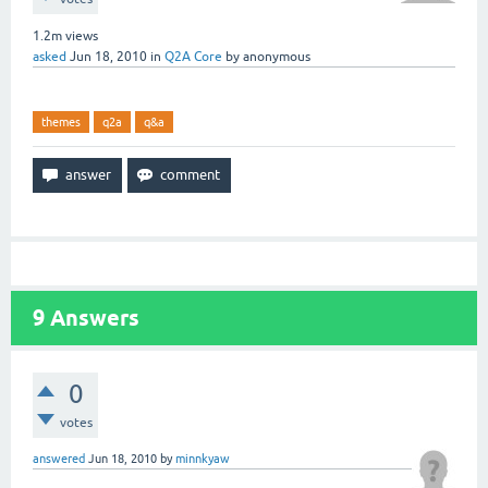
1.2m
views
asked
Jun 18, 2010
in
Q2A Core
by
anonymous
themes
q2a
q&a
9
Answers
0
votes
answered
Jun 18, 2010
by
minnkyaw