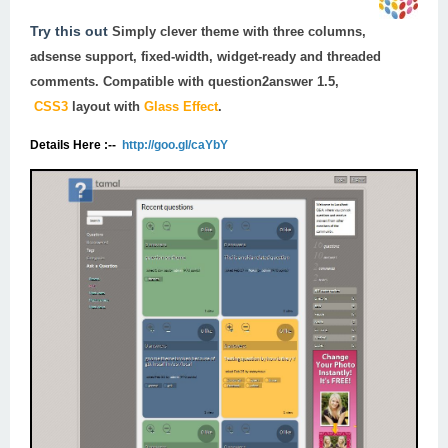
Try this out
Simply clever theme with three columns,
adsense support, fixed-width, widget-ready and threaded
comments. Compatible with
question2answer 1.5
,
CSS3
layout with
Glass Effect
.
Details Here :--
http://goo.gl/caYbY