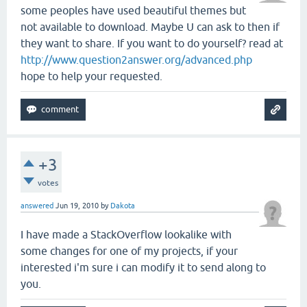
some peoples have used beautiful themes but
not available to download. Maybe U can ask to then if
they want to share. If you want to do yourself? read at
http://www.question2answer.org/advanced.php
hope to help your requested.
+3
votes
answered
Jun 19, 2010
by
Dakota
I have made a StackOverflow lookalike with
some changes for one of my projects, if your
interested i'm sure i can modify it to send along to
you.