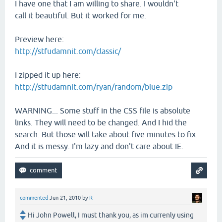
I have one that I am willing to share. I wouldn't
call it beautiful. But it worked for me.
Preview here:
http://stfudamnit.com/classic/
I zipped it up here:
http://stfudamnit.com/ryan/random/blue.zip
WARNING... Some stuff in the CSS file is absolute
links. They will need to be changed. And I hid the
search. But those will take about five minutes to fix.
And it is messy. I'm lazy and don't care about IE.
commented
Jun 21, 2010
by
R
Hi John Powell, I must thank you, as im currenly using