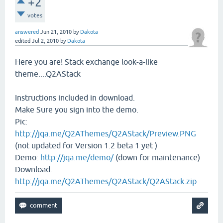
+2
votes
answered
Jun 21, 2010
by
Dakota
edited
Jul 2, 2010
by
Dakota
Here you are! Stack exchange look-a-like
theme....Q2AStack
Instructions included in download.
Make Sure you sign into the demo.
Pic:
http://jqa.me/Q2AThemes/Q2AStack/Preview.PNG
(not updated for Version 1.2 beta 1 yet )
Demo:
http://jqa.me/demo/
(down for maintenance)
Download:
http://jqa.me/Q2AThemes/Q2AStack/Q2AStack.zip