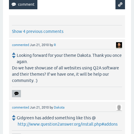
Show 4 previous comments
commented
Jun 21, 2010
by
R
Looking forward for your theme Dakota. Thank you once
again.
Do we have showcase of all websites using Q2A software
and their themes? If we have one, it will be help our
community. :)
commented
Jun 21, 2010
by
Dakota
Gidgreen has added something like this @
http://www.question2answer.org/install.php#addons