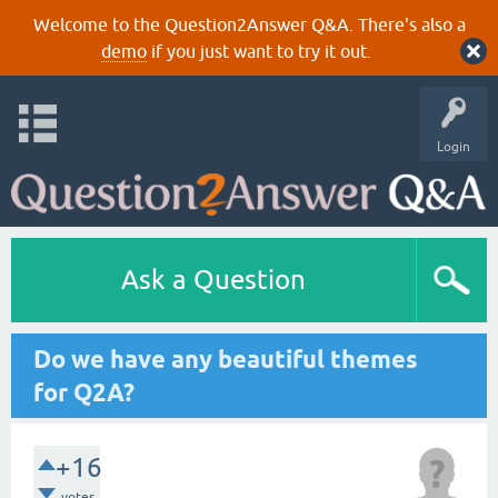
Welcome to the Question2Answer Q&A. There's also a
demo
if you just want to try it out.
Login
Ask a Question
Do we have any beautiful themes
for Q2A?
+16
votes