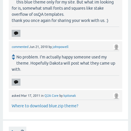
this blue theme only for my site. But what im looking
for is, somewhat small fonts and squares like stake
overflow of osQA templates.
thank you once again for sharing your work with us. :)
commented
Jun 21, 2010
by
johnpowell
No problem. I'm actually happy someone used my
theme. Hopefully Dakota will post what they came up
with.
asked
Mar 17, 2011
in
Q2A Core
by
kpitonak
Where to download blue.zip theme?