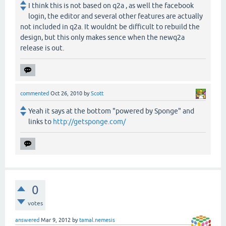
I think this is not based on q2a , as well the facebook
login, the editor and several other features are actually
not included in q2a. It wouldnt be difficult to rebuild the
design, but this only makes sence when the newq2a
release is out.
commented
Oct 26, 2010
by
Scott
Yeah it says at the bottom "powered by Sponge" and
links to
http://getsponge.com/
0
votes
answered
Mar 9, 2012
by
tamal.nemesis