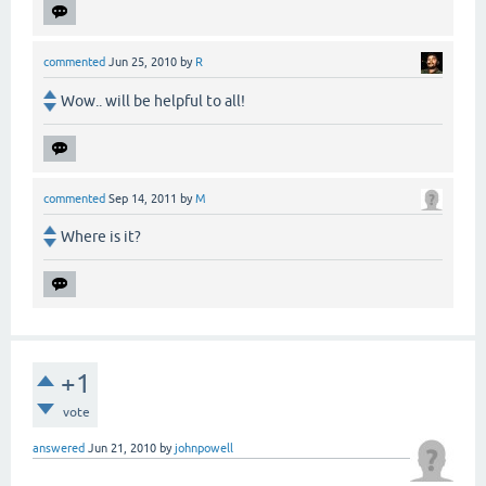
commented
Jun 25, 2010
by
R
Wow.. will be helpful to all!
commented
Sep 14, 2011
by
M
Where is it?
+1
vote
answered
Jun 21, 2010
by
johnpowell