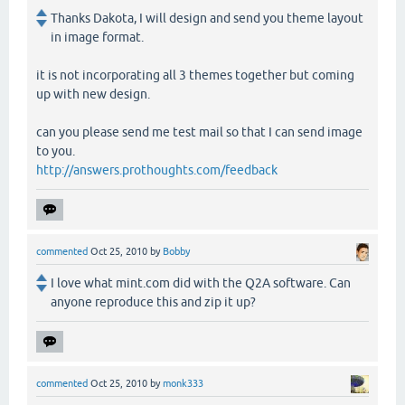
Thanks Dakota, I will design and send you theme layout
in image format.
it is not incorporating all 3 themes together but coming
up with new design.
can you please send me test mail so that I can send image
to you.
http://answers.prothoughts.com/feedback
commented
Oct 25, 2010
by
Bobby
I love what mint.com did with the Q2A software. Can
anyone reproduce this and zip it up?
commented
Oct 25, 2010
by
monk333