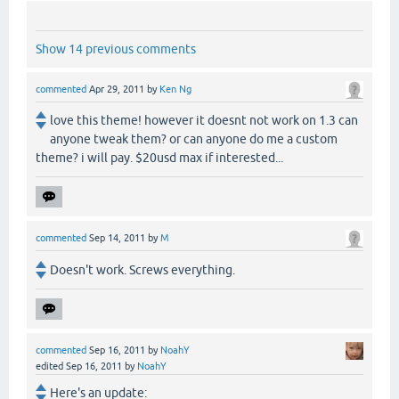
Show 14 previous comments
commented
Apr 29, 2011
by
Ken Ng
love this theme! however it doesnt not work on 1.3 can
anyone tweak them? or can anyone do me a custom
theme? i will pay. $20usd max if interested...
commented
Sep 14, 2011
by
M
Doesn't work. Screws everything.
commented
Sep 16, 2011
by
NoahY
edited
Sep 16, 2011
by
NoahY
Here's an update: