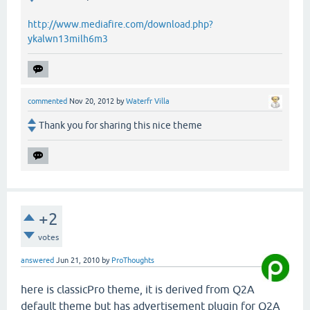
http://www.mediafire.com/download.php?
ykalwn13milh6m3
commented
Nov 20, 2012
by
Waterfr Villa
Thank you for sharing this nice theme
+2
votes
answered
Jun 21, 2010
by
ProThoughts
here is classicPro theme, it is derived from Q2A
default theme but has advertisement plugin for Q2A