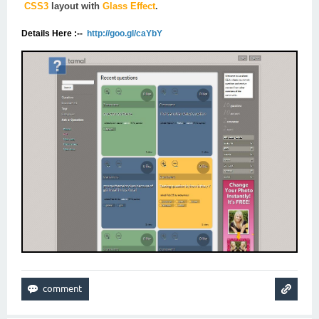
CSS3
layout with
Glass Effect
.
Details Here :--
http://goo.gl/caYbY