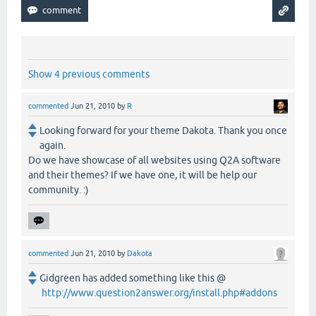
Show 4 previous comments
commented
Jun 21, 2010
by
R
Looking forward for your theme Dakota. Thank you once
again.
Do we have showcase of all websites using Q2A software
and their themes? If we have one, it will be help our
community. :)
commented
Jun 21, 2010
by
Dakota
Gidgreen has added something like this @
http://www.question2answer.org/install.php#addons