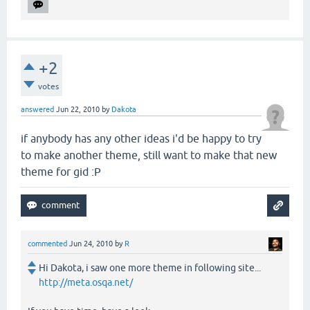
+2
votes
answered
Jun 22, 2010
by
Dakota
if anybody has any other ideas i'd be happy to try
to make another theme, still want to make that new
theme for gid :P
commented
Jun 24, 2010
by
R
Hi Dakota, i saw one more theme in following site...
http://meta.osqa.net/