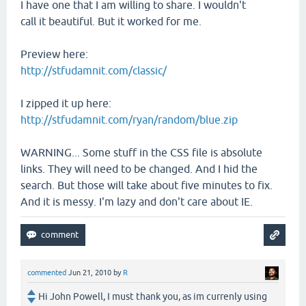
I have one that I am willing to share. I wouldn't
call it beautiful. But it worked for me.
Preview here:
http://stfudamnit.com/classic/
I zipped it up here:
http://stfudamnit.com/ryan/random/blue.zip
WARNING... Some stuff in the CSS file is absolute
links. They will need to be changed. And I hid the
search. But those will take about five minutes to fix.
And it is messy. I'm lazy and don't care about IE.
commented
Jun 21, 2010
by
R
Hi John Powell, I must thank you, as im currenly using