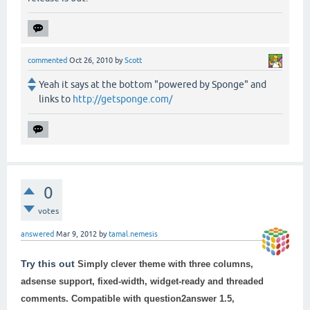
commented
Oct 26, 2010
by
Scott
Yeah it says at the bottom "powered by Sponge" and
links to
http://getsponge.com/
0
votes
answered
Mar 9, 2012
by
tamal.nemesis
Try this out
Simply clever theme with three columns,
adsense support, fixed-width, widget-ready and threaded
comments. Compatible with
question2answer 1.5
,