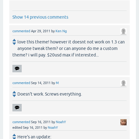
Show 14 previous comments
commented
Apr 29, 2011
by
Ken Ng
love this theme! however it doesnt not work on 1.3 can
anyone tweak them? or can anyone do me a custom
theme? i will pay. $20usd max if interested...
commented
Sep 14, 2011
by
M
Doesn't work. Screws everything.
commented
Sep 16, 2011
by
NoahY
edited
Sep 16, 2011
by
NoahY
Here's an update: