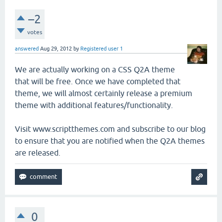
–2
votes
answered
Aug 29, 2012
by
Registered user 1
We are actually working on a CSS Q2A theme
that will be free. Once we have completed that
theme, we will almost certainly release a premium
theme with additional features/functionality.
Visit www.scriptthemes.com and subscribe to our blog
to ensure that you are notified when the Q2A themes
are released.
0