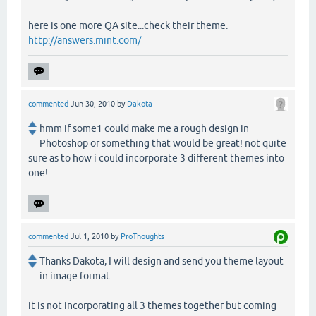
here is one more QA site...check their theme.
http://answers.mint.com/
commented
Jun 30, 2010
by
Dakota
hmm if some1 could make me a rough design in
Photoshop or something that would be great! not quite
sure as to how i could incorporate 3 different themes into
one!
commented
Jul 1, 2010
by
ProThoughts
Thanks Dakota, I will design and send you theme layout
in image format.
it is not incorporating all 3 themes together but coming