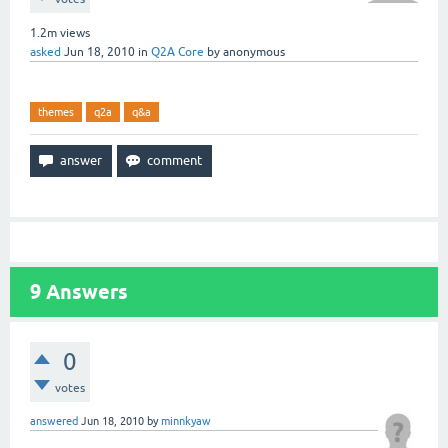
1.2m
views
asked
Jun 18, 2010
in
Q2A Core
by
anonymous
themes
q2a
q&a
9
Answers
0
votes
answered
Jun 18, 2010
by
minnkyaw