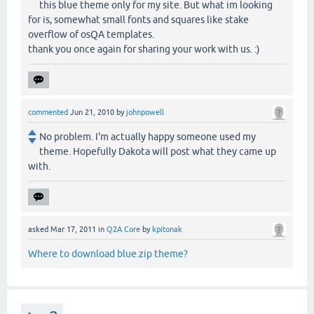
this blue theme only for my site. But what im looking
for is, somewhat small fonts and squares like stake
overflow of osQA templates.
thank you once again for sharing your work with us. :)
commented
Jun 21, 2010
by
johnpowell
No problem. I'm actually happy someone used my
theme. Hopefully Dakota will post what they came up
with.
asked
Mar 17, 2011
in
Q2A Core
by
kpitonak
Where to download blue.zip theme?