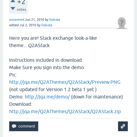
+2
votes
answered
Jun 21, 2010
by
Dakota
edited
Jul 2, 2010
by
Dakota
Here you are! Stack exchange look-a-like
theme....Q2AStack
Instructions included in download.
Make Sure you sign into the demo.
Pic:
http://jqa.me/Q2AThemes/Q2AStack/Preview.PNG
(not updated for Version 1.2 beta 1 yet )
Demo:
http://jqa.me/demo/
(down for maintenance)
Download:
http://jqa.me/Q2AThemes/Q2AStack/Q2AStack.zip