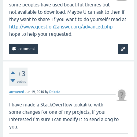
some peoples have used beautiful themes but
not available to download. Maybe U can ask to then if
they want to share. If you want to do yourself? read at
http://www.question2answer.org/advanced.php
hope to help your requested.
+3
votes
answered
Jun 19, 2010
by
Dakota
I have made a StackOverflow lookalike with
some changes for one of my projects, if your
interested i'm sure i can modify it to send along to
you.