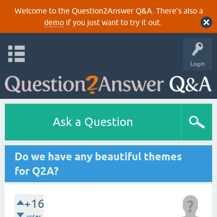
Welcome to the Question2Answer Q&A. There's also a
demo
if you just want to try it out.
Login
Ask a Question
Do we have any beautiful themes
for Q2A?
+16
votes