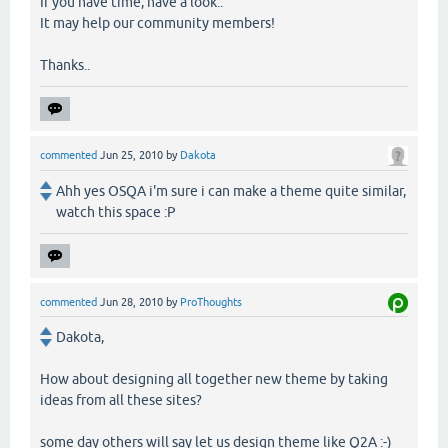
If you have time, have a look..
It may help our community members!
Thanks..
commented
Jun 25, 2010
by
Dakota
Ahh yes OSQA i'm sure i can make a theme quite similar,
watch this space :P
commented
Jun 28, 2010
by
ProThoughts
Dakota,
How about designing all together new theme by taking
ideas from all these sites?
some day others will say let us design theme like Q2A :-)