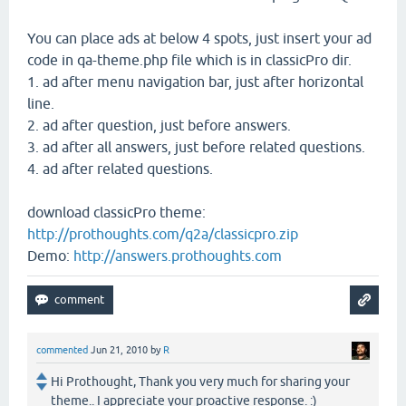
You can place ads at below 4 spots, just insert your ad
code in qa-theme.php file which is in classicPro dir.
1. ad after menu navigation bar, just after horizontal
line.
2. ad after question, just before answers.
3. ad after all answers, just before related questions.
4. ad after related questions.
download classicPro theme:
http://prothoughts.com/q2a/classicpro.zip
Demo:
http://answers.prothoughts.com
commented
Jun 21, 2010
by
R
Hi Prothought, Thank you very much for sharing your
theme.. I appreciate your proactive response. :)