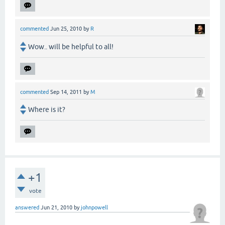
commented
Jun 25, 2010
by
R
Wow.. will be helpful to all!
commented
Sep 14, 2011
by
M
Where is it?
+1
vote
answered
Jun 21, 2010
by
johnpowell