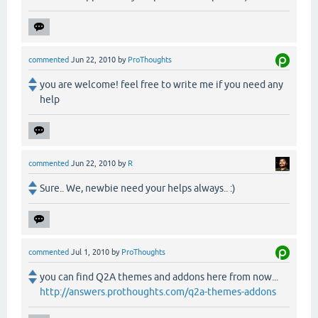
commented
Jun 22, 2010
by
ProThoughts
you are welcome! feel free to write me if you need any
help
commented
Jun 22, 2010
by
R
Sure.. We, newbie need your helps always.. :)
commented
Jul 1, 2010
by
ProThoughts
you can find Q2A themes and addons here from now...
http://answers.prothoughts.com/q2a-themes-addons