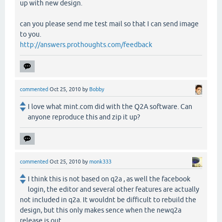
up with new design.
can you please send me test mail so that I can send image
to you.
http://answers.prothoughts.com/feedback
commented
Oct 25, 2010
by
Bobby
I love what mint.com did with the Q2A software. Can
anyone reproduce this and zip it up?
commented
Oct 25, 2010
by
monk333
I think this is not based on q2a , as well the facebook
login, the editor and several other features are actually
not included in q2a. It wouldnt be difficult to rebuild the
design, but this only makes sence when the newq2a
release is out.