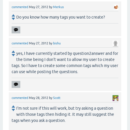
commented
May 27, 2012
by
Merkus
Do you know how many tags you want to create?
commented
May 27, 2012
by
bishu
yes, I have currently started by question2answer and for
the time being I don't want to allow my user to create
tags. So I have to create some common tags which my user
can use while posting the questions.
commented
May 28, 2012
by
Scott
I'm not sure if this will work, but try asking a question
with those tags then hiding it. It may still suggest the
tags when you ask a question.