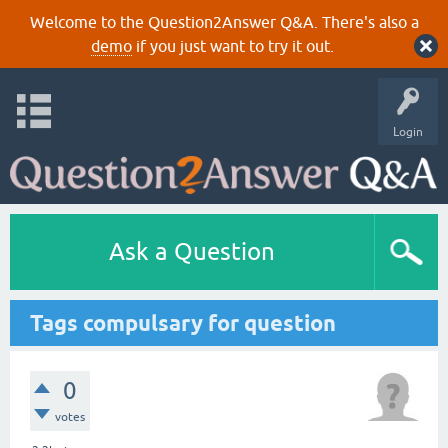
Welcome to the Question2Answer Q&A. There's also a
demo
if you just want to try it out.
Login
Ask a Question
Tags compulsary for question
0
votes