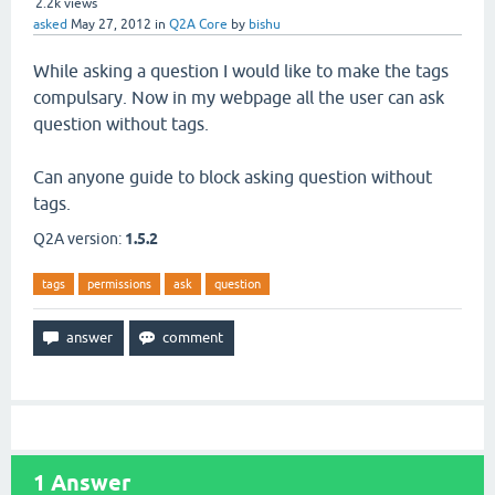
2.2k
views
asked
May 27, 2012
in
Q2A Core
by
bishu
While asking a question I would like to make the tags
compulsary. Now in my webpage all the user can ask
question without tags.
Can anyone guide to block asking question without
tags.
Q2A version:
1.5.2
tags
permissions
ask
question
1
Answer