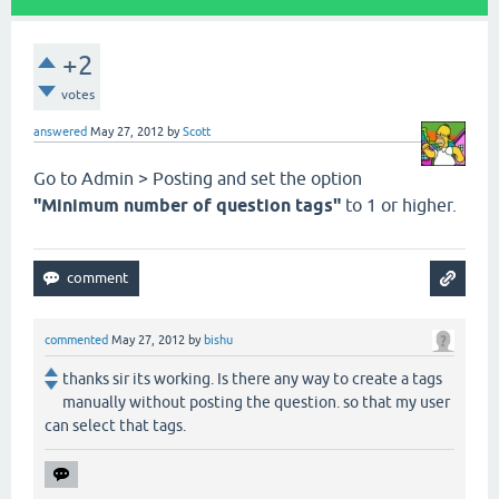
+2
votes
answered
May 27, 2012
by
Scott
Go to Admin > Posting and set the option
"Minimum number of question tags"
to 1 or higher.
commented
May 27, 2012
by
bishu
thanks sir its working. Is there any way to create a tags
manually without posting the question. so that my user
can select that tags.