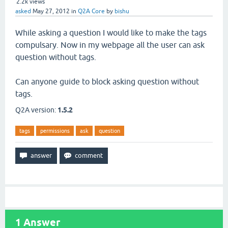
2.2k
views
asked
May 27, 2012
in
Q2A Core
by
bishu
While asking a question I would like to make the tags
compulsary. Now in my webpage all the user can ask
question without tags.
Can anyone guide to block asking question without
tags.
Q2A version:
1.5.2
tags
permissions
ask
question
1
Answer