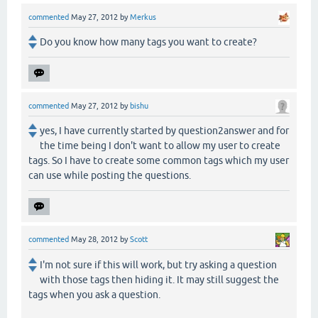
commented
May 27, 2012
by
Merkus
Do you know how many tags you want to create?
commented
May 27, 2012
by
bishu
yes, I have currently started by question2answer and for
the time being I don't want to allow my user to create
tags. So I have to create some common tags which my user
can use while posting the questions.
commented
May 28, 2012
by
Scott
I'm not sure if this will work, but try asking a question
with those tags then hiding it. It may still suggest the
tags when you ask a question.