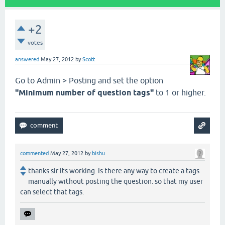
+2
votes
answered
May 27, 2012
by
Scott
Go to Admin > Posting and set the option
"Minimum number of question tags"
to 1 or higher.
commented
May 27, 2012
by
bishu
thanks sir its working. Is there any way to create a tags
manually without posting the question. so that my user
can select that tags.