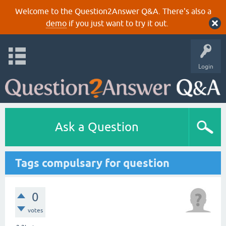
Welcome to the Question2Answer Q&A. There's also a
demo
if you just want to try it out.
Login
Ask a Question
Tags compulsary for question
0
votes