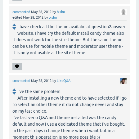
commented
May 28, 2012
by
bishu
edited
May 28, 2012
by
bishu
I have check all the theme availabe at question2answer
website. I have try the default install candy theme also
it does not work for the site theme. But the same theme
can be use for mobile theme and moderator user theme -
it is only not usable at the site theme.
commented
May 28, 2012
by
LikeQ&A
I've the same problem.
After installing a new theme and to have selected if i go
to select an other theme it do not change never and stay
on my last choice.
i've last ver o Q&A and theme installed was the candy
default and now i use a dedicated theme that i've bought.
In the past days i change theme when i want but in a
moment this operation is no more possible :-(