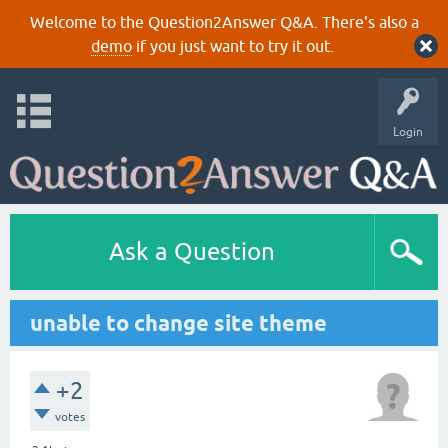
Welcome to the Question2Answer Q&A. There's also a
demo
if you just want to try it out.
Login
Ask a Question
unable to change site theme
+2
votes