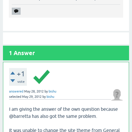
1
Answer
+1
vote
answered
May 28, 2012
by
bishu
selected
May 29, 2012
by
bishu
I am giving the answer of the own question because
@barretta has also got the same problem.
It was unable to change the site theme from General