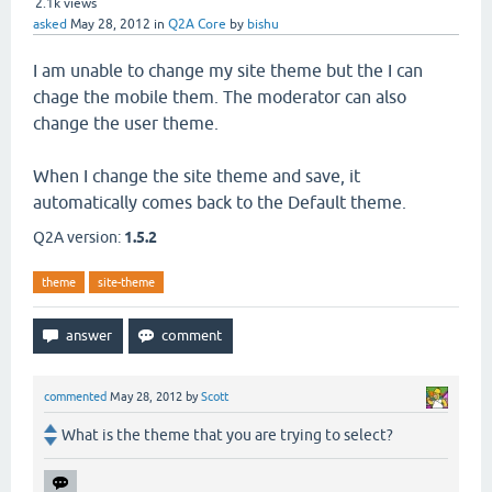
2.1k
views
asked
May 28, 2012
in
Q2A Core
by
bishu
I am unable to change my site theme but the I can
chage the mobile them. The moderator can also
change the user theme.
When I change the site theme and save, it
automatically comes back to the Default theme.
Q2A version:
1.5.2
theme
site-theme
commented
May 28, 2012
by
Scott
What is the theme that you are trying to select?