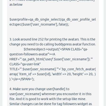
as below
$userprofile=qa_db_single_select(qa_db_user_profile_sel
ectspec($user['user_nicename'], false));
3. Look around line 252 for printing the avatars. This is the
change you need to do calling buddypress avatar function.
$themeobject->output('<SPAN CLASS="qa-
question-followers-avatar"><A
HREF="'.qa_path_html('user/'.$user['user_nicename']).'"
CLASS="qa-user-link"
TITLE="'.$user[user_nicename].'">'.bp_core_fetch_avatar(
array( 'item_id' => $user[id], 'width' => 20, 'height' => 20, )
).'</a></SPAN>');
4. Make sure you change user[handle] to
user[user_nicename] wherever you encounter it in this
file. And it is good to work with the setup like mine.
Similar changes can be done for tag followers widget as