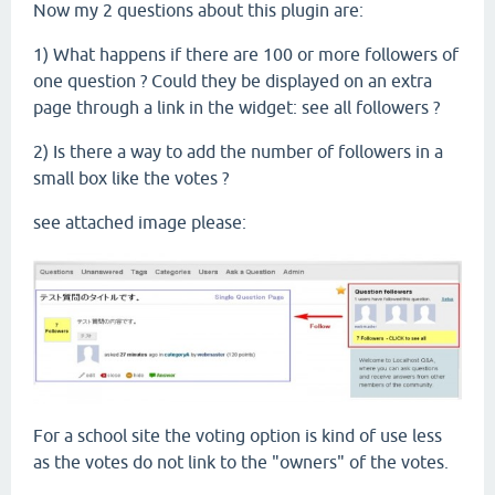
Now my 2 questions about this plugin are:
1) What happens if there are 100 or more followers of
one question ? Could they be displayed on an extra
page through a link in the widget: see all followers ?
2) Is there a way to add the number of followers in a
small box like the votes ?
see attached image please:
For a school site the voting option is kind of use less
as the votes do not link to the "owners" of the votes.