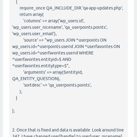
{
require_once QA_INCLUDE_DIR.'qa-app-updates.php';
return array(
'columns' => array('wp_users.id',
'wp_users.user_nicename', 'qa_userpoints.points',
'wp_users.user_email'),
'source' => "wp_users JOIN ^userpoints ON
wp_users.id=^userpoints.userid JOIN ^userfavorites ON
wp_users.id=^userfavorites.userid WHERE
^userfavorites.entityid=$ AND
^userfavorites.entitytype=$",
'arguments' => array($entityid,
QA_ENTITY_QUESTION),
'sortdesc' => 'qa_userpoints.points',
);
}
};
2. Once that is fixed and data is available. Look around line
247. I have changed user[handle] to user[user_nicename]