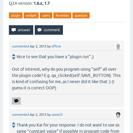
Q2A version:
1.6.x, 1.7
plugin
widget
users
favorites
question
commented
Apr 2, 2013
by
offline
Nice to see that you have a "plugin run" ;)
Out of interest, why do you program using "self" all over
the plugin code? E.g. qa_clicked(self::SAVE_BUTTON). This
is kind of confusing for me, as I never did it like that :) (I
guess it is correct OOP)
commented
Apr 2, 2013
by
sama55
Thank you Kai for your response. I do not want to use as
same "constant value" if possible in program code from