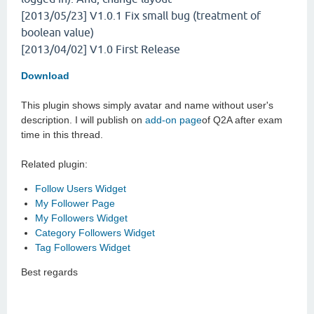
[2013/05/23] V1.0.1
Fix small bug (treatment of
boolean value)
[2013/04/02] V1.0
First Release
Download
This plugin shows simply avatar and name without user's
description. I will publish on
add-on page
of Q2A after exam
time in this thread.
Related plugin:
Follow Users Widget
My Follower Page
My Followers Widget
Category Followers Widget
Tag Followers Widget
Best regards