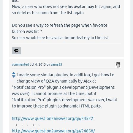
list.
Now, a user who does not see his avatar may hit again, and
so deletes his name from the list again.
Do You see a way to refresh the page when favorite
button was hit ?
So user would see his avatar immedeately in the list.
commented
Jul 4, 2013
by
sama55
I made some similar plugins. In addition, I got how to
change view of Q2A dynamically by Ajax at
"Notification Pro" plugin's development(Development
was over). I cannot promise at the time, but if
"Notification Pro" plugin's development was over, I want
to improve these plugin to dynamic HTML parts.
http://www.question2answer.org/qa/24522
↓ ↓ ↓ ↓ ↓
http://www.question2answer.org/qa/24858/