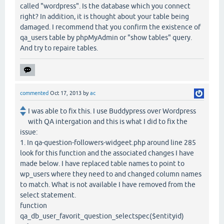
called "wordpress". Is the database which you connect
right? In addition, it is thought about your table being
damaged. I recommend that you confirm the existence of
qa_users table by phpMyAdmin or "show tables" query.
And try to repaire tables.
commented
Oct 17, 2013
by
ac
I was able to fix this. I use Buddypress over Wordpress
with QA intergation and this is what I did to fix the
issue:
1. In qa-question-followers-widgeet.php around line 285
look for this function and the associated changes I have
made below. I have replaced table names to point to
wp_users where they need to and changed column names
to match. What is not available I have removed from the
select statement.
function
qa_db_user_favorit_question_selectspec($entityid)