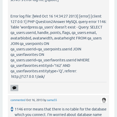
Error log file: [Wed Oct 16 14:34:27 2013] [error] [client
127.0.0.1] PHP Question2Answer MySQL query error 1146:
Table 'wordpress.qa_users' doesn't exist - Query: SELECT
qa_users.userid, handle, points, flags, qa_users.email,
avatarblobid, avatarwidth, avatarheight FROM qa_users
JOIN qa_userpoints ON
qa_users.userid=qa_userpoints.userid JOIN
qa_userfavorites ON
qa_users.userid=qa_userfavorites.userid WHERE
qa_userfavorites.entityid='162' AND
qa_userfavorites.entitytype='Q', referer:
http://127.0.0.1/ask/
commented
Oct 16, 2013
by
sama55
1146 error means that there is no table for the database
which you connect. I'm worried about database name