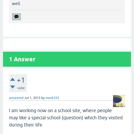
well.
1
Answer
+1
vote
answered
Jul 1, 2013
by
monk333
I am working now on a school site, where people
may like a special school (question) which they visited
during their life.