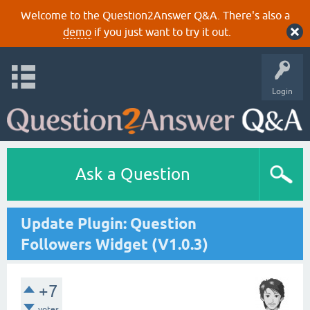
Welcome to the Question2Answer Q&A. There's also a
demo
if you just want to try it out.
Login
Ask a Question
Update Plugin: Question
Followers Widget (V1.0.3)
+7
votes