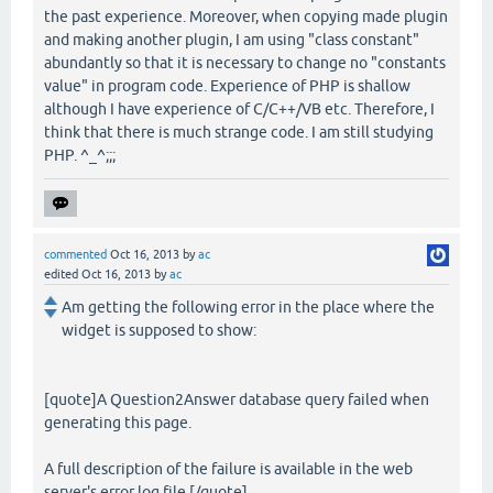
the past experience. Moreover, when copying made plugin
and making another plugin, I am using "class constant"
abundantly so that it is necessary to change no "constants
value" in program code. Experience of PHP is shallow
although I have experience of C/C++/VB etc. Therefore, I
think that there is much strange code. I am still studying
PHP. ^_^;;;
commented
Oct 16, 2013
by
ac
edited
Oct 16, 2013
by
ac
Am getting the following error in the place where the
widget is supposed to show:
[quote]A Question2Answer database query failed when
generating this page.
A full description of the failure is available in the web
server's error log file.[/quote]