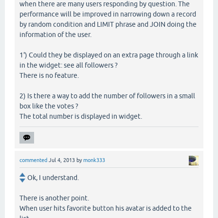
when there are many users responding by question. The
performance will be improved in narrowing down a record
by random condition and LIMIT phrase and JOIN doing the
information of the user.
1') Could they be displayed on an extra page through a link
in the widget: see all followers ?
There is no feature.
2) Is there a way to add the number of followers in a small
box like the votes ?
The total number is displayed in widget.
commented
Jul 4, 2013
by
monk333
Ok, I understand.
There is another point.
When user hits favorite button his avatar is added to the