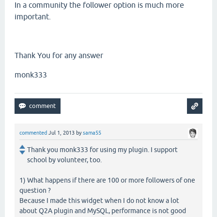
In a community the follower option is much more
important.
Thank You for any answer
monk333
commented
Jul 1, 2013
by
sama55
Thank you monk333 for using my plugin. I support
school by volunteer, too.
1) What happens if there are 100 or more followers of one
question ?
Because I made this widget when I do not know a lot
about Q2A plugin and MySQL, performance is not good