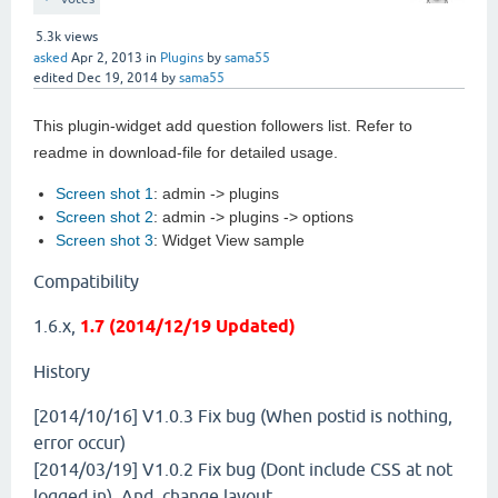
5.3k
views
asked
Apr 2, 2013
in
Plugins
by
sama55
edited
Dec 19, 2014
by
sama55
This plugin-widget add question followers list. Refer to
readme in download-file for detailed usage.
Screen shot 1
: admin -> plugins
Screen shot 2
: admin -> plugins -> options
Screen shot 3
: Widget View sample
Compatibility
1.6.x,
1.7 (2014/12/19 Updated)
History
[2014/10/16] V1.0.3
Fix bug (When postid is nothing,
error occur)
[2014/03/19] V1.0.2
Fix bug (Dont include CSS at not
logged in). And, change layout