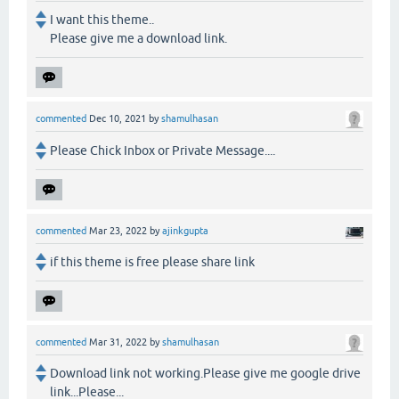
I want this theme..
Please give me a download link.
commented
Dec 10, 2021
by
shamulhasan
Please Chick Inbox or Private Message....
commented
Mar 23, 2022
by
ajinkgupta
if this theme is free please share link
commented
Mar 31, 2022
by
shamulhasan
Download link not working.Please give me google drive
link...Please...