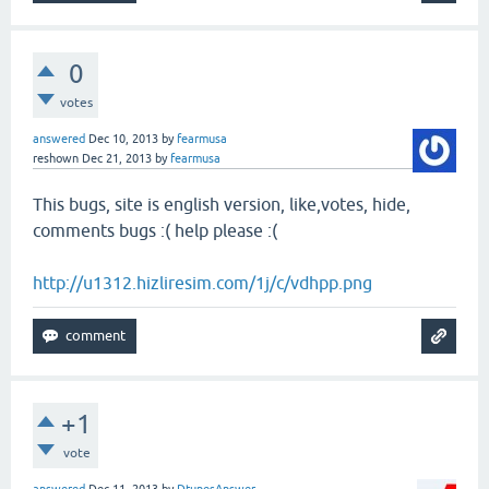
0
votes
answered
Dec 10, 2013
by
fearmusa
reshown
Dec 21, 2013
by
fearmusa
This bugs, site is english version, like,votes, hide,
comments bugs :( help please :(
http://u1312.hizliresim.com/1j/c/vdhpp.png
+1
vote