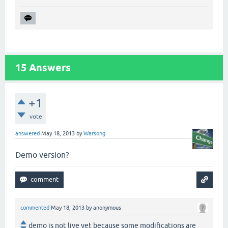
15
Answers
+1
vote
answered
May 18, 2013
by
Warsong
Demo version?
commented
May 18, 2013
by
anonymous
demo is not live yet because some modifications are