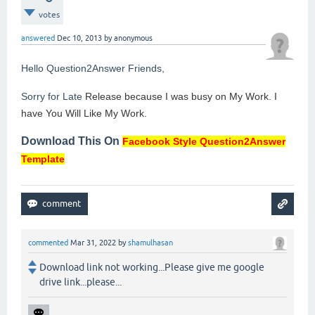
votes
answered
Dec 10, 2013
by
anonymous
Hello Question2Answer Friends,
Sorry for Late
Release because I was busy on My Work. I
have You Will Like My Work.
Download This On
Facebook Style Question2Answer
Template
commented
Mar 31, 2022
by
shamulhasan
Download link not working...Please give me google
drive link...please...