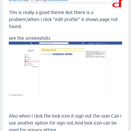
answered
Dec 11, 2013
by
DtunesAnswer
This is really a good theme.But there is a
problem,When i click "edit profile" it shows page not
found.
see the screenshots
Also when i click the lock icon it sign out the user.Can i
use another option for sign out.And lock icon can be
used for privacy sitting.