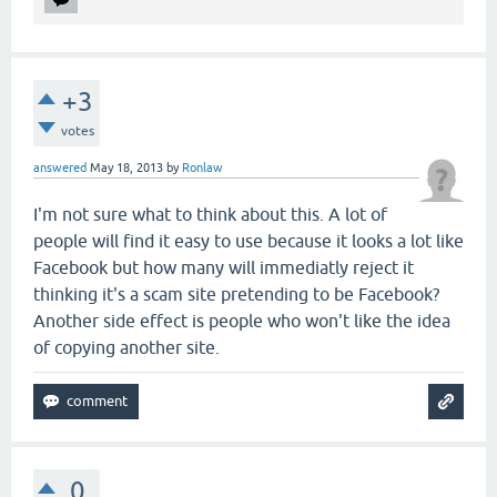
+3
votes
answered
May 18, 2013
by
Ronlaw
I'm not sure what to think about this. A lot of
people will find it easy to use because it looks a lot like
Facebook but how many will immediatly reject it
thinking it's a scam site pretending to be Facebook?
Another side effect is people who won't like the idea
of copying another site.
0