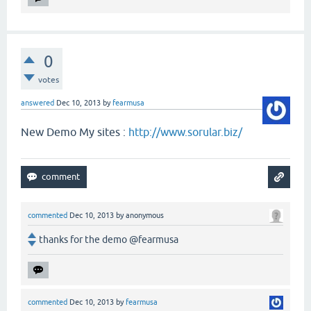
0
votes
answered
Dec 10, 2013
by
fearmusa
New Demo My sites :
http://www.sorular.biz/
commented
Dec 10, 2013
by
anonymous
thanks for the demo @fearmusa
commented
Dec 10, 2013
by
fearmusa