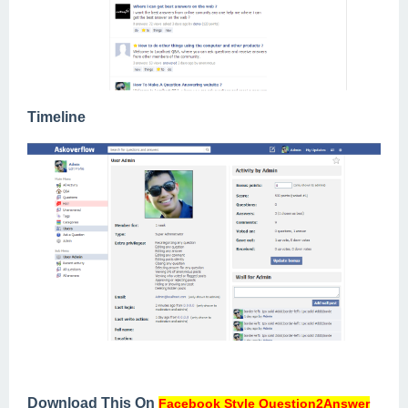
Timeline
Download This On
Facebook Style Question2Answer