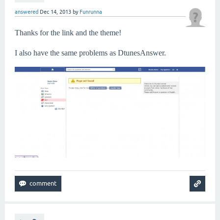
answered
Dec 14, 2013
by
Funrunna
Thanks for the link and the theme!
I also have the same problems as DtunesAnswer.