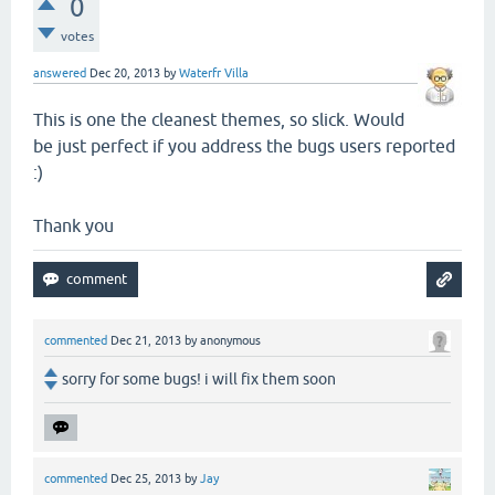
0
votes
answered
Dec 20, 2013
by
Waterfr Villa
This is one the cleanest themes, so slick. Would
be just perfect if you address the bugs users reported
:)
Thank you
commented
Dec 21, 2013
by
anonymous
sorry for some bugs! i will fix them soon
commented
Dec 25, 2013
by
Jay