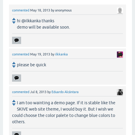
commented
May 18, 2013
by
anonymous
hi @ilkkanka thanks
demo will be available soon.
commented
May 19, 2013
by
ilkkanka
please be quick
commented
Jul 8, 2013
by
Eduardo Alcântara
I am too wainting a demo page. If it is stable like the
SKIVE web site theme, I would buy it. But I wish we
could choose the color palete to change blue colors to
others.