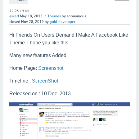
25.5k
views
asked
May 18, 2013
in
Themes
by
anonymous
closed
Nov 28, 2019
by
gold-developer
Hi Friends On Users Demand I Make A Facebook Like
Theme. i hope you like this.
Many new features Added.
Home Page:
Screenshot
Timeline :
ScreenShot
Released on : 10 Dec. 2013