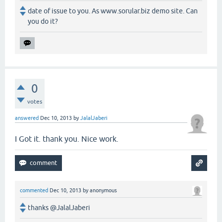
date of issue to you. As www.sorular.biz demo site. Can
you do it?
0
votes
answered
Dec 10, 2013
by
JalalJaberi
I Got it. thank you. Nice work.
commented
Dec 10, 2013
by
anonymous
thanks @JalalJaberi