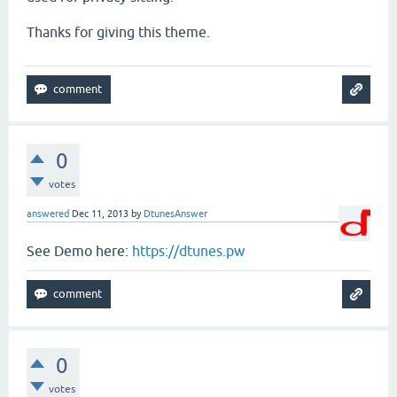
Thanks for giving this theme.
0
votes
answered
Dec 11, 2013
by
DtunesAnswer
See Demo here:
https://dtunes.pw
0
votes