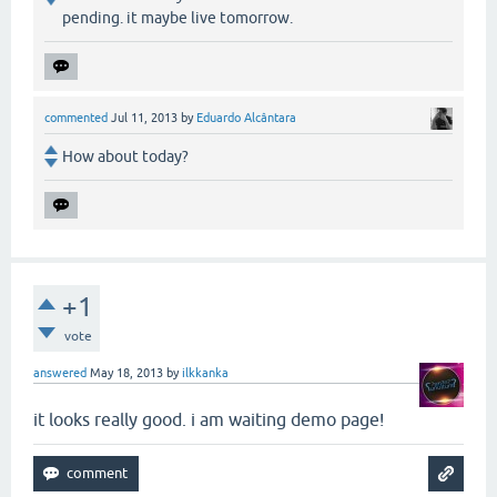
pending. it maybe live tomorrow.
commented
Jul 11, 2013
by
Eduardo Alcântara
How about today?
+1
vote
answered
May 18, 2013
by
ilkkanka
it looks really good. i am waiting demo page!