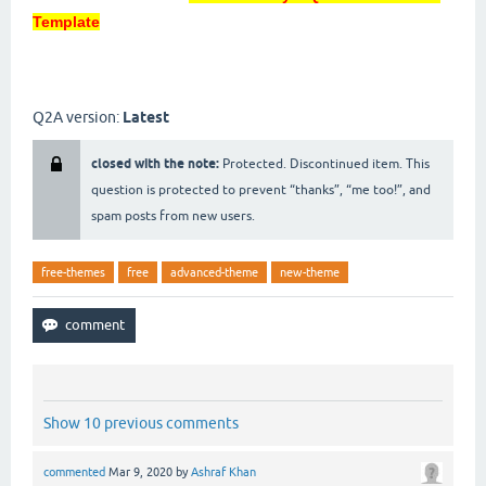
Template
Q2A version:
Latest
closed with the note:
Protected. Discontinued item. This
question is protected to prevent “thanks”, “me too!”, and
spam posts from new users.
free-themes
free
advanced-theme
new-theme
Show 10 previous comments
commented
Mar 9, 2020
by
Ashraf Khan