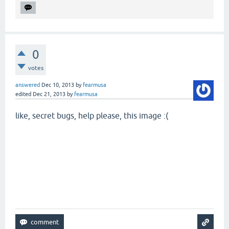
0
votes
answered
Dec 10, 2013
by
fearmusa
edited
Dec 21, 2013
by
fearmusa
like, secret bugs, help please, this image :(