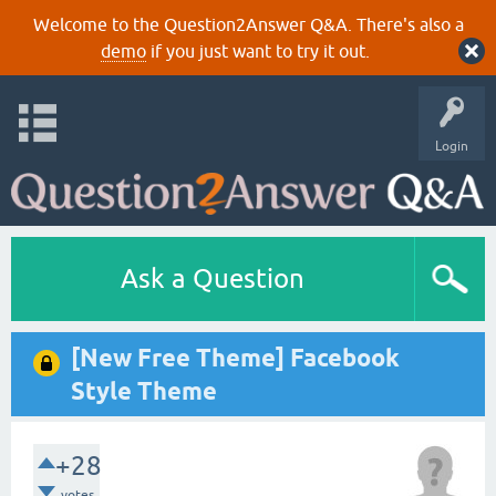
Welcome to the Question2Answer Q&A. There's also a
demo
if you just want to try it out.
Login
Ask a Question
[New Free Theme] Facebook
Style Theme
+28
votes