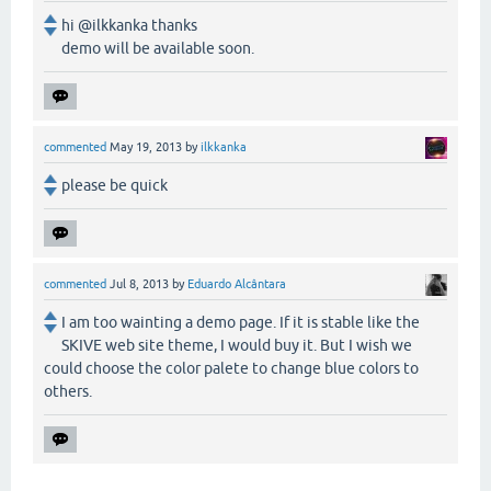
hi @ilkkanka thanks
demo will be available soon.
commented
May 19, 2013
by
ilkkanka
please be quick
commented
Jul 8, 2013
by
Eduardo Alcântara
I am too wainting a demo page. If it is stable like the
SKIVE web site theme, I would buy it. But I wish we
could choose the color palete to change blue colors to
others.