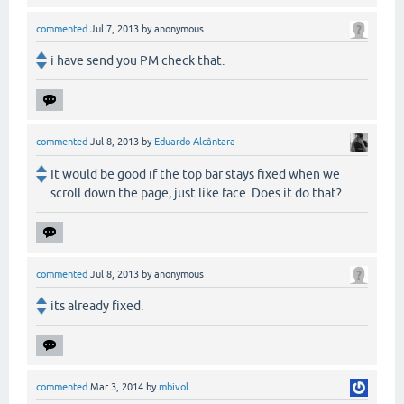
commented
Jul 7, 2013
by
anonymous
i have send you PM check that.
commented
Jul 8, 2013
by
Eduardo Alcântara
It would be good if the top bar stays fixed when we
scroll down the page, just like face. Does it do that?
commented
Jul 8, 2013
by
anonymous
its already fixed.
commented
Mar 3, 2014
by
mbivol