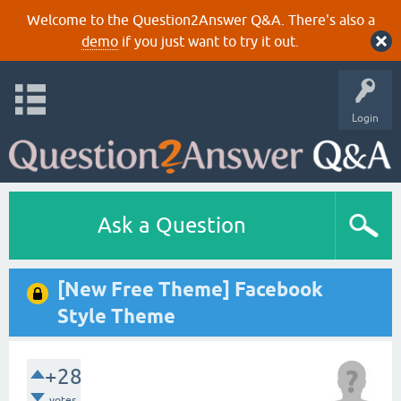
Welcome to the Question2Answer Q&A. There's also a
demo
if you just want to try it out.
Login
Ask a Question
[New Free Theme] Facebook
Style Theme
+28
votes