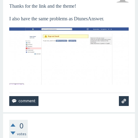
Thanks for the link and the theme!
I also have the same problems as DtunesAnswer.
0
votes