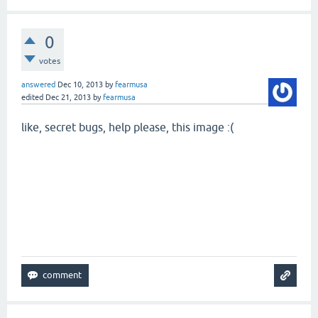
0
votes
answered
Dec 10, 2013
by
fearmusa
edited
Dec 21, 2013
by
fearmusa
like, secret bugs, help please, this image :(