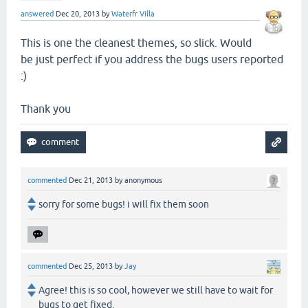
answered
Dec 20, 2013
by
Waterfr Villa
This is one the cleanest themes, so slick. Would
be just perfect if you address the bugs users reported
:)
Thank you
commented
Dec 21, 2013
by
anonymous
sorry for some bugs! i will fix them soon
commented
Dec 25, 2013
by
Jay
Agree! this is so cool, however we still have to wait for
bugs to get fixed.