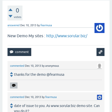
0
votes
answered
Dec 10, 2013
by
fearmusa
New Demo My sites :
http://www.sorular.biz/
commented
Dec 10, 2013
by
anonymous
thanks for the demo @fearmusa
commented
Dec 10, 2013
by
fearmusa
date of issue to you. As www.sorular.biz demo site. Can
you do it?