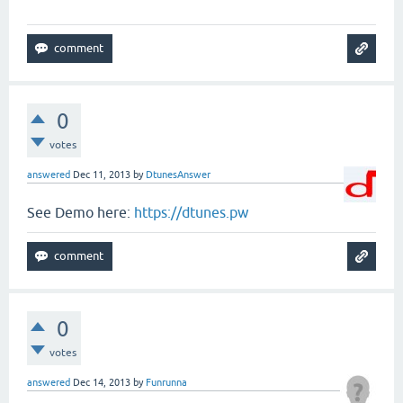
0
votes
answered
Dec 11, 2013
by
DtunesAnswer
See Demo here:
https://dtunes.pw
0
votes
answered
Dec 14, 2013
by
Funrunna