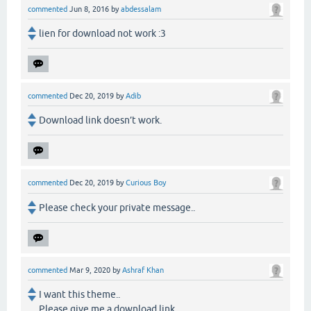
commented
Jun 8, 2016
by
abdessalam
lien for download not work :3
commented
Dec 20, 2019
by
Adib
Download link doesn’t work.
commented
Dec 20, 2019
by
Curious Boy
Please check your private message..
commented
Mar 9, 2020
by
Ashraf Khan
I want this theme..
Please give me a download link.