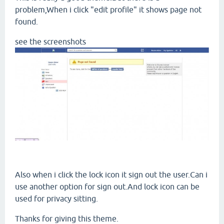
problem,When i click "edit profile" it shows page not
found.
see the screenshots
Also when i click the lock icon it sign out the user.Can i
use another option for sign out.And lock icon can be
used for privacy sitting.
Thanks for giving this theme.