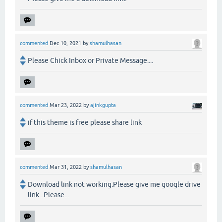
commented
Dec 10, 2021
by
shamulhasan
Please Chick Inbox or Private Message....
commented
Mar 23, 2022
by
ajinkgupta
if this theme is free please share link
commented
Mar 31, 2022
by
shamulhasan
Download link not working.Please give me google drive
link...Please...