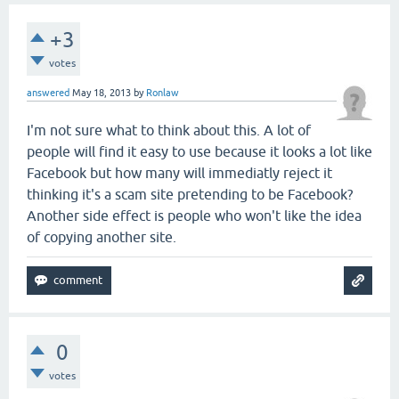
+3
votes
answered
May 18, 2013
by
Ronlaw
I'm not sure what to think about this. A lot of
people will find it easy to use because it looks a lot like
Facebook but how many will immediatly reject it
thinking it's a scam site pretending to be Facebook?
Another side effect is people who won't like the idea
of copying another site.
0
votes