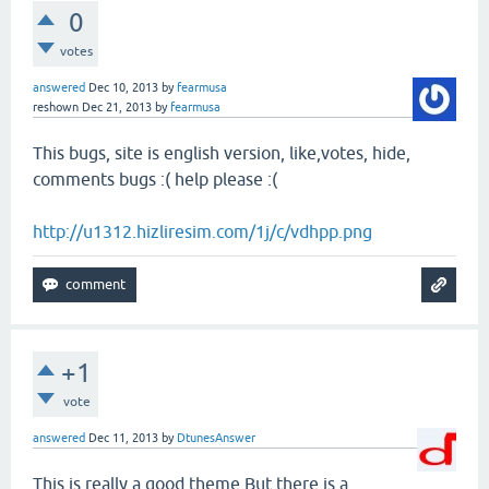
0
votes
answered
Dec 10, 2013
by
fearmusa
reshown
Dec 21, 2013
by
fearmusa
This bugs, site is english version, like,votes, hide,
comments bugs :( help please :(
http://u1312.hizliresim.com/1j/c/vdhpp.png
+1
vote
answered
Dec 11, 2013
by
DtunesAnswer
This is really a good theme.But there is a