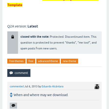
Template
Q2A version:
Latest
closed with the note:
Protected. Discontinued item. This
question is protected to prevent “thanks”, “me too!”, and
spam posts from new users.
free-themes
free
advanced-theme
new-theme
commented
Jul 6, 2013
by
Eduardo Alcântara
When and where may we download.