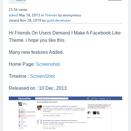
25.5k
views
asked
May 18, 2013
in
Themes
by
anonymous
closed
Nov 28, 2019
by
gold-developer
Hi Friends On Users Demand I Make A Facebook Like
Theme. i hope you like this.
Many new features Added.
Home Page:
Screenshot
Timeline :
ScreenShot
Released on : 10 Dec. 2013