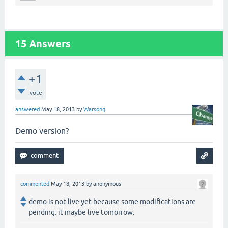
15
Answers
+1
vote
answered
May 18, 2013
by
Warsong
Demo version?
commented
May 18, 2013
by
anonymous
demo is not live yet because some modifications are
pending. it maybe live tomorrow.