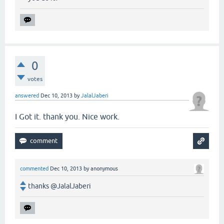
0
votes
answered
Dec 10, 2013
by
JalalJaberi
I Got it. thank you. Nice work.
commented
Dec 10, 2013
by
anonymous
thanks @JalalJaberi