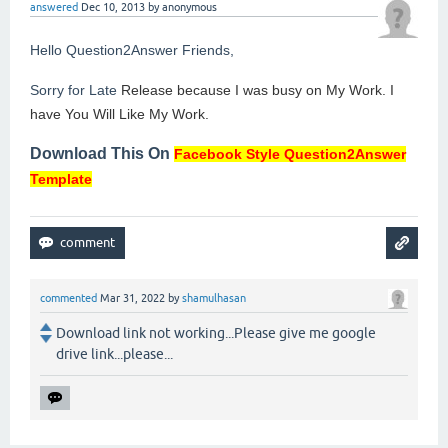
answered
Dec 10, 2013
by
anonymous
Hello Question2Answer Friends,
Sorry for Late
Release because I was busy on My Work. I
have You Will Like My Work.
Download This On
Facebook Style Question2Answer
Template
commented
Mar 31, 2022
by
shamulhasan
Download link not working...Please give me google
drive link...please...