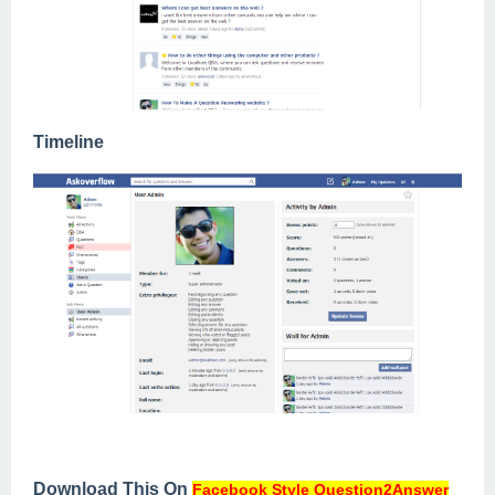
Timeline
Download This On
Facebook Style Question2Answer