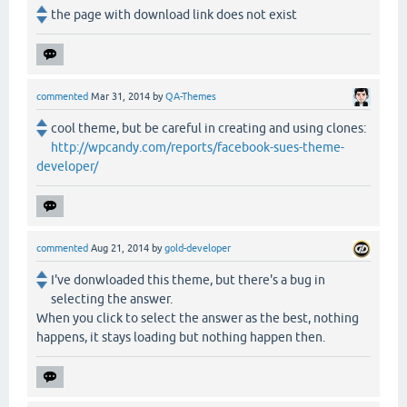
the page with download link does not exist
commented
Mar 31, 2014
by
QA-Themes
cool theme, but be careful in creating and using clones:
http://wpcandy.com/reports/facebook-sues-theme-
developer/
commented
Aug 21, 2014
by
gold-developer
I've donwloaded this theme, but there's a bug in
selecting the answer.
When you click to select the answer as the best, nothing
happens, it stays loading but nothing happen then.