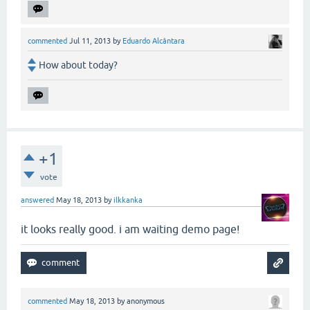
commented
Jul 11, 2013
by
Eduardo Alcântara
How about today?
+1
vote
answered
May 18, 2013
by
ilkkanka
it looks really good. i am waiting demo page!
commented
May 18, 2013
by
anonymous