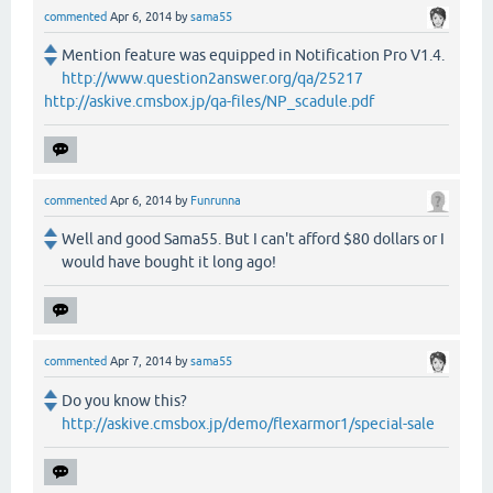
commented
Apr 6, 2014
by
sama55
Mention feature was equipped in Notification Pro V1.4.
http://www.question2answer.org/qa/25217
http://askive.cmsbox.jp/qa-files/NP_scadule.pdf
commented
Apr 6, 2014
by
Funrunna
Well and good Sama55. But I can't afford $80 dollars or I
would have bought it long ago!
commented
Apr 7, 2014
by
sama55
Do you know this?
http://askive.cmsbox.jp/demo/flexarmor1/special-sale