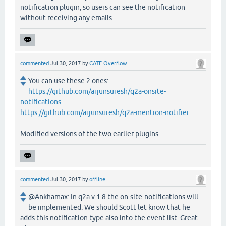
notification plugin, so users can see the notification
without receiving any emails.
commented
Jul 30, 2017
by
GATE Overflow
You can use these 2 ones:
https://github.com/arjunsuresh/q2a-onsite-
notifications
https://github.com/arjunsuresh/q2a-mention-notifier
Modified versions of the two earlier plugins.
commented
Jul 30, 2017
by
offline
@Ankhamax: In q2a v.1.8 the on-site-notifications will
be implemented. We should Scott let know that he
adds this notification type also into the event list. Great