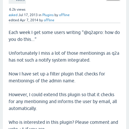
6.2k
views
asked
Jul 17, 2013
in
Plugins
by
offline
edited
Apr 7, 2014
by
offline
Each week I get some users writing "@q2apro: how do
you do this..."
Unfortunately I miss a lot of those mentionings as q2a
has not such a notify system integrated.
Now I have set up a filter plugin that checks for
mentionings of the admin name.
However, I could extend this plugin so that it checks
for any mentioning and informs the user by email, all
automatically.
Who is interested in this plugin? Please comment and