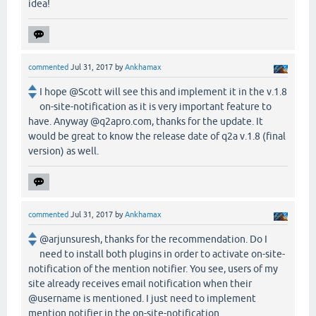
idea!
commented
Jul 31, 2017
by
Ankhamax
I hope @Scott will see this and implement it in the v.1.8
on-site-notification as it is very important feature to
have. Anyway @q2apro.com, thanks for the update. It
would be great to know the release date of q2a v.1.8 (final
version) as well.
commented
Jul 31, 2017
by
Ankhamax
@arjunsuresh, thanks for the recommendation. Do I
need to install both plugins in order to activate on-site-
notification of the mention notifier. You see, users of my
site already receives email notification when their
@username is mentioned. I just need to implement
mention notifier in the on-site-notification.