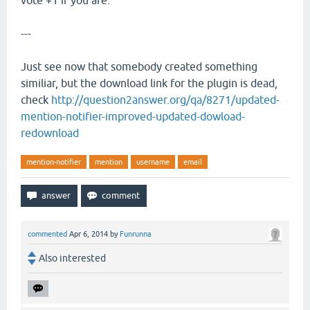
vote +1 if you are.
---
Just see now that somebody created something
similiar, but the download link for the plugin is dead,
check
http://question2answer.org/qa/8271/updated-
mention-notifier-improved-updated-dowload-
redownload
mention-notifier
mention
username
email
commented
Apr 6, 2014
by
Funrunna
Also interested