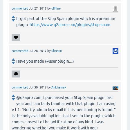
commented
Jul 27, 2017
by
offline
It got part of the Stop Spam plugin which is a premium
plugin:
https://www.q2apro.com/plugins/stop-spam
commented
Jul 28, 2017
by
Shrisun
Have you made @user plugin....?
commented
Jul 30, 2017
by
Ankhamax
@q2apro.com, I purchased your Stop Spam plugin last
year and I am fairly familiar with that plugin. I am using
V1.1. "Notify admin by email if this mentioning is found: "
is the only available option that I see in the plugin, which
comes closest to the notification of any kind. I was
wondering whether you make it work with your