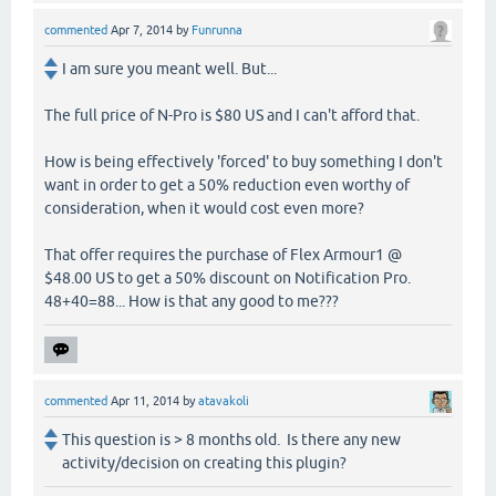
commented
Apr 7, 2014
by
Funrunna
I am sure you meant well. But...
The full price of N-Pro is $80 US and I can't afford that.
How is being effectively 'forced' to buy something I don't
want in order to get a 50% reduction even worthy of
consideration, when it would cost even more?
That offer requires the purchase of Flex Armour1 @
$48.00 US to get a 50% discount on Notification Pro.
48+40=88... How is that any good to me???
commented
Apr 11, 2014
by
atavakoli
This question is > 8 months old. Is there any new
activity/decision on creating this plugin?