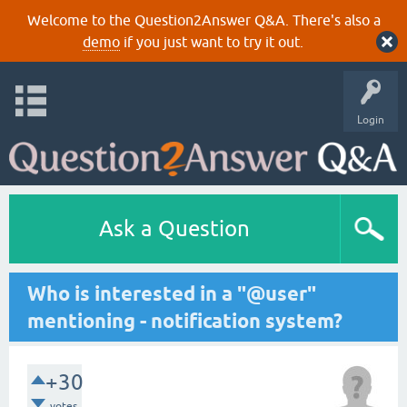
Welcome to the Question2Answer Q&A. There's also a
demo
if you just want to try it out.
Login
Ask a Question
Who is interested in a "@user"
mentioning - notification system?
+30
votes