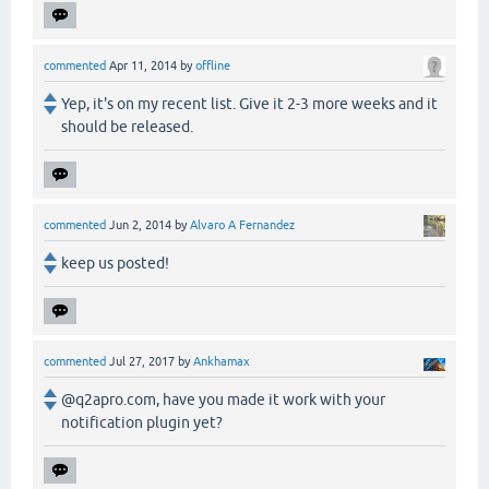
commented
Apr 11, 2014
by
offline
Yep, it's on my recent list. Give it 2-3 more weeks and it
should be released.
commented
Jun 2, 2014
by
Alvaro A Fernandez
keep us posted!
commented
Jul 27, 2017
by
Ankhamax
@q2apro.com, have you made it work with your
notification plugin yet?