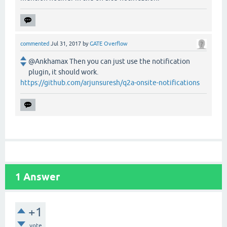
commented
Jul 31, 2017
by
GATE Overflow
@Ankhamax Then you can just use the notification
plugin, it should work.
https://github.com/arjunsuresh/q2a-onsite-notifications
1
Answer
+1
vote