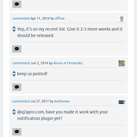
commented
Apr 11, 2014
by
offline
Yep, it's on my recent list. Give it 2-3 more weeks and it
should be released.
commented
Jun 2, 2014
by
Alvaro A Fernandez
keep us posted!
commented
Jul 27, 2017
by
Ankhamax
@q2apro.com, have you made it work with your
notification plugin yet?