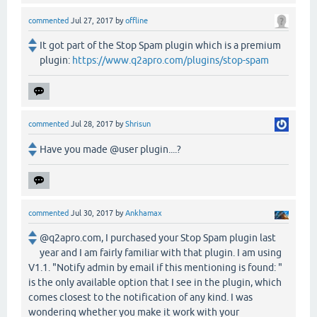
commented
Jul 27, 2017
by
offline
It got part of the Stop Spam plugin which is a premium
plugin:
https://www.q2apro.com/plugins/stop-spam
commented
Jul 28, 2017
by
Shrisun
Have you made @user plugin....?
commented
Jul 30, 2017
by
Ankhamax
@q2apro.com, I purchased your Stop Spam plugin last
year and I am fairly familiar with that plugin. I am using
V1.1. "Notify admin by email if this mentioning is found: "
is the only available option that I see in the plugin, which
comes closest to the notification of any kind. I was
wondering whether you make it work with your