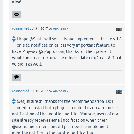
idea!
commented
Jul 31, 2017
by
Ankhamax
I hope @Scott will see this and implement it in the v.1.8
on-site-notification as it is very important feature to
have. Anyway @q2apro.com, thanks for the update. It
would be great to know the release date of q2a v.1.8 (final
version) as well.
commented
Jul 31, 2017
by
Ankhamax
@arjunsuresh, thanks for the recommendation. Do I
need to install both plugins in order to activate on-site-
notification of the mention notifier. You see, users of my
site already receives email notification when their
@username is mentioned. I just need to implement
mention notifier in the on-site-notification.