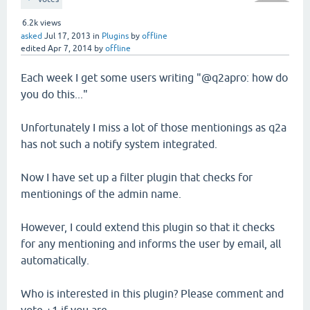
6.2k
views
asked
Jul 17, 2013
in
Plugins
by
offline
edited
Apr 7, 2014
by
offline
Each week I get some users writing "@q2apro: how do
you do this..."
Unfortunately I miss a lot of those mentionings as q2a
has not such a notify system integrated.
Now I have set up a filter plugin that checks for
mentionings of the admin name.
However, I could extend this plugin so that it checks
for any mentioning and informs the user by email, all
automatically.
Who is interested in this plugin? Please comment and