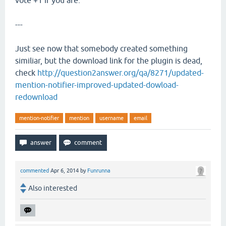
vote +1 if you are.
---
Just see now that somebody created something
similiar, but the download link for the plugin is dead,
check
http://question2answer.org/qa/8271/updated-
mention-notifier-improved-updated-dowload-
redownload
mention-notifier
mention
username
email
commented
Apr 6, 2014
by
Funrunna
Also interested