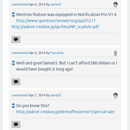
commented
Apr 6, 2014
by
sama55
Mention feature was equipped in Notification Pro V1.4.
http://www.question2answer.org/qa/25217
http://askive.cmsbox.jp/qa-files/NP_scadule.pdf
commented
Apr 6, 2014
by
Funrunna
Well and good Sama55. But I can't afford $80 dollars or I
would have bought it long ago!
commented
Apr 7, 2014
by
sama55
Do you know this?
http://askive.cmsbox.jp/demo/flexarmor1/special-sale