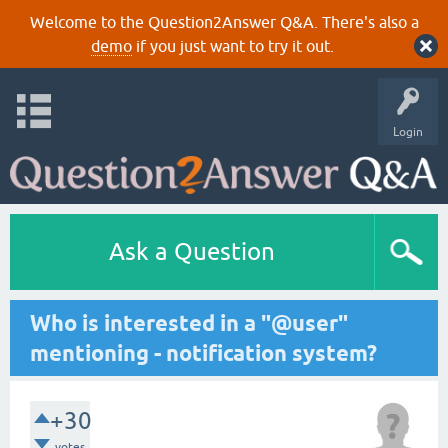
Welcome to the Question2Answer Q&A. There's also a
demo
if you just want to try it out.
Login
Ask a Question
Who is interested in a "@user"
mentioning - notification system?
+30
votes