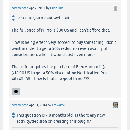
commented
Apr 7, 2014
by
Funrunna
I am sure you meant well. But...
The full price of N-Pro is $80 US and I can't afford that.
How is being effectively 'forced' to buy something I don't
want in order to get a 50% reduction even worthy of
consideration, when it would cost even more?
That offer requires the purchase of Flex Armour1 @
$48.00 US to get a 50% discount on Notification Pro.
48+40=88... How is that any good to me???
commented
Apr 11, 2014
by
atavakoli
This question is > 8 months old. Is there any new
activity/decision on creating this plugin?