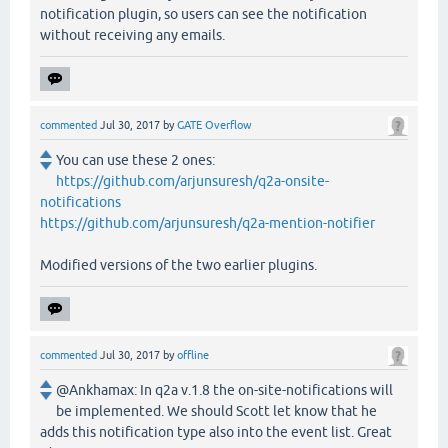
notification plugin, so users can see the notification
without receiving any emails.
commented
Jul 30, 2017
by
GATE Overflow
You can use these 2 ones:
https://github.com/arjunsuresh/q2a-onsite-
notifications
https://github.com/arjunsuresh/q2a-mention-notifier
Modified versions of the two earlier plugins.
commented
Jul 30, 2017
by
offline
@Ankhamax: In q2a v.1.8 the on-site-notifications will
be implemented. We should Scott let know that he
adds this notification type also into the event list. Great