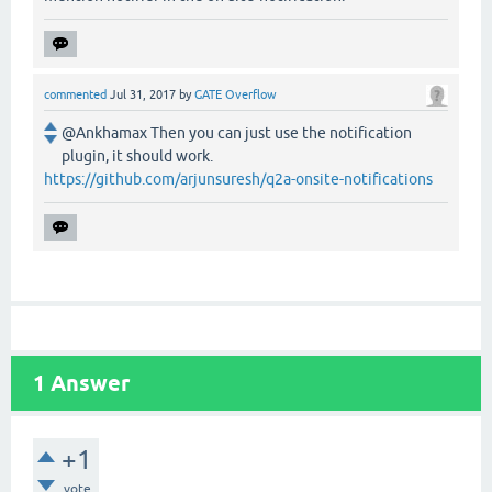
commented
Jul 31, 2017
by
GATE Overflow
@Ankhamax Then you can just use the notification
plugin, it should work.
https://github.com/arjunsuresh/q2a-onsite-notifications
1
Answer
+1
vote