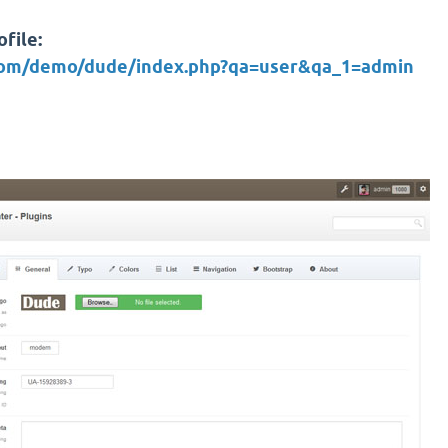
file:
.com/demo/dude/index.php?qa=user&qa_1=admin