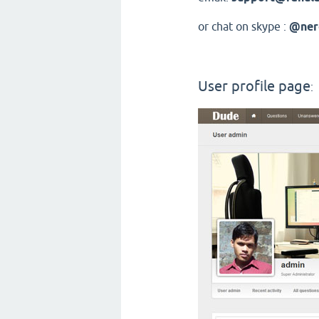
or chat on skype :
@ner
User profile page
: