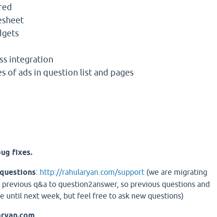
red
esheet
dgets
s integration
s of ads in question list and pages
ug fixes.
 questions
:
http://rahularyan.com/support
(we are migrating
 previous q&a to question2answer, so previous questions and
e until next week, but feel free to ask new questions)
aryan.com