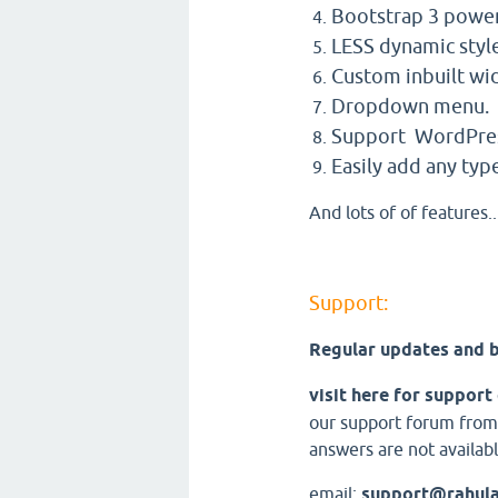
Bootstrap 3 powe
LESS dynamic styl
Custom inbuilt wi
Dropdown menu.
Support WordPres
Easily add any type
And lots of of features..
Support:
Regular updates and b
visit here for support
our support forum from
answers are not availabl
email:
support@rahul