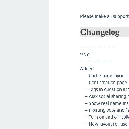
Please make all support
Changelog
------------------------
V3.0
------------------------
Added:
-- Cache page layout fo
-- Confirmation page
-- Tags in question list
-- Ajax social sharing 
-- Show real name ins
-- Floating vote and f
-- Turn on and off col
-- New layout for use