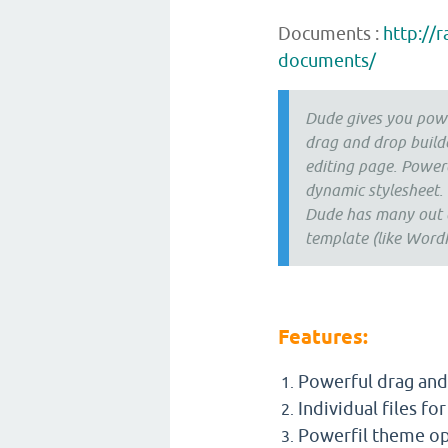
Documents :
http://
documents/
Dude gives you powe
drag and drop build
editing page. Power
dynamic stylesheet.
Dude has many out of
template (like WordP
Features:
Powerful drag and 
Individual files fo
Powerfil theme op