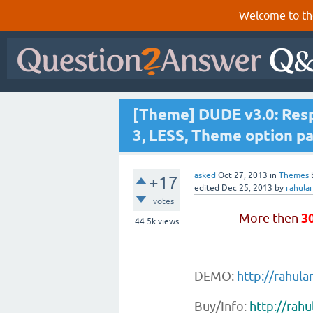
Welcome to th
[Theme] DUDE v3.0: Resp
3, LESS, Theme option pa
asked
Oct 27, 2013
in
Themes
+17
edited
Dec 25, 2013
by
rahula
votes
More then
3
44.5k
views
DEMO:
http://rahul
Buy/Info:
http://rah