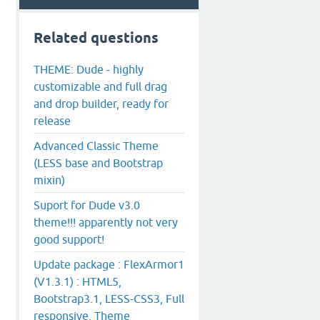
Related questions
THEME: Dude - highly
customizable and full drag
and drop builder, ready for
release
Advanced Classic Theme
(LESS base and Bootstrap
mixin)
Suport for Dude v3.0
theme!!! apparently not very
good support!
Update package : FlexArmor1
(V1.3.1) : HTML5,
Bootstrap3.1, LESS-CSS3, Full
responsive, Theme