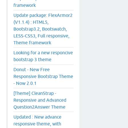
framework
Update package: FlexArmor2
(V1.1.4) : HTML5,
Bootstrap3.2, Bootswatch,
LESS-CSS3, Full responsive,
Theme framework
Looking for a new responcive
bootstrap 3 theme
Donut - New Free
Responsive Bootstrap Theme
- Now 2.0.1
[Theme] CleanStrap -
Responsive and Advanced
Question2Answer Theme
Updated : New advance
responsive theme, with