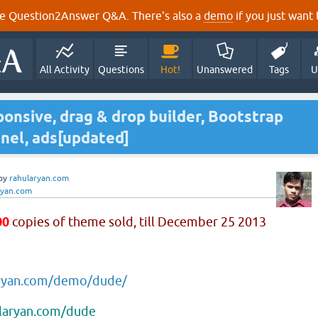
e Question2Answer Q&A. There's also a
demo
if you just want t
All Activity
Questions
Hot!
Unanswered
Tags
U
onsive, drag & drop builder, Bootstrap
nel, ads[updated]
by
rahularyan.com
ryan.com
00
copies of theme sold, till December 25 2013
aryan.com/demo/dude/
ularyan.com/dude