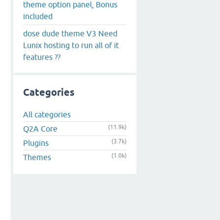
theme option panel, Bonus
included
dose dude theme V3 Need
Lunix hosting to run all of it
features ??
Categories
All categories
(11.9k)
Q2A Core
(3.7k)
Plugins
(1.0k)
Themes