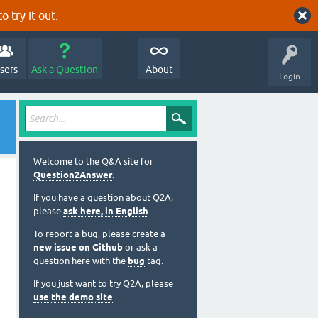
o try it out.
sers
Ask a Question
About
Login
Welcome to the Q&A site for
Question2Answer
.
If you have a question about Q2A,
please
ask here, in English
.
To report a bug, please create a
new issue on Github
or ask a
question here with the
bug
tag.
If you just want to try Q2A, please
use the demo site
.