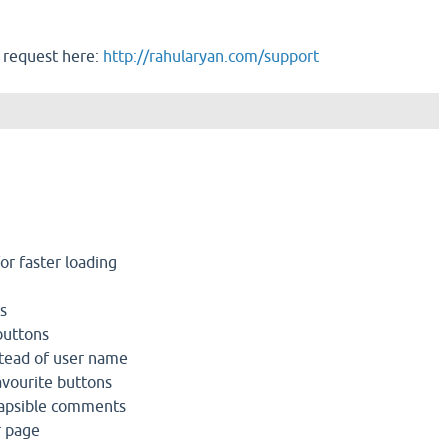
 request here:
http://rahularyan.com/support
r faster loading
s
buttons
tead of user name
avourite buttons
lapsible comments
r page