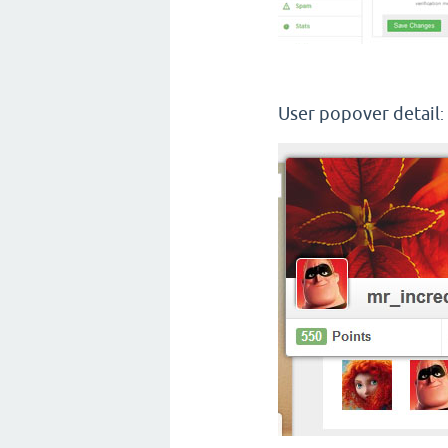
User popover detail
: