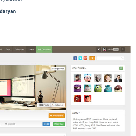
daryan