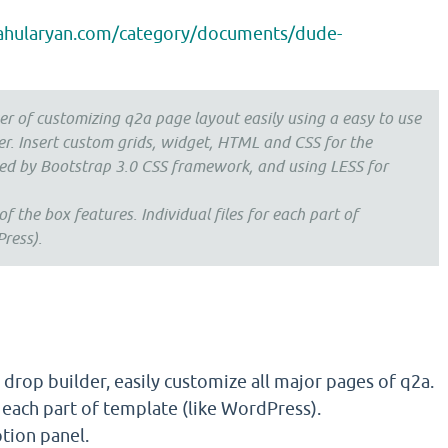
rahularyan.com/category/documents/dude-
r of customizing q2a page layout easily using a easy to use
er. Insert custom grids, widget, HTML and CSS for the
ed by Bootstrap 3.0 CSS framework, and using LESS for
 the box features. Individual files for each part of
ress).
drop builder, easily customize all major pages of q2a.
r each part of template (like WordPress).
tion panel.