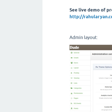
See live demo of pro
http://rahularyan
Admin layout
: