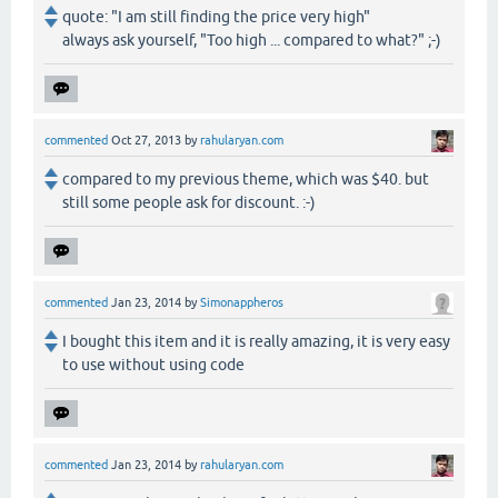
quote: "I am still finding the price very high"
always ask yourself, "Too high ... compared to what?" ;-)
commented
Oct 27, 2013
by
rahularyan.com
compared to my previous theme, which was $40. but
still some people ask for discount. :-)
commented
Jan 23, 2014
by
Simonappheros
I bought this item and it is really amazing, it is very easy
to use without using code
commented
Jan 23, 2014
by
rahularyan.com