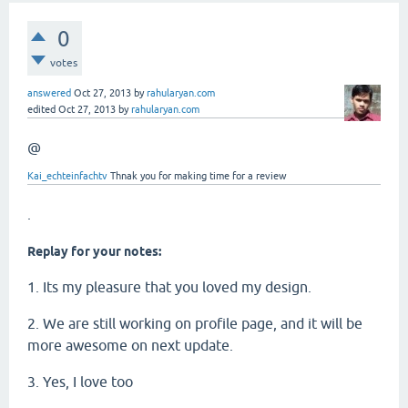
0
votes
answered
Oct 27, 2013
by
rahularyan.com
edited
Oct 27, 2013
by
rahularyan.com
@
Kai_echteinfachtv
Thnak you for making time for a review
.
Replay for your notes:
1. Its my pleasure that you loved my design.
2. We are still working on profile page, and it will be
more awesome on next update.
3. Yes, I love too