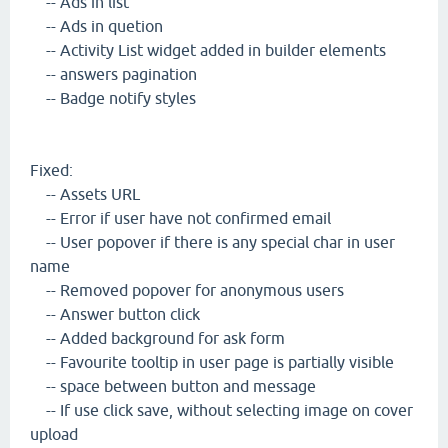
-- Ads in list
-- Ads in quetion
-- Activity List widget added in builder elements
-- answers pagination
-- Badge notify styles
Fixed:
-- Assets URL
-- Error if user have not confirmed email
-- User popover if there is any special char in user
name
-- Removed popover for anonymous users
-- Answer button click
-- Added background for ask form
-- Favourite tooltip in user page is partially visible
-- space between button and message
-- If use click save, without selecting image on cover
upload