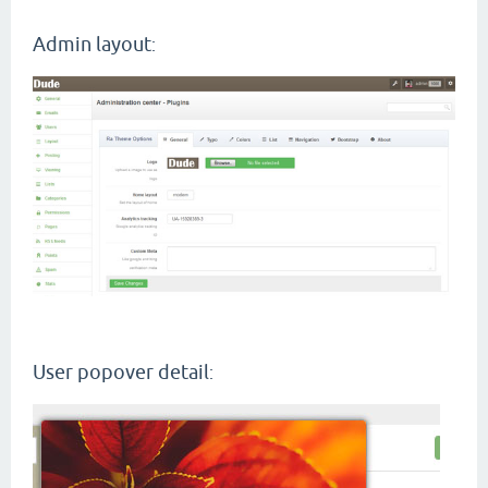
Admin layout
:
User popover detail
: