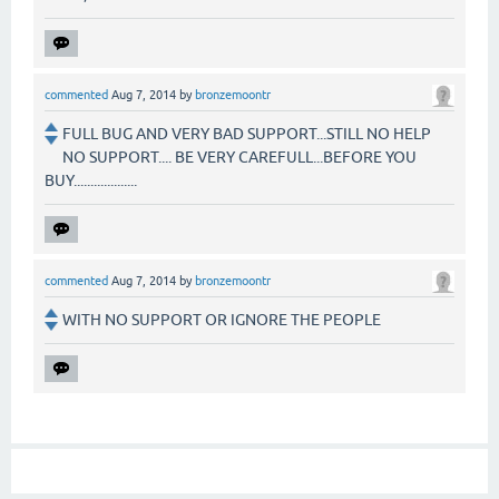
commented
Aug 7, 2014
by
bronzemoontr
FULL BUG AND VERY BAD SUPPORT...STILL NO HELP
NO SUPPORT.... BE VERY CAREFULL...BEFORE YOU
BUY...................
commented
Aug 7, 2014
by
bronzemoontr
WITH NO SUPPORT OR IGNORE THE PEOPLE