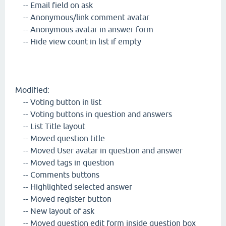
-- Email field on ask
-- Anonymous/link comment avatar
-- Anonymous avatar in answer form
-- Hide view count in list if empty
Modified:
-- Voting button in list
-- Voting buttons in question and answers
-- List Title layout
-- Moved question title
-- Moved User avatar in question and answer
-- Moved tags in question
-- Comments buttons
-- Highlighted selected answer
-- Moved register button
-- New layout of ask
-- Moved question edit form inside question box