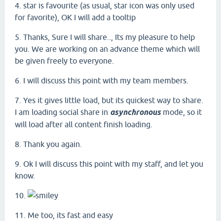
4. star is favourite (as usual, star icon was only used
for favorite), OK I will add a tooltip
5. Thanks, Sure I will share.., Its my pleasure to help
you. We are working on an advance theme which will
be given freely to everyone.
6. I will discuss this point with my team members.
7. Yes it gives little load, but its quickest way to share.
I am loading social share in
asynchronous
mode, so it
will load after all content finish loading.
8. Thank you again.
9. Ok I will discuss this point with my staff, and let you
know.
10.
11. Me too, its fast and easy