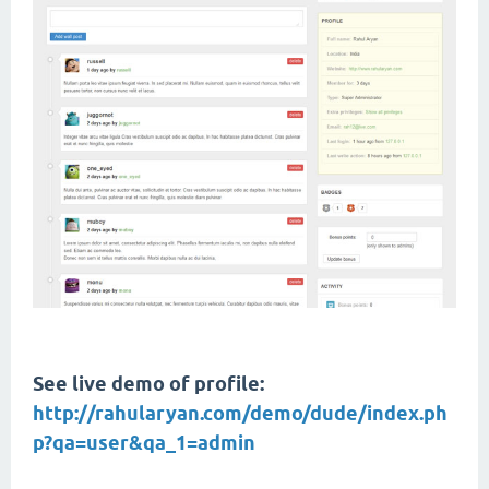
See live demo of profile:
http://rahularyan.com/demo/dude/index.ph
p?qa=user&qa_1=admin