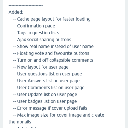
------------------------
Added:
-- Cache page layout for faster loading
-- Confirmation page
-- Tags in question lists
-- Ajax social sharing buttons
-- Show real name instead of user name
-- Floating vote and favourite buttons
-- Turn on and off collapsible comments
-- New layout for user page
-- User questions list on user page
-- User Answers list on user page
-- User Comments list on user page
-- User Update list on user page
-- User badges list on user page
-- Error message if cover upload fails
-- Max image size for cover image and create
thumbnails