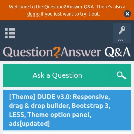
Welcome to the Question2Answer Q&A. There's also a
demo
if you just want to try it out.
Login
Ask a Question
[Theme] DUDE v3.0: Responsive,
drag & drop builder, Bootstrap 3,
LESS, Theme option panel,
ads[updated]