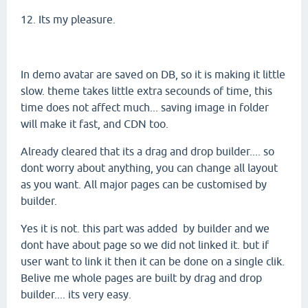
12. Its my pleasure.
In demo avatar are saved on DB, so it is making it little
slow. theme takes little extra secounds of time, this
time does not affect much... saving image in folder
will make it fast, and CDN too.
Already cleared that its a drag and drop builder.... so
dont worry about anything, you can change all layout
as you want. All major pages can be customised by
builder.
Yes it is not. this part was added by builder and we
dont have about page so we did not linked it. but if
user want to link it then it can be done on a single clik.
Belive me whole pages are built by drag and drop
builder.... its very easy.