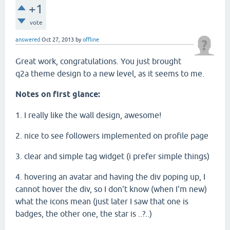
+1
vote
answered
Oct 27, 2013
by
offline
Great work, congratulations. You just brought
q2a theme design to a new level, as it seems to me.
Notes on first glance:
1. I really like the wall design, awesome!
2. nice to see followers implemented on profile page
3. clear and simple tag widget (i prefer simple things)
4. hovering an avatar and having the div poping up, I
cannot hover the div, so I don't know (when I'm new)
what the icons mean (just later I saw that one is
badges, the other one, the star is ..?..)