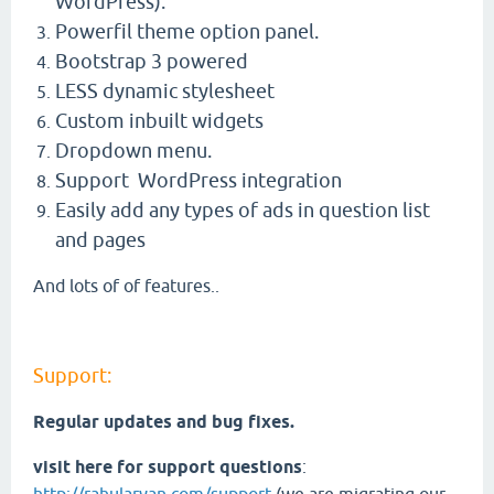
WordPress).
Powerfil theme option panel.
Bootstrap 3 powered
LESS dynamic stylesheet
Custom inbuilt widgets
Dropdown menu.
Support WordPress integration
Easily add any types of ads in question list
and pages
And lots of of features..
Support:
Regular updates and bug fixes.
visit here for support questions
: