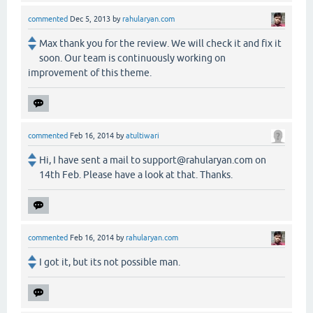
commented
Dec 5, 2013
by
rahularyan.com
Max thank you for the review. We will check it and fix it
soon. Our team is continuously working on
improvement of this theme.
commented
Feb 16, 2014
by
atultiwari
Hi, I have sent a mail to support@rahularyan.com on
14th Feb. Please have a look at that. Thanks.
commented
Feb 16, 2014
by
rahularyan.com
I got it, but its not possible man.