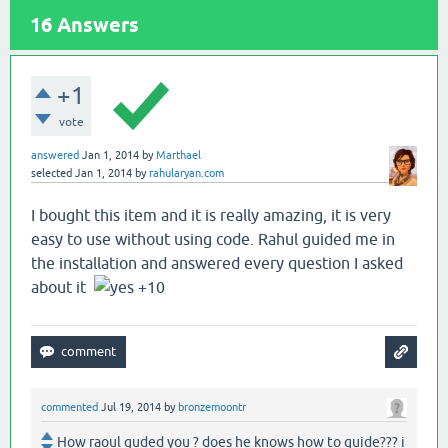
16
Answers
+1
vote
answered
Jan 1, 2014
by
Marthael
selected
Jan 1, 2014
by
rahularyan.com
I bought this item and it is really amazing, it is very
easy to use without using code. Rahul guided me in
the installation and answered every question I asked
about it
+10
commented
Jul 19, 2014
by
bronzemoontr
How raoul guded you ? does he knows how to guide??? i