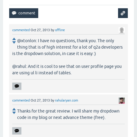
commented
Oct 27, 2013
by
offline
@xtonlon: I have no questions, thank you. The only
thing that is of high interest for a lot of q2a developers
is the dropdown solution, in case it is easy :)
@rahul: And it is cool to see that on user profile page you
are using ul li instead of tables.
commented
Oct 27, 2013
by
rahularyan.com
Thanks for the great review. I will share my dropdown
code in my blog or next advance theme (free).