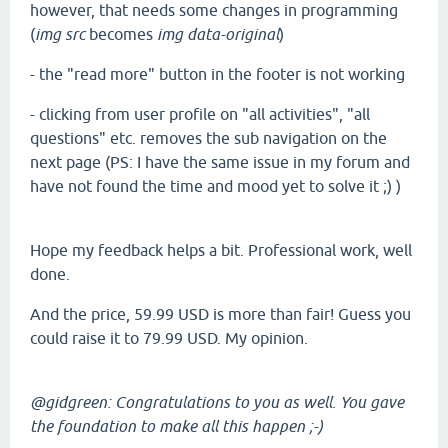
however, that needs some changes in programming
(
img src
becomes
img data-original
)
- the "read more" button in the footer is not working
- clicking from user profile on "all activities", "all
questions" etc. removes the sub navigation on the
next page (PS: I have the same issue in my forum and
have not found the time and mood yet to solve it ;) )
Hope my feedback helps a bit. Professional work, well
done.
And the price, 59.99 USD is more than fair! Guess you
could raise it to 79.99 USD. My opinion.
@gidgreen: Congratulations to you as well. You gave
the foundation to make all this happen ;-)