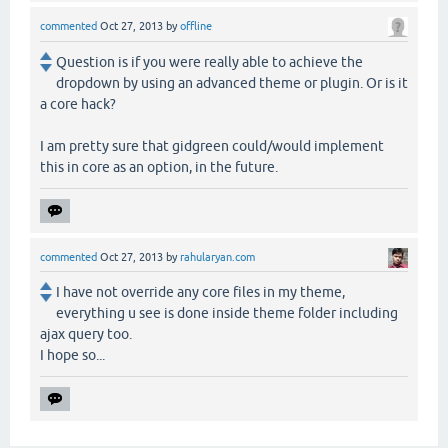
commented
Oct 27, 2013
by
offline
Question is if you were really able to achieve the
dropdown by using an advanced theme or plugin. Or is it
a core hack?
I am pretty sure that gidgreen could/would implement
this in core as an option, in the future.
commented
Oct 27, 2013
by
rahularyan.com
I have not override any core files in my theme,
everything u see is done inside theme folder including
ajax query too.
I hope so...