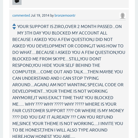
commented
Jul 19, 2014
by
bronzemoontr
YOUR SUPPORT IS ZIRO,OVER 2 MONTH PASSED...ON
MY 3TH DAY YOU BLOCKED MY ACCOUNT ALL
BECAUSE I ASKED YOU A FEW QUESTION,I DID NOT
ASKED YOU DEVELOPMENT OR CODING,IT WAS HOW TO
DO WHAT.....BECAUSE I ASKED YOU A FEW QUESTION,YOU
BLOCKED ME FROM SKYPE....STILL,YOU DONT
RESPOND,YOU HIDE YOUR SELF BEHIND THE
COMPUTER.....COME OUT AND TALK.....THEN MAYBE YOU
CAN UNDERSTAND AND I CAN STOP TYPING
AROUND....AGAIN,I AM NOT WANTING SPECIAL CODE OR
DEVELOPMENT....YOUR THEME IS NOT WORKING
ANYMORE,IT WAS EXACT TIME THAT YOU BLOCKED
ME...... WHY ???? WHY ????? WHY ????? WHERE IS YOUR
FAIR CUSTOMER SUPPORT ???? OR WHERE IS MY MONEY
???? DID YOU EAT IT ALREADY ??? CAN YOU REFUND
ME,SINCE YOUR THEME IS NOT WORKING.....I INVITE YOU
TO BE HONEST,THEN I WILL ALSO TYPE AROUND
HERE,HOW HONEST YOU ARE.....