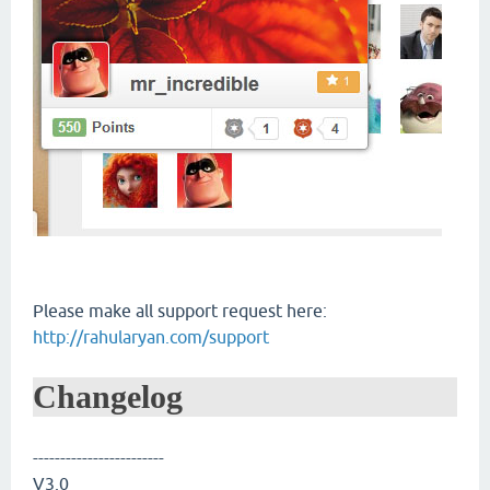
Please make all support request here:
http://rahularyan.com/support
Changelog
------------------------
V3.0