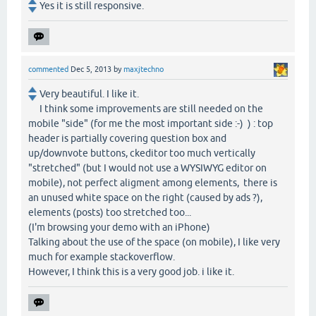
Yes it is still responsive.
commented
Dec 5, 2013
by
maxjtechno
Very beautiful. I like it.
I think some improvements are still needed on the
mobile "side" (for me the most important side :-) ) : top
header is partially covering question box and
up/downvote buttons, ckeditor too much vertically
"stretched" (but I would not use a WYSIWYG editor on
mobile), not perfect aligment among elements, there is
an unused white space on the right (caused by ads ?),
elements (posts) too stretched too...
(I'm browsing your demo with an iPhone)
Talking about the use of the space (on mobile), I like very
much for example stackoverflow.
However, I think this is a very good job. i like it.