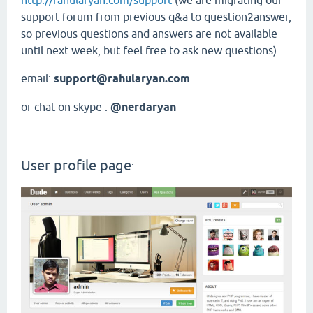
http://rahularyan.com/support
(we are migrating our
support forum from previous q&a to question2answer,
so previous questions and answers are not available
until next week, but feel free to ask new questions)
email:
support@rahularyan.com
or chat on skype :
@nerdaryan
User profile page
: