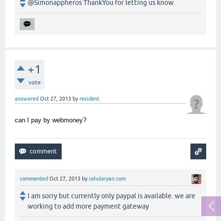
@Simonappheros ThankYou for letting us know.
+1
vote
answered
Oct 27, 2013
by
resident
can I pay by webmoney?
commented
Oct 27, 2013
by
rahularyan.com
I am sorry but currently only paypal is available. we are
working to add more payment gateway