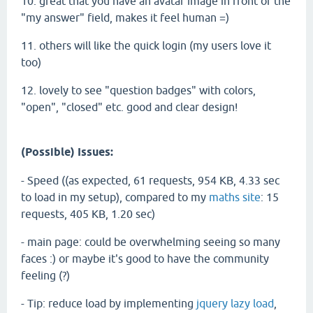
10. great that you have an avatar image in front of the
"my answer" field, makes it feel human =)
11. others will like the quick login (my users love it
too)
12. lovely to see "question badges" with colors,
"open", "closed" etc. good and clear design!
(Possible) Issues:
- Speed ((as expected, 61 requests, 954 KB, 4.33 sec
to load in my setup), compared to my
maths site
: 15
requests, 405 KB, 1.20 sec)
- main page: could be overwhelming seeing so many
faces :) or maybe it's good to have the community
feeling (?)
- Tip: reduce load by implementing
jquery lazy load
,