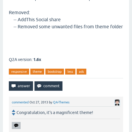
Removed:
-- AddThis Social share
-- Removed some unwanted files from theme folder
Q2A version:
1.6x
responsive
theme
bootstrap
less
ads
commented
Oct 27, 2013
by
QA-Themes
Congratulation, it's a magnificent theme!