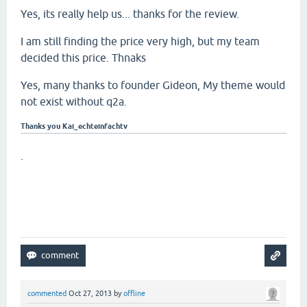
Yes, its really help us... thanks for the review.
I am still finding the price very high, but my team
decided this price. Thnaks
Yes, many thanks to founder Gideon, My theme would
not exist without q2a.
Thanks you Kai_echteinfachtv
.
commented
Oct 27, 2013
by
offline