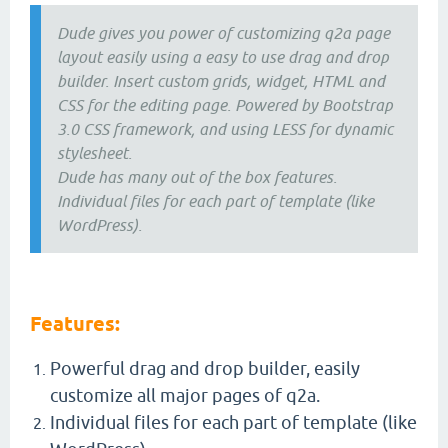
Dude gives you power of customizing q2a page
layout easily using a easy to use drag and drop
builder. Insert custom grids, widget, HTML and
CSS for the editing page. Powered by Bootstrap
3.0 CSS framework, and using LESS for dynamic
stylesheet.
Dude has many out of the box features.
Individual files for each part of template (like
WordPress).
Features:
Powerful drag and drop builder, easily
customize all major pages of q2a.
Individual files for each part of template (like