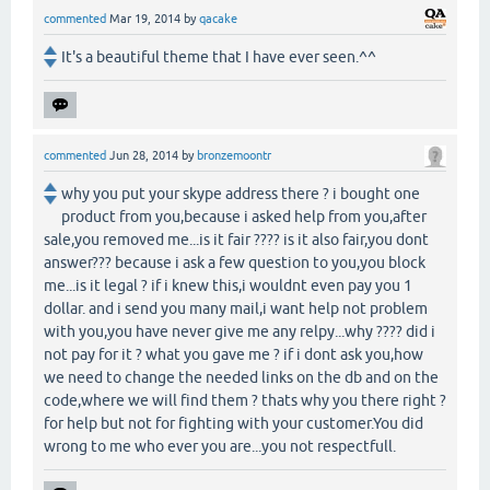
commented
Mar 19, 2014
by
qacake
It's a beautiful theme that I have ever seen.^^
commented
Jun 28, 2014
by
bronzemoontr
why you put your skype address there ? i bought one
product from you,because i asked help from you,after
sale,you removed me...is it fair ???? is it also fair,you dont
answer??? because i ask a few question to you,you block
me...is it legal ? if i knew this,i wouldnt even pay you 1
dollar. and i send you many mail,i want help not problem
with you,you have never give me any relpy...why ???? did i
not pay for it ? what you gave me ? if i dont ask you,how
we need to change the needed links on the db and on the
code,where we will find them ? thats why you there right ?
for help but not for fighting with your customer.You did
wrong to me who ever you are...you not respectfull.