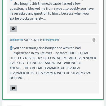
also bought this theme,because i asked a few
question,he blocked me from skype......probably,you have
never asked any question to him.....because when you
ask,he blocks generaly....
commented
Aug 17, 2014
by
bronzemoontr
you not serious,i also bought and was the bad
experience in my life ever.....no more DUDE THEME
THIS GUY NEVER TRY TO CONTACT ME AND EVEN NEVER
EVER TRY TO UNDERSTAND WHATS WRONG TO
THEME......HE CALL ME SPAMMER BUT IF A REAL
SPAMMER HE IS THE SPAMMER WHO HE STEAL MY 59
DOLLAR..............