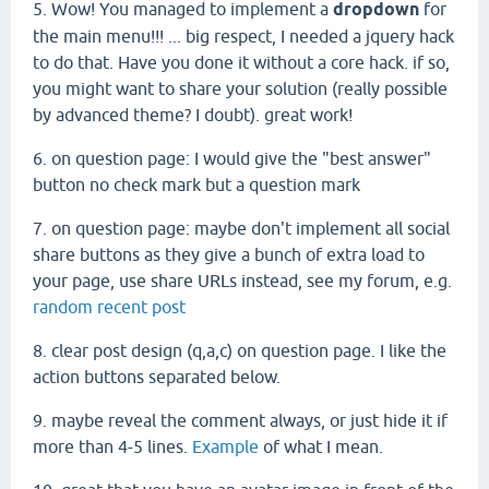
5. Wow! You managed to implement a
dropdown
for
the main menu!!! ... big respect, I needed a jquery hack
to do that. Have you done it without a core hack. if so,
you might want to share your solution (really possible
by advanced theme? I doubt). great work!
6. on question page: I would give the "best answer"
button no check mark but a question mark
7. on question page: maybe don't implement all social
share buttons as they give a bunch of extra load to
your page, use share URLs instead, see my forum, e.g.
random recent post
8. clear post design (q,a,c) on question page. I like the
action buttons separated below.
9. maybe reveal the comment always, or just hide it if
more than 4-5 lines.
Example
of what I mean.