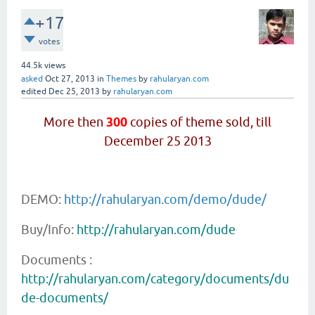
+17
votes
44.5k
views
asked
Oct 27, 2013
in
Themes
by
rahularyan.com
edited
Dec 25, 2013
by
rahularyan.com
More then
300
copies of theme sold, till
December 25 2013
DEMO:
http://rahularyan.com/demo/dude/
Buy/Info:
http://rahularyan.com/dude
Documents :
http://rahularyan.com/category/documents/du
de-documents/