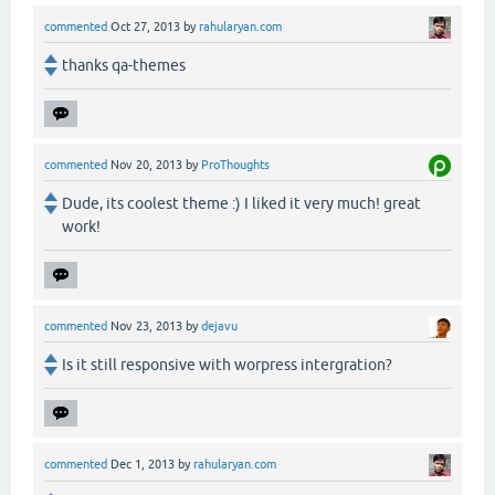
commented
Oct 27, 2013
by
rahularyan.com
thanks qa-themes
commented
Nov 20, 2013
by
ProThoughts
Dude, its coolest theme :) I liked it very much! great
work!
commented
Nov 23, 2013
by
dejavu
Is it still responsive with worpress intergration?
commented
Dec 1, 2013
by
rahularyan.com