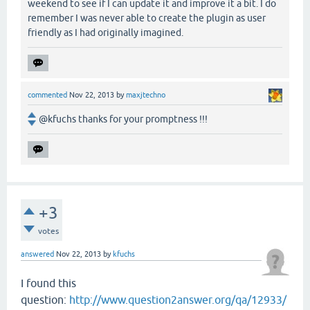
weekend to see if I can update it and improve it a bit. I do
remember I was never able to create the plugin as user
friendly as I had originally imagined.
commented
Nov 22, 2013
by
maxjtechno
@kfuchs thanks for your promptness !!!
+3
votes
answered
Nov 22, 2013
by
kfuchs
I found this
question:
http://www.question2answer.org/qa/12933/