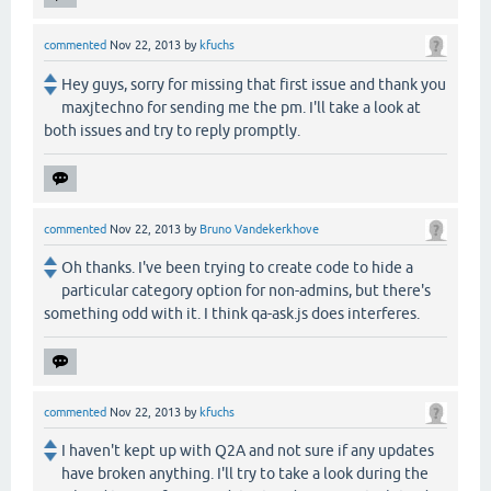
commented
Nov 22, 2013
by
kfuchs
Hey guys, sorry for missing that first issue and thank you
maxjtechno for sending me the pm. I'll take a look at
both issues and try to reply promptly.
commented
Nov 22, 2013
by
Bruno Vandekerkhove
Oh thanks. I've been trying to create code to hide a
particular category option for non-admins, but there's
something odd with it. I think qa-ask.js does interferes.
commented
Nov 22, 2013
by
kfuchs
I haven't kept up with Q2A and not sure if any updates
have broken anything. I'll try to take a look during the