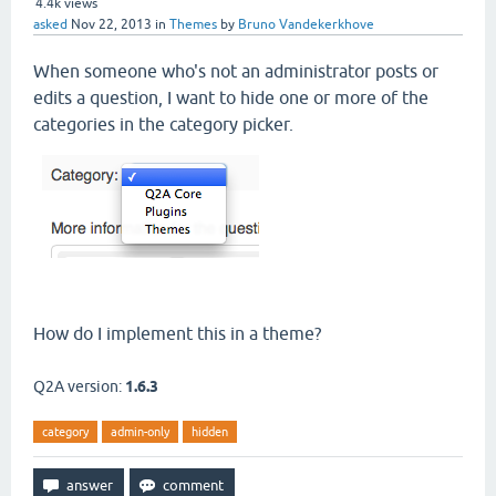
4.4k
views
asked
Nov 22, 2013
in
Themes
by
Bruno Vandekerkhove
When someone who's not an administrator posts or
edits a question, I want to hide one or more of the
categories in the category picker.
How do I implement this in a theme?
Q2A version:
1.6.3
category
admin-only
hidden