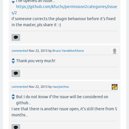
I've opened an issue...
https://github.com/kfuchs/permission2categories/issue
s/2
if someone corrects the plugin behaviour before it's fixed
in the master, pls share it :-)
commented
Nov 22, 2013
by
Bruno Vandekerkhove
Thank you very much!
commented
Nov 22, 2013
by
maxjtechno
But I do not know if the issue will be considered on
github...
I see that there is another issue open, it's still there from 5
months...