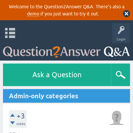
Welcome to the Question2Answer Q&A. There's also a
demo
if you just want to try it out.
Login
Ask a Question
Admin-only categories
+3
votes