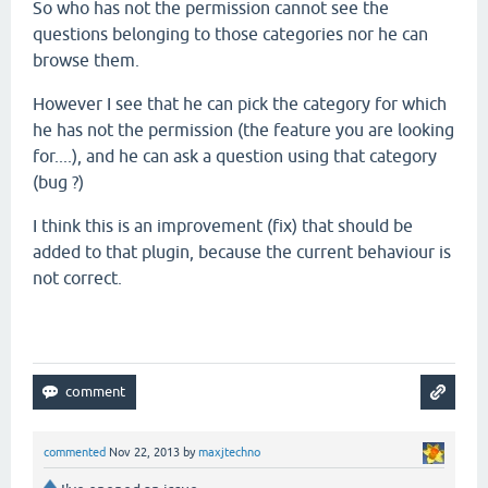
So who has not the permission cannot see the
questions belonging to those categories nor he can
browse them.
However I see that he can pick the category for which
he has not the permission (the feature you are looking
for....), and he can ask a question using that category
(bug ?)
I think this is an improvement (fix) that should be
added to that plugin, because the current behaviour is
not correct.
commented
Nov 22, 2013
by
maxjtechno