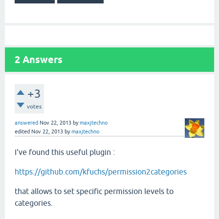
2
Answers
+3
votes
answered
Nov 22, 2013
by
maxjtechno
edited
Nov 22, 2013
by
maxjtechno
I've found this useful plugin :
https://github.com/kfuchs/permission2categories
that allows to set specific permission levels to
categories.