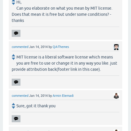
Hi,
Can you elaborate on what you mean by MIT license.
Does that mean it is free but under some conditions? -
thanks
commented
Jan 14, 2014
by
QA-Themes
MIT license is a liberal software license which means
you are free to use or change it in any way you like. just
provide attribution back(footer link in this case).
commented
Jan 14, 2014
by
Armin Etemadi
Sure, got it thank you