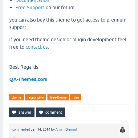
Documentation
Free Support
on our forum
you can also buy this theme to get access to premium
support.
if you need theme design or plugin development feel
free to
contact us
.
Best Regards
QA-Themes.com
theme
responsive
free-theme
free
commented
Jan 14, 2014
by
Armin Etemadi