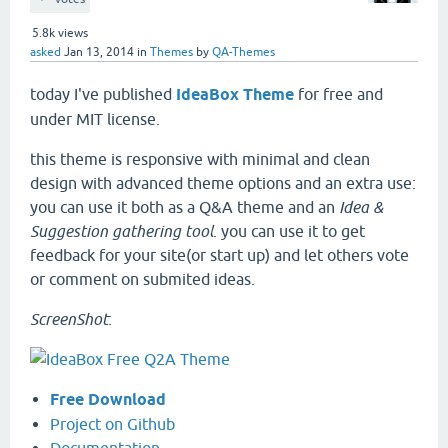
5.8k
views
asked
Jan 13, 2014
in
Themes
by
QA-Themes
today I've published
IdeaBox Theme
for free and
under MIT license.
this theme is responsive with minimal and clean
design with advanced theme options and an extra use:
you can use it both as a Q&A theme and an
Idea &
Suggestion gathering tool
. you can use it to get
feedback for your site(or start up) and let others vote
or comment on submited ideas.
ScreenShot
:
Free Download
Project on Github