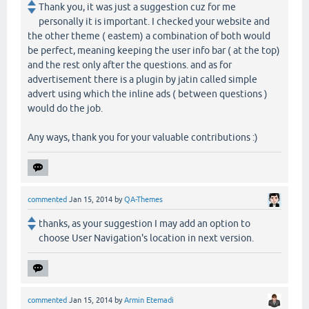
Thank you, it was just a suggestion cuz for me
personally it is important. I checked your website and
the other theme ( eastem) a combination of both would
be perfect, meaning keeping the user info bar ( at the top)
and the rest only after the questions. and as for
advertisement there is a plugin by jatin called simple
advert using which the inline ads ( between questions )
would do the job.
Any ways, thank you for your valuable contributions :)
commented
Jan 15, 2014
by
QA-Themes
thanks, as your suggestion I may add an option to
choose User Navigation's location in next version.
commented
Jan 15, 2014
by
Armin Etemadi