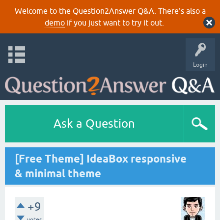
Welcome to the Question2Answer Q&A. There's also a
demo
if you just want to try it out.
Login
Ask a Question
[Free Theme] IdeaBox responsive
& minimal theme
+9
votes