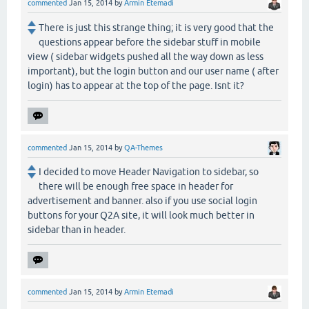
commented
Jan 15, 2014
by
Armin Etemadi
There is just this strange thing; it is very good that the
questions appear before the sidebar stuff in mobile
view ( sidebar widgets pushed all the way down as less
important), but the login button and our user name ( after
login) has to appear at the top of the page. Isnt it?
commented
Jan 15, 2014
by
QA-Themes
I decided to move Header Navigation to sidebar, so
there will be enough free space in header for
advertisement and banner. also if you use social login
buttons for your Q2A site, it will look much better in
sidebar than in header.
commented
Jan 15, 2014
by
Armin Etemadi