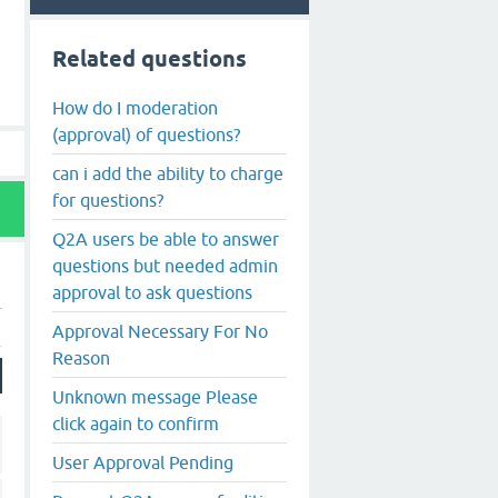
Related questions
How do I moderation
(approval) of questions?
can i add the ability to charge
for questions?
Q2A users be able to answer
questions but needed admin
approval to ask questions
Approval Necessary For No
Reason
Unknown message Please
click again to confirm
User Approval Pending