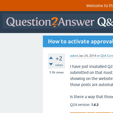
Welcome to th
How to activate approval
asked
Jan 24, 2014
in
Q2A Cor
+2
votes
I have just insatalled 
submitted on that must 
5.0k
views
showing on the website. 
those posts are automat
Is there a way that thos
Q2A version:
1.6.3