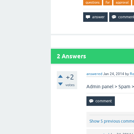
questions
for
approval
2
Answers
answered
Jan 24, 2014
by
Ro
+2
votes
Admin panel > Spam > 
Show 5 previous comm