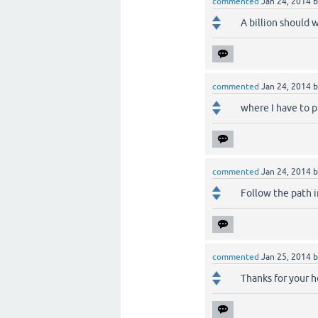
commented
Jan 24, 2014
A billion should 
commented
Jan 24, 2014
where I have to p
commented
Jan 24, 2014
Follow the path 
commented
Jan 25, 2014
Thanks for your h