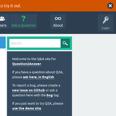
o try it out.
sers
Ask a Question
About
Login
Welcome to the Q&A site for
Question2Answer
.
If you have a question about Q2A,
please
ask here, in English
.
To report a bug, please create a
new issue on Github
or ask a
question here with the
bug
tag.
If you just want to try Q2A, please
use the demo site
.