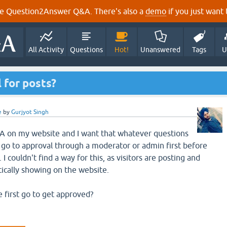
e Question2Answer Q&A. There's also a
demo
if you just want t
All Activity
Questions
Hot!
Unanswered
Tags
U
 for posts?
e
by
Gurjyot Singh
Q2A on my website and I want that whatever questions
go to approval through a moderator or admin first before
I couldn't find a way for this, as visitors are posting and
ically showing on the website.
e first go to get approved?