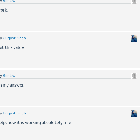
by
Ronlaw
work.
by
Gurjyot Singh
ut this value
by
Ronlaw
in my answer.
by
Gurjyot Singh
elp, now it is working absolutely fine.