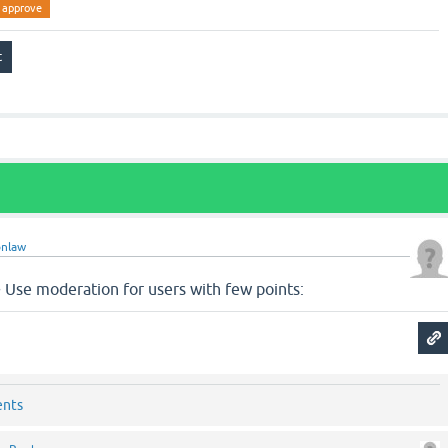
approve
nlaw
Use moderation for users with few points:
ents