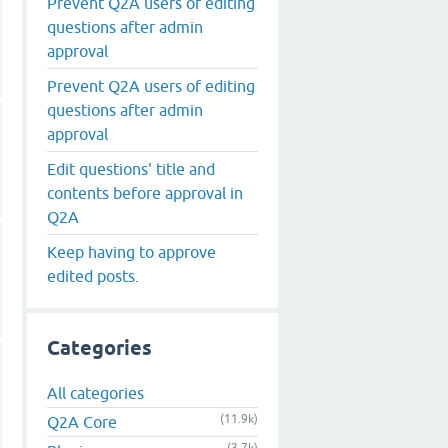
Prevent Q2A users of editing
questions after admin
approval
Prevent Q2A users of editing
questions after admin
approval
Edit questions' title and
contents before approval in
Q2A
Keep having to approve
edited posts.
Categories
All categories
(11.9k)
Q2A Core